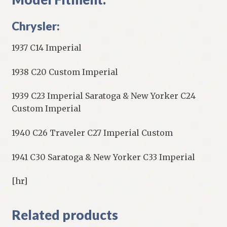
Chrysler:
1937 C14 Imperial
1938 C20 Custom Imperial
1939 C23 Imperial Saratoga & New Yorker C24
Custom Imperial
1940 C26 Traveler C27 Imperial Custom
1941 C30 Saratoga & New Yorker C33 Imperial
[hr]
Related products