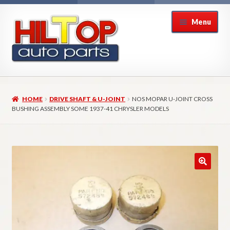
Skip
Skip
Menu
to
to
navigation
content
Home
HOME
DRIVE SHAFT & U-JOINT
NOS MOPAR U-JOINT CROSS
About Hiltop Auto Parts
BUSHING ASSEMBLY SOME 1937-41 CHRYSLER MODELS
Cart
Checkout
Checkout → Review Order
Contact Us