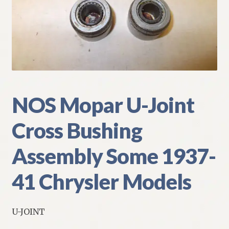
My Account
Policies
Refund and Returns Policy
Shipping
NOS Mopar U-Joint
Cross Bushing
Track your order
Assembly Some 1937-
41 Chrysler Models
U-JOINT