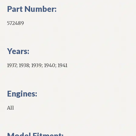
Part Number:
572489
Years:
1937; 1938; 1939; 1940; 1941
Engines:
All
Model Fitment: