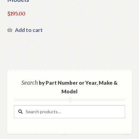
$
195.00
Add to cart
Search
by Part Number or Year, Make &
Model
Search
Search
for: