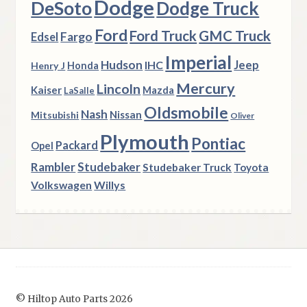
Dodge
DeSoto
Dodge Truck
Ford
Ford Truck
GMC Truck
Fargo
Edsel
Imperial
Hudson
Jeep
IHC
Henry J
Honda
Mercury
Lincoln
Kaiser
Mazda
LaSalle
Oldsmobile
Nash
Nissan
Mitsubishi
Oliver
Plymouth
Pontiac
Packard
Opel
Rambler
Studebaker
Studebaker Truck
Toyota
Volkswagen
Willys
© Hiltop Auto Parts 2026