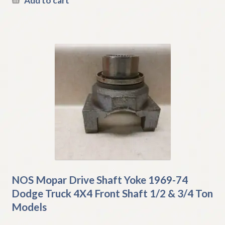
Add to cart
NOS Mopar Drive Shaft Yoke 1969-74
Dodge Truck 4X4 Front Shaft 1/2 & 3/4 Ton
Models