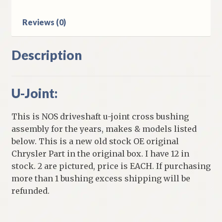
quantity
Reviews (0)
Description
U-Joint:
This is NOS driveshaft u-joint cross bushing
assembly for the years, makes & models listed
below. This is a new old stock OE original
Chrysler Part in the original box. I have 12 in
stock. 2 are pictured, price is EACH. If purchasing
more than 1 bushing excess shipping will be
refunded.