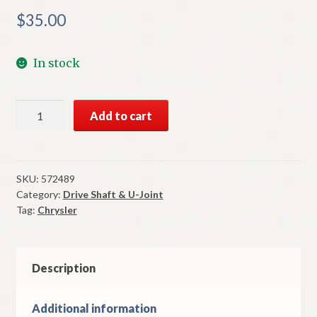
$
35.00
In stock
NOS
Add to cart
Mopar
U-
Joint
Cross
SKU:
572489
Category:
Drive Shaft & U-Joint
Bushing
Tag:
Chrysler
Assembly
Some
1937-
41
Description
Chrysler
Models
Additional information