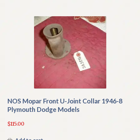
NOS Mopar Front U-Joint Collar 1946-8
Plymouth Dodge Models
$
115.00