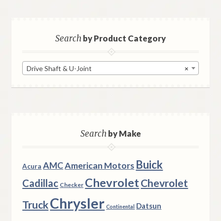
Search
by Product Category
Drive Shaft & U-Joint
×
Search
by Make
Buick
AMC
American Motors
Acura
Chevrolet
Chevrolet
Cadillac
Checker
Chrysler
Truck
Datsun
Continental