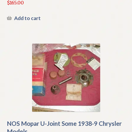
$
165.00
Add to cart
NOS Mopar U-Joint Some 1938-9 Chrysler
Models