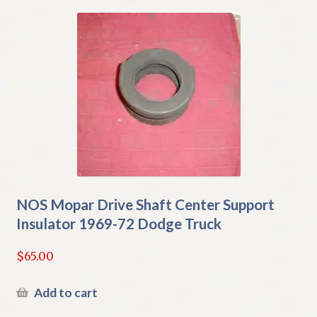
NOS Mopar Drive Shaft Center Support
Insulator 1969-72 Dodge Truck
$
65.00
Add to cart