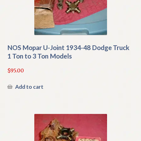
NOS Mopar U-Joint 1934-48 Dodge Truck
1 Ton to 3 Ton Models
$
95.00
Add to cart