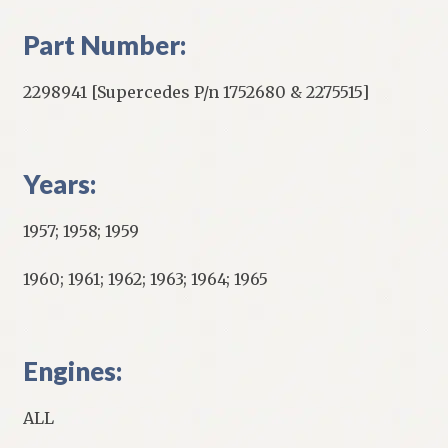
Part Number:
2298941 [Supercedes P/n 1752680 & 2275515]
Years:
1957; 1958; 1959
1960; 1961; 1962; 1963; 1964; 1965
Engines:
ALL