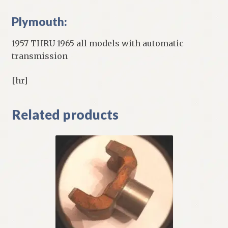
Plymouth:
1957 THRU 1965 all models with automatic
transmission
[hr]
Related products