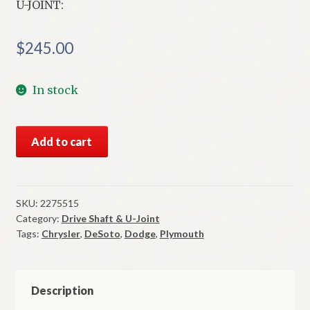
U-JOINT:
$
245.00
In stock
NOS
Add to cart
Mopar
U-
Joint
Ball
SKU:
2275515
Category:
Drive Shaft & U-Joint
&
Tags:
Chrysler
,
DeSoto
,
Dodge
,
Plymouth
Trunion
Type
1957-
65
Description
Models