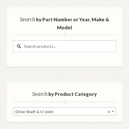
Search
by Part Number or Year, Make &
Model
Search
Search
for:
Search
by Product Category
Drive Shaft & U-Joint
×