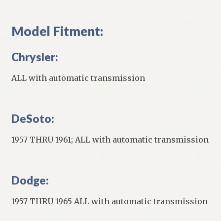
Model Fitment:
Chrysler:
ALL with automatic transmission
DeSoto:
1957 THRU 1961; ALL with automatic transmission
Dodge:
1957 THRU 1965 ALL with automatic transmission