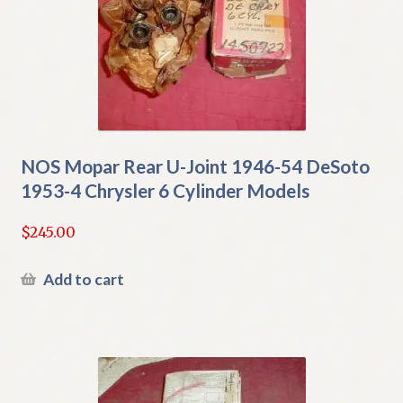
NOS Mopar Rear U-Joint 1946-54 DeSoto
1953-4 Chrysler 6 Cylinder Models
$
245.00
Add to cart