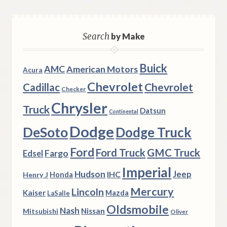
Search
by Make
Buick
AMC
American Motors
Acura
Chevrolet
Chevrolet
Cadillac
Checker
Chrysler
Truck
Datsun
Continental
Dodge
DeSoto
Dodge Truck
Ford
Ford Truck
GMC Truck
Fargo
Edsel
Imperial
Hudson
Jeep
IHC
Henry J
Honda
Mercury
Lincoln
Kaiser
Mazda
LaSalle
Oldsmobile
Nash
Nissan
Mitsubishi
Oliver