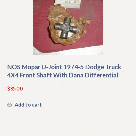
NOS Mopar U-Joint 1974-5 Dodge Truck
4X4 Front Shaft With Dana Differential
$
85.00
Add to cart