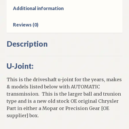
Automatic
Additional information
Transmission
quantity
Reviews (0)
Description
U-Joint:
This is the driveshaft u-joint for the years, makes
& models listed below with AUTOMATIC
transmission. This is the larger ball and trunion
type and is a new old stock OE original Chrysler
Part in either a Mopar or Precision Gear [OE
supplier] box.