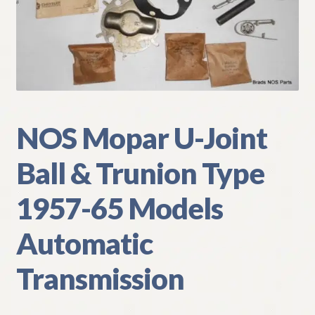
My Account
Policies
Refund and Returns Policy
NOS Mopar U-Joint
Shipping
Ball & Trunion Type
Track your order
1957-65 Models
Automatic
Transmission