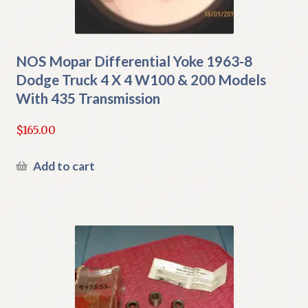
NOS Mopar Differential Yoke 1963-8
Dodge Truck 4 X 4 W100 & 200 Models
With 435 Transmission
$
165.00
Add to cart