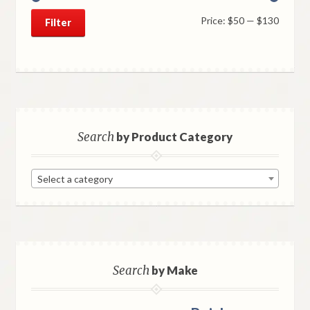
Min
Max
Price:
$50
—
$130
Filter
price
price
Search
by Product Category
Select a category
Search
by Make