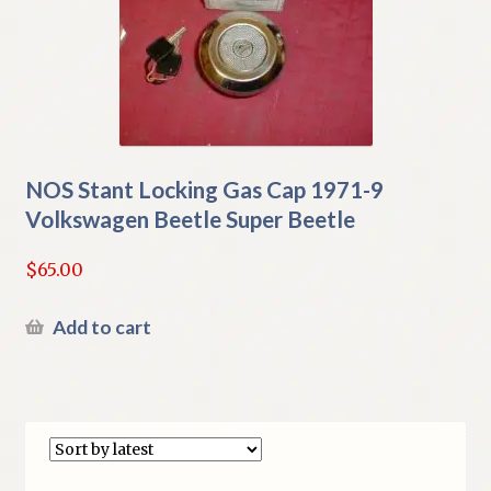
NOS Stant Locking Gas Cap 1971-9
Volkswagen Beetle Super Beetle
$
65.00
Add to cart