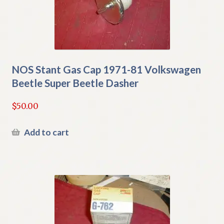
NOS Stant Gas Cap 1971-81 Volkswagen
Beetle Super Beetle Dasher
$
50.00
Add to cart