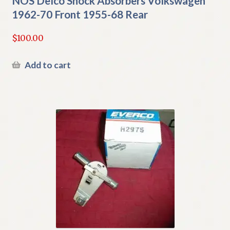
NOS Delco Shock Absorbers Volkswagen
1962-70 Front 1955-68 Rear
$
100.00
Add to cart