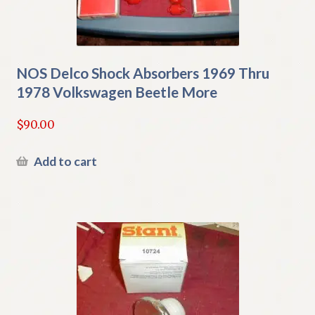
NOS Delco Shock Absorbers 1969 Thru
1978 Volkswagen Beetle More
$
90.00
Add to cart