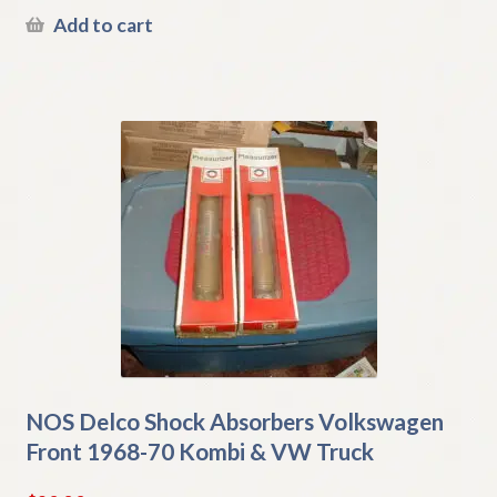
Add to cart
NOS Delco Shock Absorbers Volkswagen
Front 1968-70 Kombi & VW Truck