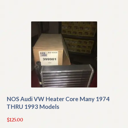
NOS Audi VW Heater Core Many 1974
THRU 1993 Models
$
125.00