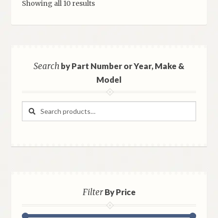
Sorted
Showing all 10 results
by
latest
Search
by Part Number or Year, Make &
Model
Search
Search
for:
Filter
By Price