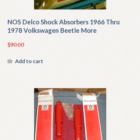
NOS Delco Shock Absorbers 1966 Thru
1978 Volkswagen Beetle More
$
90.00
Add to cart