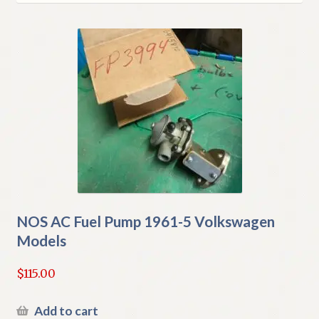
latest
My Account
Policies
Refund and Returns Policy
Shipping
Track your order
NOS AC Fuel Pump 1961-5 Volkswagen
Models
$
115.00
Add to cart