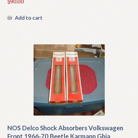
$
90.00
Add to cart
NOS Delco Shock Absorbers Volkswagen
Front 1966-70 Beetle Karmann Ghia