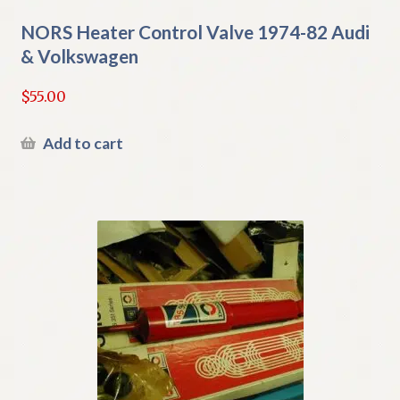
NORS Heater Control Valve 1974-82 Audi
& Volkswagen
$
55.00
Add to cart