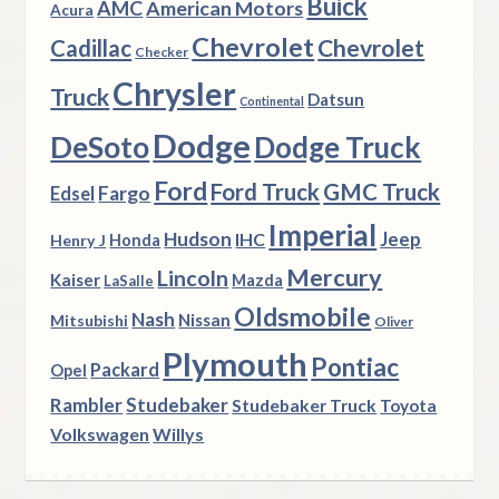
Buick
AMC
American Motors
Acura
Chevrolet
Chevrolet
Cadillac
Checker
Chrysler
Truck
Datsun
Continental
Dodge
DeSoto
Dodge Truck
Ford
Ford Truck
GMC Truck
Fargo
Edsel
Imperial
Hudson
Jeep
IHC
Henry J
Honda
Mercury
Lincoln
Kaiser
Mazda
LaSalle
Oldsmobile
Nash
Nissan
Mitsubishi
Oliver
Plymouth
Pontiac
Packard
Opel
Rambler
Studebaker
Studebaker Truck
Toyota
Volkswagen
Willys