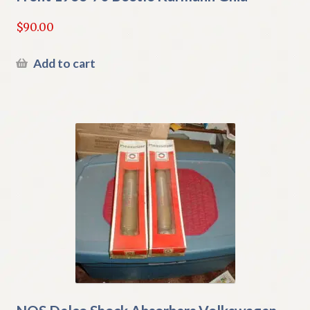
$
90.00
Add to cart