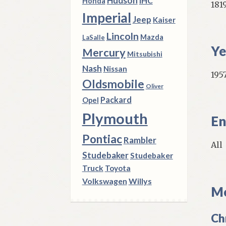
Hudson
IHC
Honda
181
Imperial
Jeep
Kaiser
Lincoln
Mazda
LaSalle
Ye
Mercury
Mitsubishi
Nash
Nissan
1957
Oldsmobile
Oliver
Packard
Opel
Plymouth
En
Pontiac
Rambler
All
Studebaker
Studebaker
Truck
Toyota
Volkswagen
Willys
Mo
Ch