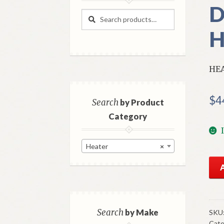
D
Search
Search
for:
H
HEA
$
4
Search
by Product
Category
Heater
×
NO
Mo
Hea
Con
Val
Search
by Make
SKU
Cate