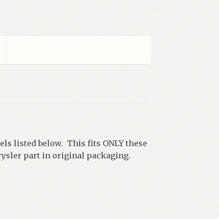
dels listed below. This fits ONLY these
ysler part in original packaging.