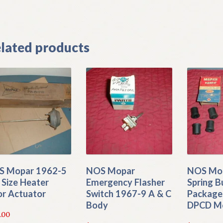
]
lated products
S Mopar 1962-5
NOS Mopar
NOS Mop
l Size Heater
Emergency Flasher
Spring B
r Actuator
Switch 1967-9 A & C
Package
Body
DPCD M
.00