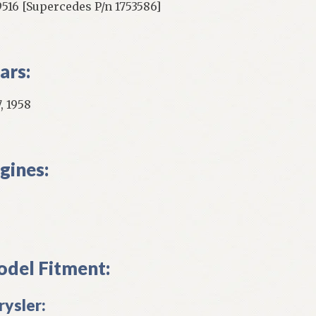
9516 [Supercedes P/n 1753586]
ars:
, 1958
gines:
del Fitment:
rysler: