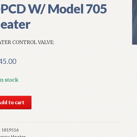
PCD W/ Model 705
eater
TER CONTROL VALVE:
45.00
In stock
S
Add to cart
par
ter
trol
ve
:
1819516
gory:
Heater