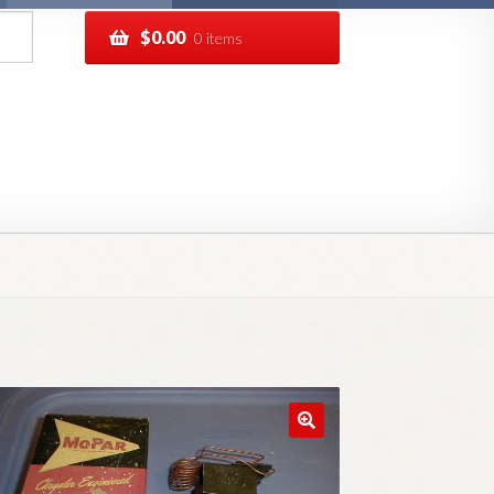
$
0.00
0 items
pping
Track your order