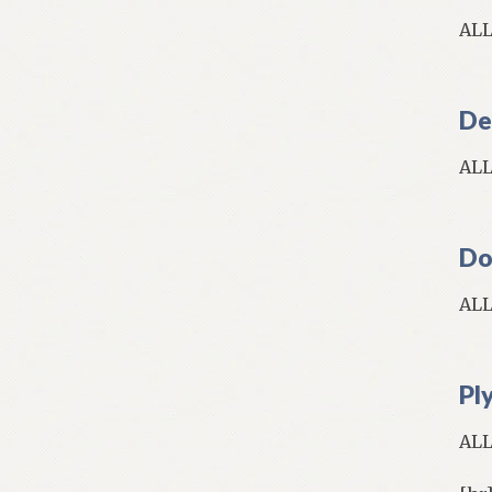
AL
De
AL
Do
AL
Pl
AL