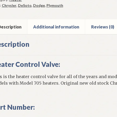
-
:
Chrysler
,
DeSoto
,
Dodge
,
Plymouth
CD
el
escription
Additional information
Reviews (0)
ter
scription
ntity
ater Control Valve:
s is the heater control valve for all of the years and mo
els with Model 705 heaters. Original new old stock Chr
rt Number: