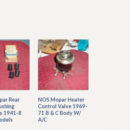
ar Rear
NOS Mopar Heater
ushing
Control Valve 1969-
s 1941-8
71 B & C Body W/
odels
A/C