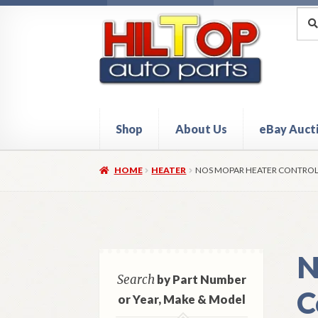
Skip
Skip
Sea
Sear
for:
to
to
navigation
content
Shop
About Us
eBay Auct
Home
About Hiltop Auto Parts
Cart
Checkou
HOME
HEATER
NOS MOPAR HEATER CONTROL 
N
Search
by Part Number
C
or Year, Make & Model