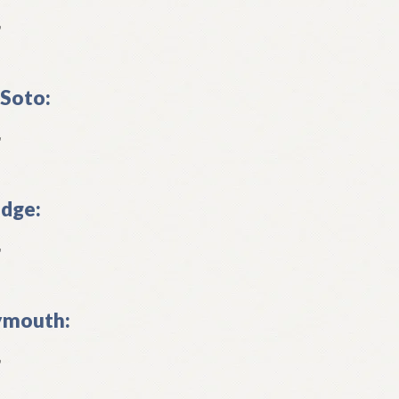
L
Soto:
L
dge:
L
ymouth:
L