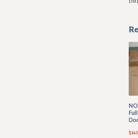
[hr
Re
NO
Ful
Doo
$
145