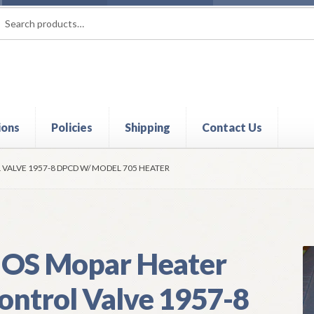
rch
ch
ions
Policies
Shipping
Contact Us
t
Contact Us
My Account
Policies
Refund and Returns Policy
Shi
VALVE 1957-8 DPCD W/ MODEL 705 HEATER
OS Mopar Heater
ontrol Valve 1957-8