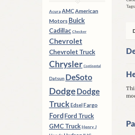
1957
Tags
8
AMC
American
Acura
DP
Buick
Motors
W/
Cadillac
Mod
D
Checker
705
Chevrolet
Hea
De
Chevrolet Truck
qua
Chrysler
Continental
He
DeSoto
Datsun
Thi
Dodge
Dodge
mod
Truck
Fargo
Edsel
Ford
Ford Truck
Pa
GMC Truck
Henry J