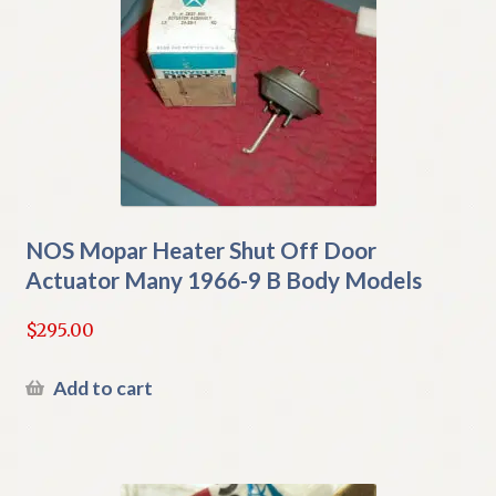
NOS Mopar Heater Shut Off Door
Actuator Many 1966-9 B Body Models
$
295.00
Add to cart