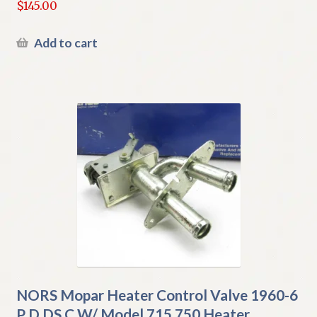
$
145.00
Add to cart
NORS Mopar Heater Control Valve 1960-6
P D DS C W/ Model 715 750 Heater