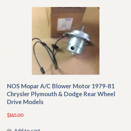
NOS Mopar A/C Blower Motor 1979-81
Chrysler Plymouth & Dodge Rear Wheel
Drive Models
$
145.00
Add to cart