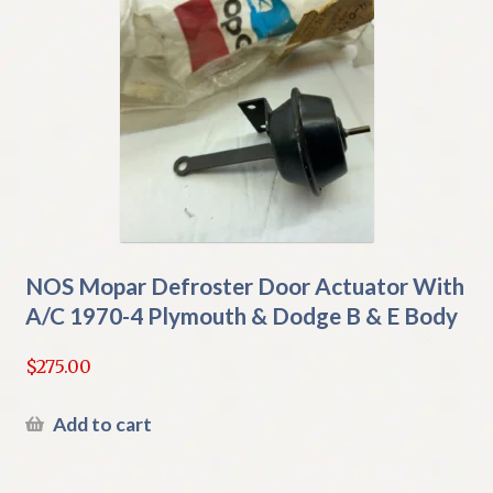
NOS Mopar Defroster Door Actuator With
A/C 1970-4 Plymouth & Dodge B & E Body
$
275.00
Add to cart