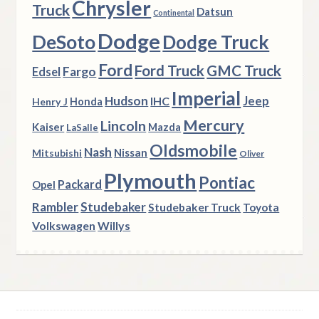
Chrysler
Truck
Datsun
Continental
Dodge
DeSoto
Dodge Truck
Ford
Ford Truck
GMC Truck
Fargo
Edsel
Imperial
Hudson
Jeep
IHC
Henry J
Honda
Mercury
Lincoln
Kaiser
Mazda
LaSalle
Oldsmobile
Nash
Nissan
Mitsubishi
Oliver
Plymouth
Pontiac
Packard
Opel
Rambler
Studebaker
Studebaker Truck
Toyota
Volkswagen
Willys