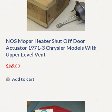
NOS Mopar Heater Shut Off Door
Actuator 1971-3 Chrysler Models With
Upper Level Vent
$
145.00
Add to cart