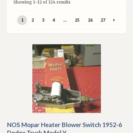
Sorted
Showing 1–12 of 324 results
My Account
by
latest
1
2
3
4
…
25
26
27
Policies
Refund and Returns Policy
Shipping
Track your order
NOS Mopar Heater Blower Switch 1952-6
Dodge Truck Model Y