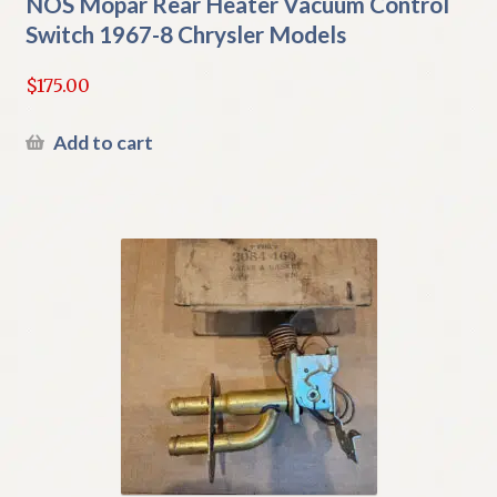
NOS Mopar Rear Heater Vacuum Control
Switch 1967-8 Chrysler Models
$
175.00
Add to cart