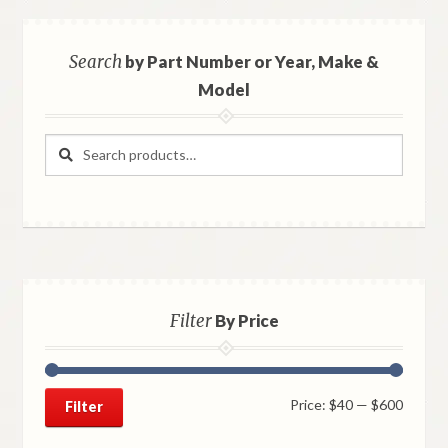
Search
by Part Number or Year, Make &
Model
Search
Search
for:
Filter
By Price
Min
Max
Price:
$40
—
$600
Filter
price
price