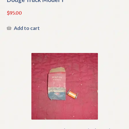
$
95.00
Add to cart