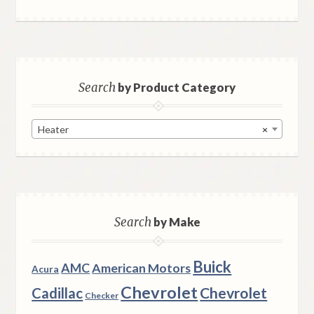
Search
by Product Category
Heater
×
Search
by Make
Buick
AMC
American Motors
Acura
Chevrolet
Chevrolet
Cadillac
Checker