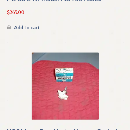
$
265.00
Add to cart