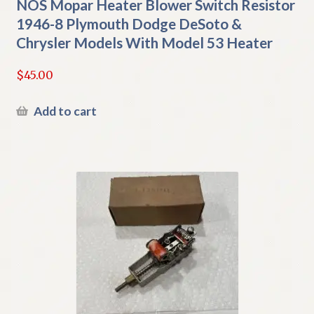
NOS Mopar Heater Blower Switch Resistor
1946-8 Plymouth Dodge DeSoto &
Chrysler Models With Model 53 Heater
$
45.00
Add to cart