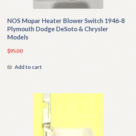
NOS Mopar Heater Blower Switch 1946-8
Plymouth Dodge DeSoto & Chrysler
Models
$
95.00
Add to cart