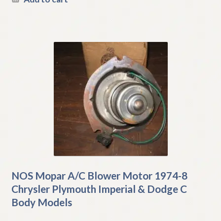
NOS Mopar A/C Blower Motor 1974-8
Chrysler Plymouth Imperial & Dodge C
Body Models