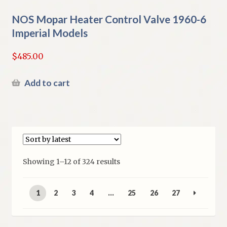
NOS Mopar Heater Control Valve 1960-6
Imperial Models
$
485.00
Add to cart
Sorted
Showing 1–12 of 324 results
by
latest
1
2
3
4
…
25
26
27