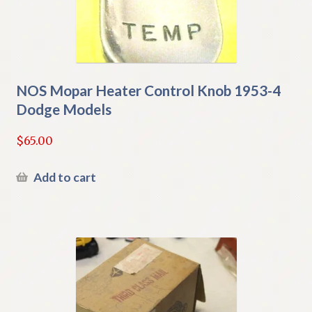
NOS Mopar Heater Control Knob 1953-4
Dodge Models
$
65.00
Add to cart