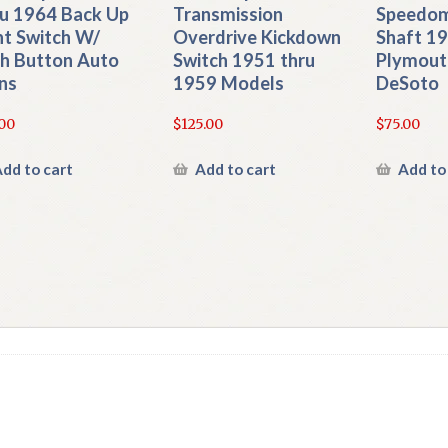
u 1964 Back Up
Transmission
Speedom
ht Switch W/
Overdrive Kickdown
Shaft 1
h Button Auto
Switch 1951 thru
Plymout
ns
1959 Models
DeSoto
00
$
125.00
$
75.00
dd to cart
Add to cart
Add to