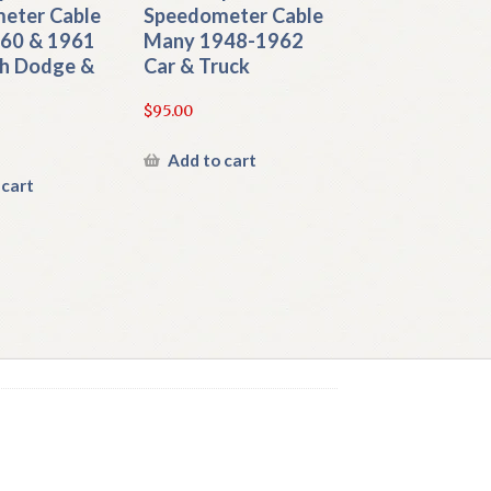
eter Cable
Speedometer Cable
960 & 1961
Many 1948-1962
h Dodge &
Car & Truck
$
95.00
Add to cart
 cart