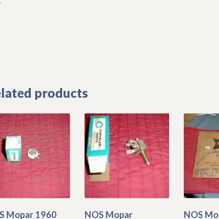
L
]
lated products
S Mopar 1960
NOS Mopar
NOS Mo