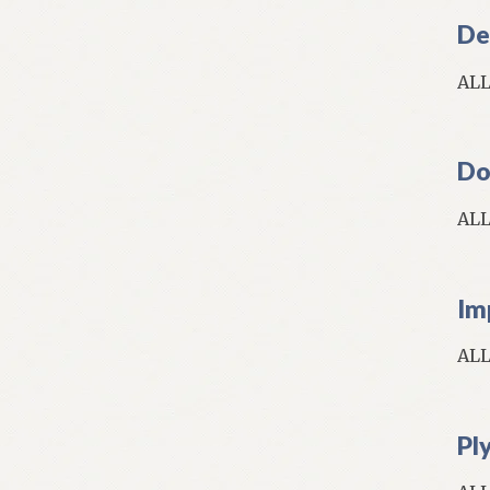
De
AL
Do
AL
Im
AL
Pl