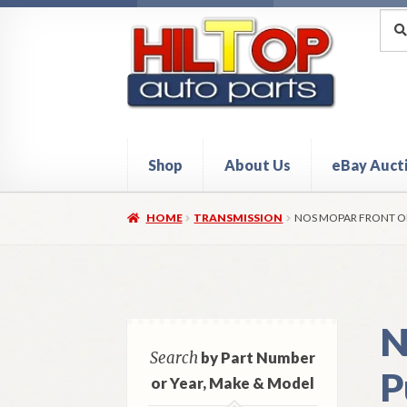
Skip
Skip
Sea
Sear
for:
to
to
navigation
content
Shop
About Us
eBay Auct
Home
About Hiltop Auto Parts
Cart
Checkou
HOME
TRANSMISSION
NOS MOPAR FRONT OI
N
Search
by Part Number
P
or Year, Make & Model