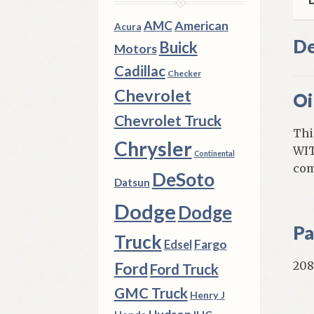
AMC
American
Acura
De
Buick
Motors
Cadillac
Checker
Chevrolet
Oi
Chevrolet Truck
Thi
Chrysler
WIT
Continental
com
DeSoto
Datsun
Dodge
Dodge
Pa
Truck
Fargo
Edsel
208
Ford
Ford Truck
GMC Truck
Henry J