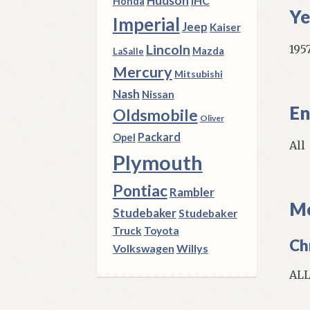
Hudson
IHC
Honda
Ye
Imperial
Jeep
Kaiser
Lincoln
1957
Mazda
LaSalle
Mercury
Mitsubishi
Nash
Nissan
En
Oldsmobile
Oliver
Packard
Opel
All
Plymouth
Pontiac
Rambler
Mo
Studebaker
Studebaker
Truck
Toyota
Ch
Volkswagen
Willys
AL