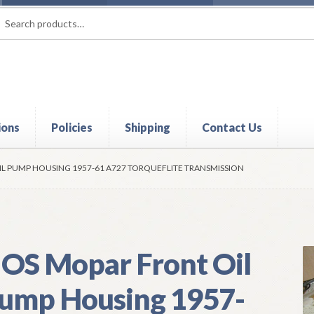
rch
ch
ions
Policies
Shipping
Contact Us
t
Contact Us
My Account
Policies
Refund and Returns Policy
Shi
L PUMP HOUSING 1957-61 A727 TORQUEFLITE TRANSMISSION
OS Mopar Front Oil
ump Housing 1957-