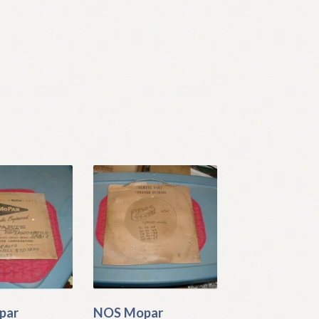
par
NOS Mopar