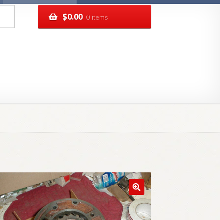
$
0.00
0 items
pping
Track your order