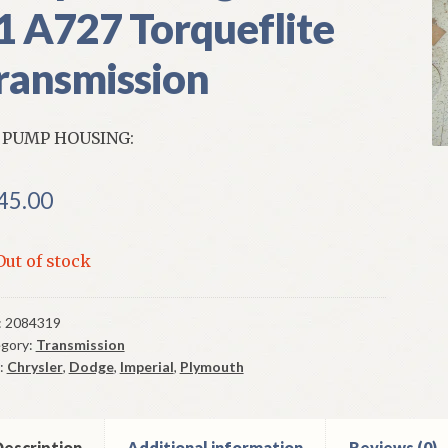
1 A727 Torqueflite
ransmission
 PUMP HOUSING:
45.00
Out of stock
:
2084319
gory:
Transmission
:
Chrysler
,
Dodge
,
Imperial
,
Plymouth
escription
Additional information
Reviews (0)