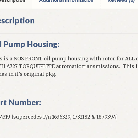
scription
l Pump Housing:
s is a NOS FRONT oil pump housing with rotor for ALL o
H A727 TORQUEFLITE automatic transmissions. This is
es in it’s original pkg.
rt Number:
4319 [supercedes P/n 1636329, 1732182 & 1879394]