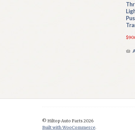
Thr
Lig
Pus
Tra
$
90.
A
© Hiltop Auto Parts 2026
Built with WooCommerce
.