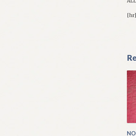
AL
[hr
Re
NO