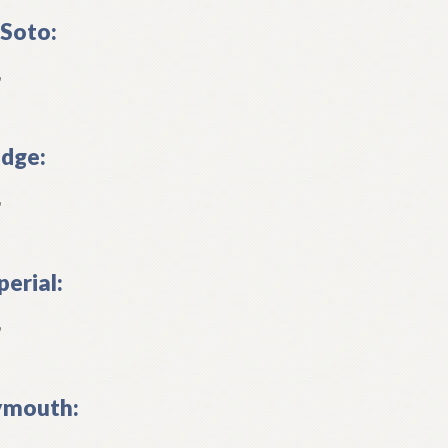
Soto:
L
dge:
L
perial:
L
ymouth: