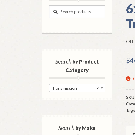
6
Search
Search
for:
T
OIL
$
4
Search
by Product
Category
Transmission
×
SKU
Cate
Tags
Search
by Make
D