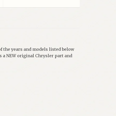
f the years and models listed below
 a NEW original Chrysler part and