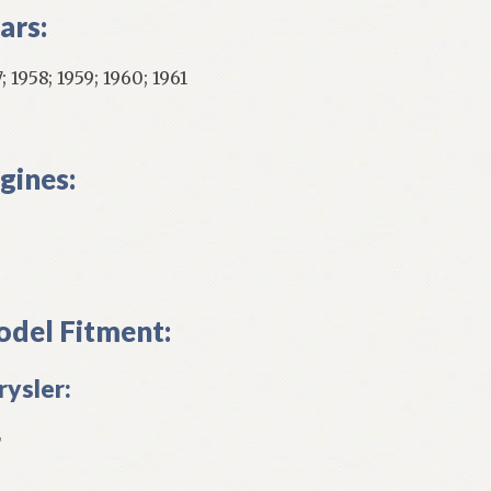
ars:
; 1958; 1959; 1960; 1961
gines:
del Fitment:
rysler:
L