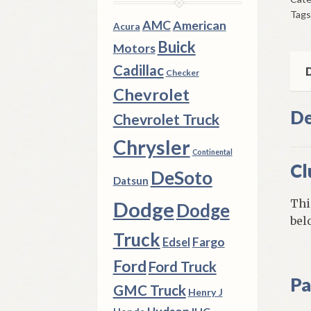
195
Tags
Thr
AMC
American
Acura
195
Buick
Motors
Dod
Cadillac
DeS
D
Checker
Chr
Chevrolet
qua
De
Chevrolet Truck
Chrysler
Continental
Cl
DeSoto
Datsun
Thi
Dodge
Dodge
bel
Truck
Fargo
Edsel
Ford
Ford Truck
Pa
GMC Truck
Henry J