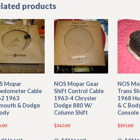
lated products
S Mopar
NOS Mopar Gear
NOS Mop
edometer Cable
Shift Control Cable
Trans Sh
62 1963
1963-4 Chrysler
1968 Hu
mouth & Dodge
Dodge 880 W/
& C Bod
ody
Column Shift
Console
5.00
$
345.00
$
195.00
dd to cart
Add to cart
Add to