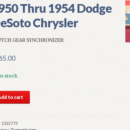
950 Thru 1954 Dodge
eSoto Chrysler
TCH GEAR SYNCHRONIZER:
65.00
In stock
S
Add to cart
par
tch
r
chronizer
:
1322773
gory:
Transmission