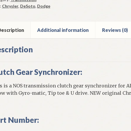
0
:
Chrysler
,
DeSoto
,
Dodge
u
4
ge
oto
escription
Additional information
Reviews (0)
ysler
ntity
scription
utch Gear Synchronizer:
s is a NOS transmission clutch gear synchronizer for AL
ow with Gyro-matic, Tip toe & U drive. NEW original Chr
rt Number: