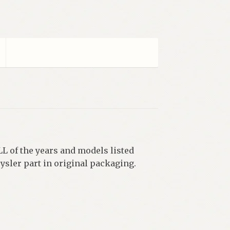
L of the years and models listed
ysler part in original packaging.