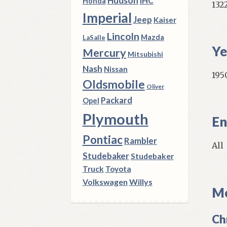
Hudson
IHC
Honda
132
Imperial
Jeep
Kaiser
Lincoln
Mazda
LaSalle
Ye
Mercury
Mitsubishi
Nash
Nissan
1950
Oldsmobile
Oliver
Packard
Opel
Plymouth
En
Pontiac
Rambler
All
Studebaker
Studebaker
Truck
Toyota
Volkswagen
Willys
Mo
Ch