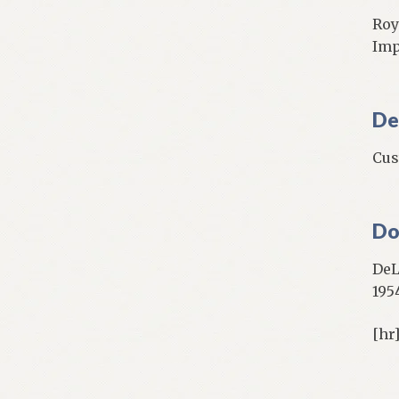
Roy
Impe
De
Cus
Do
DeL
195
[hr