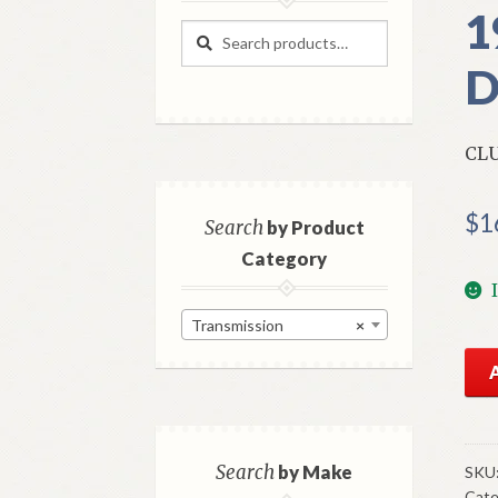
1
Search
Search
for:
D
CLU
$
1
Search
by Product
Category
Transmission
×
NO
Mo
Clu
Gea
Syn
Search
by Make
SKU
Cate