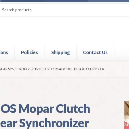
rch
ch
ions
Policies
Shipping
Contact Us
t
Contact Us
My Account
Policies
Refund and Returns Policy
Shi
EAR SYNCHRONIZER 1950 THRU 1954 DODGE DESOTO CHRYSLER
OS Mopar Clutch
ear Synchronizer