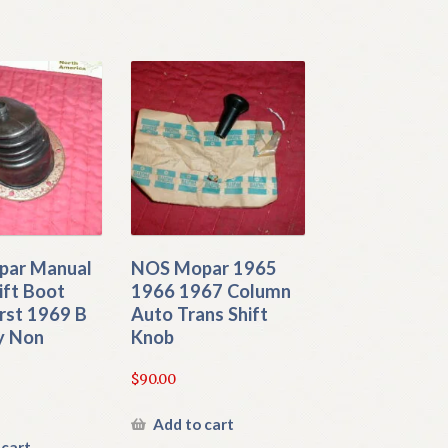
ar Manual
NOS Mopar 1965
ift Boot
1966 1967 Column
rst 1969 B
Auto Trans Shift
y Non
Knob
$
90.00
Add to cart
 cart