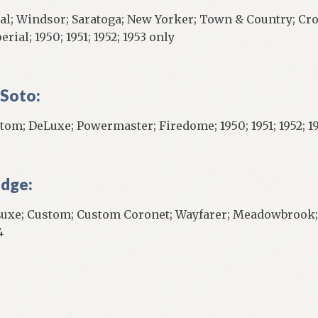
al; Windsor; Saratoga; New Yorker; Town & Country; Cr
rial; 1950; 1951; 1952; 1953 only
Soto:
tom; DeLuxe; Powermaster; Firedome; 1950; 1951; 1952; 1
dge:
uxe; Custom; Custom Coronet; Wayfarer; Meadowbrook; Cor
4
]