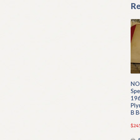
Re
NO
Spe
19
Ply
B B
$
24
A