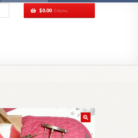
$
0.00
0 items
pping
Track your order