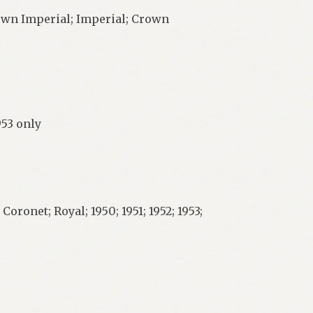
own Imperial; Imperial; Crown
953 only
onet; Royal; 1950; 1951; 1952; 1953;