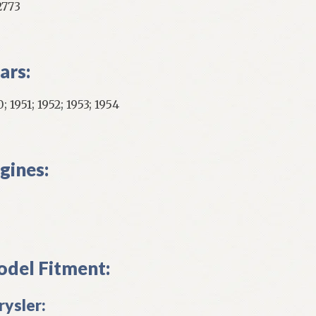
2773
ars:
; 1951; 1952; 1953; 1954
gines:
del Fitment:
rysler: