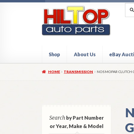
Skip
Skip
Sea
Sear
for:
to
to
navigation
content
Shop
About Us
eBay Auct
Home
About Hiltop Auto Parts
Cart
Checkou
HOME
TRANSMISSION
NOS MOPAR CLUTCH G
N
Search
by Part Number
G
or Year, Make & Model