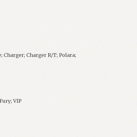
; Charger; Charger R/T; Polara;
Fury; VIP