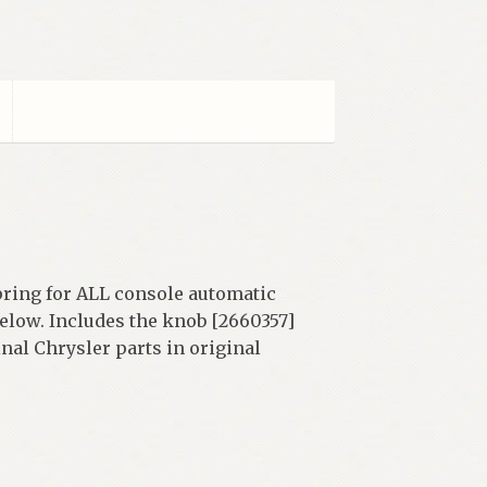
pring for ALL console automatic
below. Includes the knob [2660357]
nal Chrysler parts in original