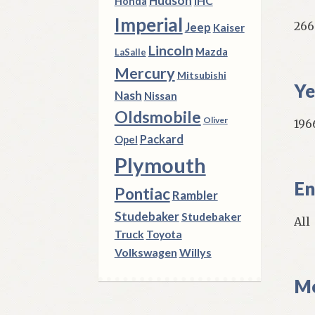
Hudson
IHC
Honda
Imperial
266
Jeep
Kaiser
Lincoln
Mazda
LaSalle
Mercury
Mitsubishi
Ye
Nash
Nissan
Oldsmobile
Oliver
1966
Packard
Opel
Plymouth
En
Pontiac
Rambler
Studebaker
Studebaker
All
Truck
Toyota
Volkswagen
Willys
Mo