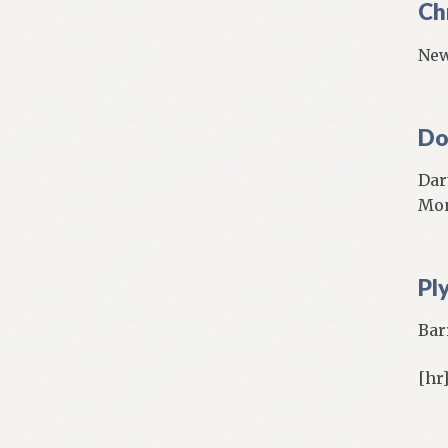
Ch
New
Do
Dar
Mo
Pl
Bar
[hr