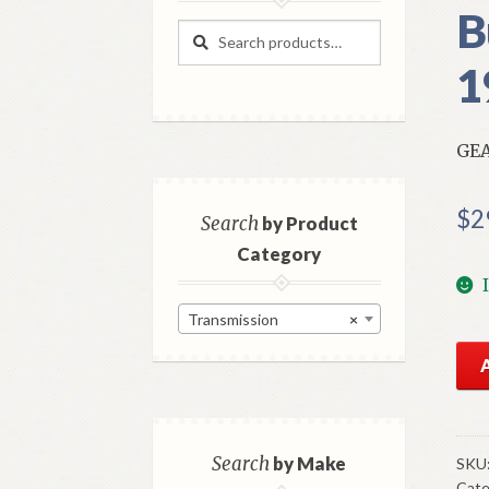
B
Search
Search
for:
1
GEA
$
2
Search
by Product
Category
Transmission
×
NO
Mo
Con
Gea
Shif
Search
by Make
SKU
Cate