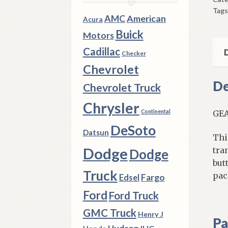
Kn
Tags
But
AMC
American
Acura
&
Buick
Motors
Spr
Cadillac
196
D
Checker
196
Chevrolet
196
De
Chevrolet Truck
Ch
qua
Chrysler
Continental
GEA
DeSoto
Datsun
Thi
Dodge
tra
Dodge
but
Truck
pac
Fargo
Edsel
Ford
Ford Truck
GMC Truck
Henry J
Pa