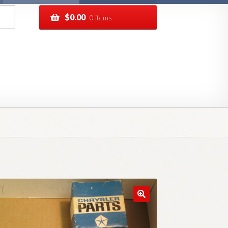
$
0.00
0 items
pping
Track your order