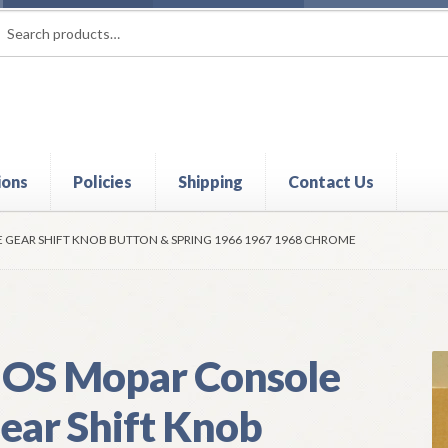
rch
ch
ions
Policies
Shipping
Contact Us
t
Contact Us
My Account
Policies
Refund and Returns Policy
Shi
GEAR SHIFT KNOB BUTTON & SPRING 1966 1967 1968 CHROME
OS Mopar Console
ear Shift Knob