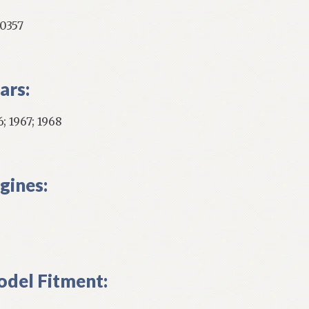
0357
ars:
; 1967; 1968
gines:
del Fitment: