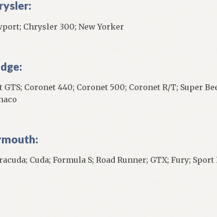
rysler:
port; Chrysler 300; New Yorker
dge:
t GTS; Coronet 440; Coronet 500; Coronet R/T; Super Bee
naco
ymouth:
racuda; Cuda; Formula S; Road Runner; GTX; Fury; Sport 
]