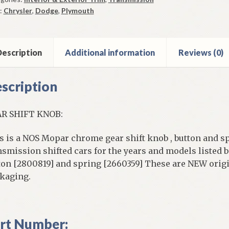
ob
:
Chrysler
,
Dodge
,
Plymouth
ton
ing
6
escription
Additional information
Reviews (0)
7
8
scription
rome
ntity
R SHIFT KNOB:
s is a NOS Mopar chrome gear shift knob , button and s
nsmission shifted cars for the years and models listed 
ton [2800819] and spring [2660359] These are NEW origi
kaging.
rt Number: