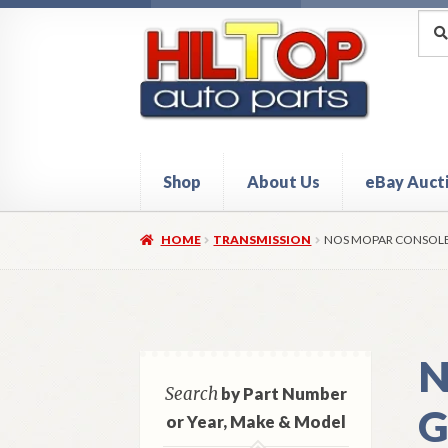
Skip
Skip
Sea
Sear
for:
to
to
navigation
content
Shop
About Us
eBay Auct
Home
About Hiltop Auto Parts
Cart
Checkou
HOME
TRANSMISSION
NOS MOPAR CONSOLE 
N
Search
by Part Number
G
or Year, Make & Model