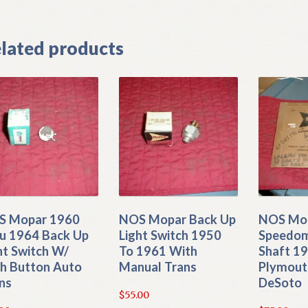
lated products
S Mopar 1960
NOS Mopar Back Up
NOS Mo
u 1964 Back Up
Light Switch 1950
Speedom
ht Switch W/
To 1961 With
Shaft 1
h Button Auto
Manual Trans
Plymout
ns
DeSoto
$
55.00