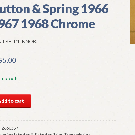
utton & Spring 1966
967 1968 Chrome
R SHIFT KNOB:
95.00
In stock
S
Add to cart
par
sole
r
t
:
2660357
gories:
Interior & Exterior Trim
,
Transmission