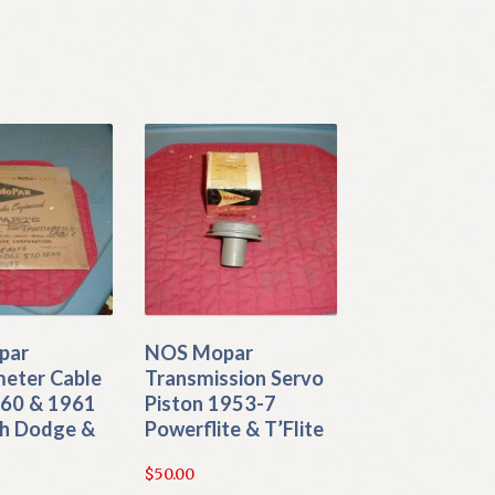
par
NOS Mopar
eter Cable
Transmission Servo
960 & 1961
Piston 1953-7
h Dodge &
Powerflite & T’Flite
$
50.00