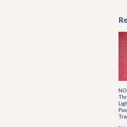
Re
NO
Thr
Lig
Pus
Tra