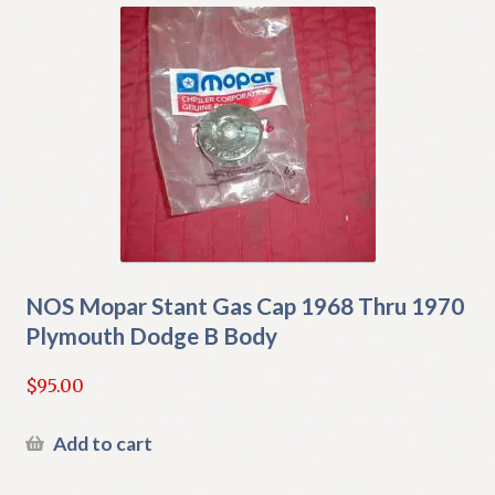
NOS Mopar Stant Gas Cap 1968 Thru 1970
Plymouth Dodge B Body
$
95.00
Add to cart