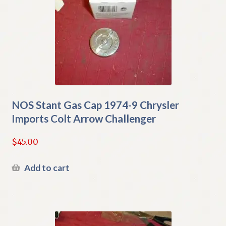
NOS Stant Gas Cap 1974-9 Chrysler
Imports Colt Arrow Challenger
$
45.00
Add to cart