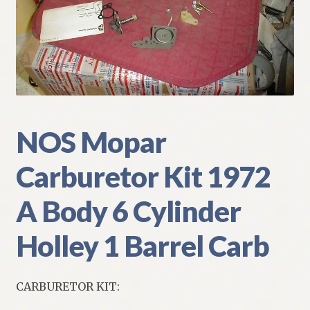
My Account
Policies
Refund and Returns Policy
Shipping
NOS Mopar
Carburetor Kit 1972
Track your order
A Body 6 Cylinder
Holley 1 Barrel Carb
CARBURETOR KIT: