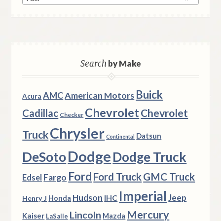
Search
by Make
Buick
AMC
American Motors
Acura
Chevrolet
Chevrolet
Cadillac
Checker
Chrysler
Truck
Datsun
Continental
Dodge
DeSoto
Dodge Truck
Ford
Ford Truck
GMC Truck
Fargo
Edsel
Imperial
Hudson
Jeep
IHC
Henry J
Honda
Mercury
Lincoln
Kaiser
Mazda
LaSalle