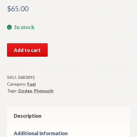
$
65.00
In stock
NOS
Add to cart
Mopar
Carburetor
Kit
1972
SKU:
3683892
Category:
Fuel
A
Tags:
Dodge
,
Plymouth
Body
6
Cylinder
Holley
Description
1
Barrel
Additional information