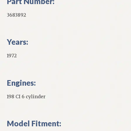
Part Number:
3683892
Years:
1972
Engines:
198 CI 6 cylinder
Model Fitment: