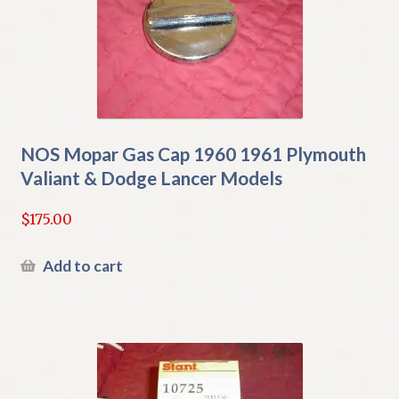
NOS Mopar Gas Cap 1960 1961 Plymouth
Valiant & Dodge Lancer Models
$
175.00
Add to cart