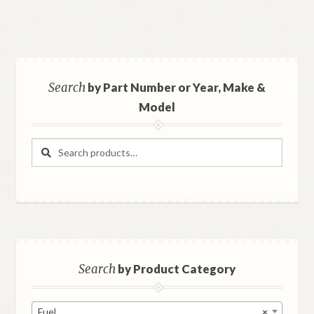
Search
by Part Number or Year, Make &
Model
Search
Search
for:
Search
by Product Category
Fuel
×