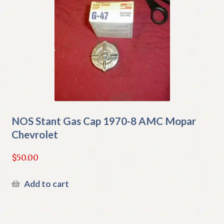
NOS Stant Gas Cap 1970-8 AMC Mopar
Chevrolet
$
50.00
Add to cart