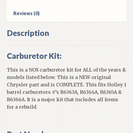
Carb
quantity
Reviews (0)
Description
Carburetor Kit:
This is a NOS carburetor kit for ALL of the years &
models listed below. This is a NEW original
Chrysler part and is COMPLETE. This fits Holley 1
barrel carburetors #’s R6363A, R6364A, R6365A &
R6366A. It is a major kit that includes all items
for a rebuild.