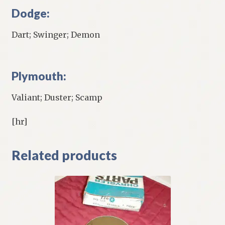
Dodge:
Dart; Swinger; Demon
Plymouth:
Valiant; Duster; Scamp
[hr]
Related products