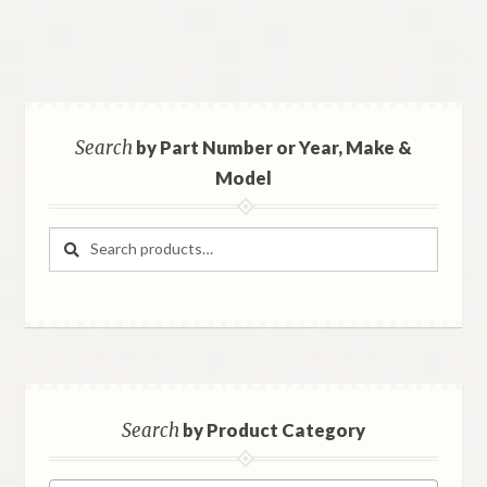
Search
by Part Number or Year, Make &
Model
Search
Search
for:
Search
by Product Category