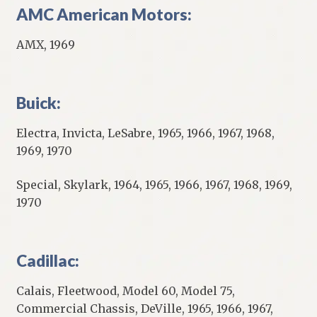
AMC American Motors:
AMX, 1969
Buick:
Electra, Invicta, LeSabre, 1965, 1966, 1967, 1968,
1969, 1970
Special, Skylark, 1964, 1965, 1966, 1967, 1968, 1969,
1970
Cadillac:
Calais, Fleetwood, Model 60, Model 75,
Commercial Chassis, DeVille, 1965, 1966, 1967,