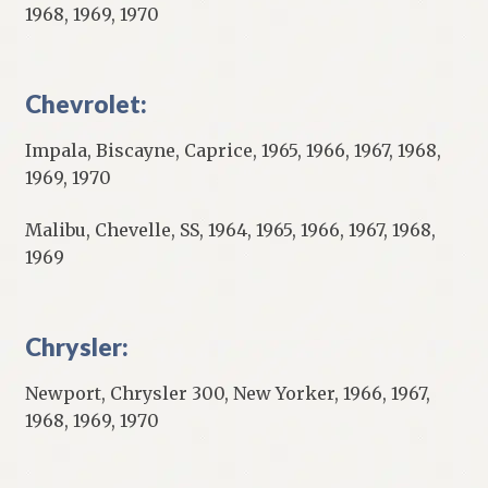
1968, 1969, 1970
Chevrolet:
Impala, Biscayne, Caprice, 1965, 1966, 1967, 1968,
1969, 1970
Malibu, Chevelle, SS, 1964, 1965, 1966, 1967, 1968,
1969
Chrysler:
Newport, Chrysler 300, New Yorker, 1966, 1967,
1968, 1969, 1970