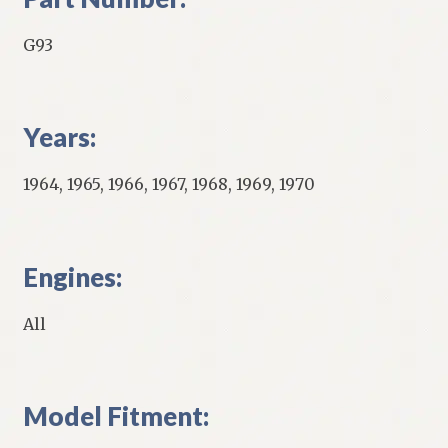
G93
Years:
1964, 1965, 1966, 1967, 1968, 1969, 1970
Engines:
All
Model Fitment: