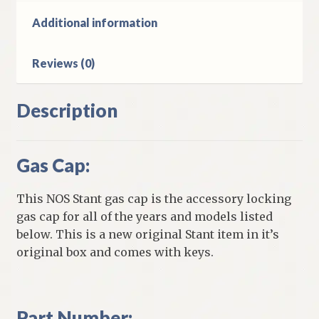
quantity
Additional information
Reviews (0)
Description
Gas Cap:
This NOS Stant gas cap is the accessory locking
gas cap for all of the years and models listed
below. This is a new original Stant item in it’s
original box and comes with keys.
Part Number: