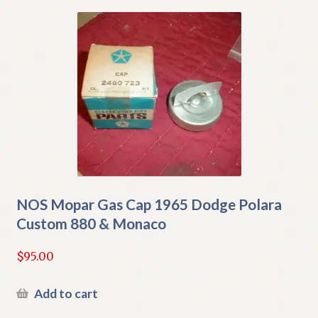
NOS Mopar Gas Cap 1965 Dodge Polara
Custom 880 & Monaco
$
95.00
Add to cart