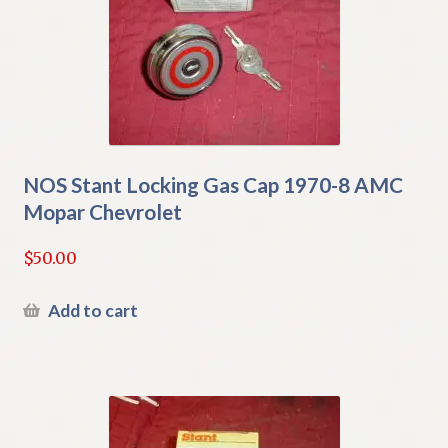
NOS Stant Locking Gas Cap 1970-8 AMC
Mopar Chevrolet
$
50.00
Add to cart