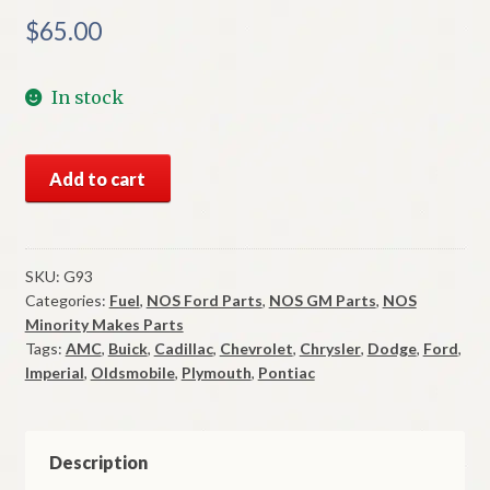
$
65.00
In stock
NOS
Add to cart
Stant
Locking
Gas
Cap
SKU:
G93
Categories:
Fuel
,
NOS Ford Parts
,
NOS GM Parts
,
NOS
1964-
Minority Makes Parts
70
Tags:
AMC
,
Buick
,
Cadillac
,
Chevrolet
,
Chrysler
,
Dodge
,
Ford
,
AMC
Imperial
,
Oldsmobile
,
Plymouth
,
Pontiac
GM
Mopar
Ford
Description
Many