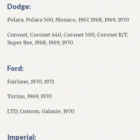
Dodge:
Polara, Polara 500, Monaco, 1967, 1968, 1969, 1970
Coronet, Coronet 440, Coronet 500, Coronet R/T,
Super Bee, 1968, 1969, 1970
Ford:
Fairlane, 1970, 1971
Torino, 1969, 1970
LTD, Custom, Galaxie, 1970
Imperial: