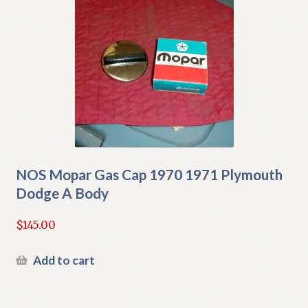
NOS Mopar Gas Cap 1970 1971 Plymouth
Dodge A Body
$
145.00
Add to cart