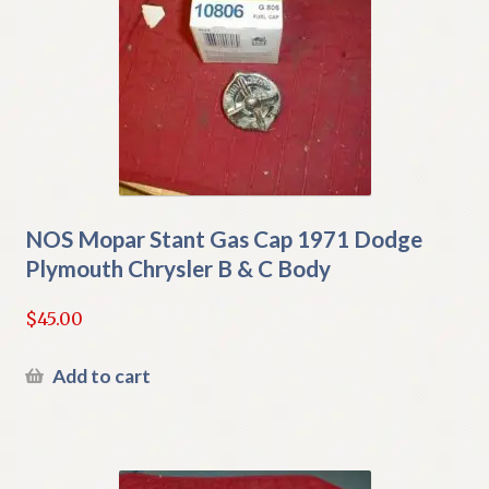
NOS Mopar Stant Gas Cap 1971 Dodge
Plymouth Chrysler B & C Body
$
45.00
Add to cart