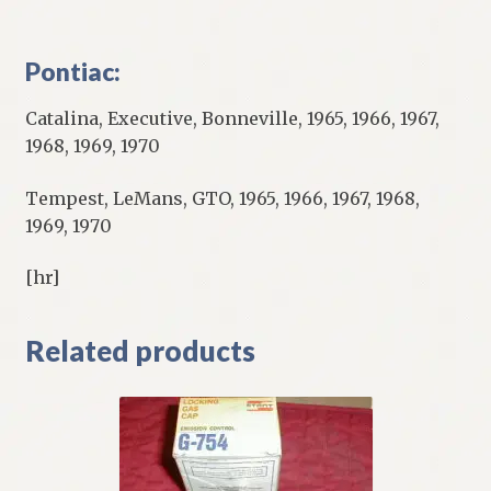
Pontiac:
Catalina, Executive, Bonneville, 1965, 1966, 1967,
1968, 1969, 1970
Tempest, LeMans, GTO, 1965, 1966, 1967, 1968,
1969, 1970
[hr]
Related products