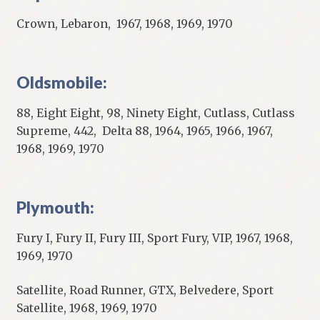
Crown, Lebaron, 1967, 1968, 1969, 1970
Oldsmobile:
88, Eight Eight, 98, Ninety Eight, Cutlass, Cutlass
Supreme, 442, Delta 88, 1964, 1965, 1966, 1967,
1968, 1969, 1970
Plymouth:
Fury I, Fury II, Fury III, Sport Fury, VIP, 1967, 1968,
1969, 1970
Satellite, Road Runner, GTX, Belvedere, Sport
Satellite, 1968, 1969, 1970