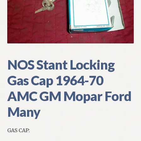
My Account
Policies
Refund and Returns Policy
Shipping
NOS Stant Locking
Gas Cap 1964-70
Track your order
AMC GM Mopar Ford
Many
GAS CAP: