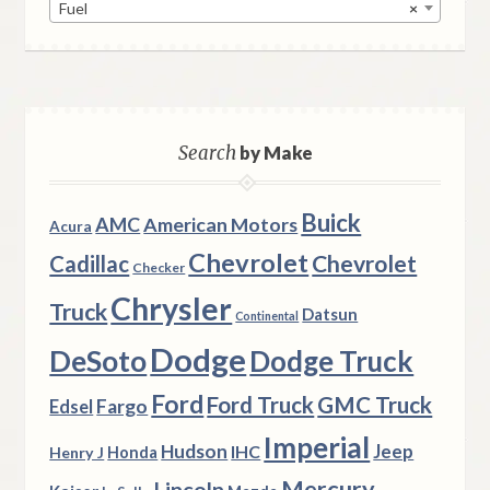
Fuel
×
Search
by Make
Buick
AMC
American Motors
Acura
Chevrolet
Chevrolet
Cadillac
Checker
Chrysler
Truck
Datsun
Continental
Dodge
DeSoto
Dodge Truck
Ford
Ford Truck
GMC Truck
Fargo
Edsel
Imperial
Hudson
Jeep
IHC
Henry J
Honda
Mercury
Lincoln