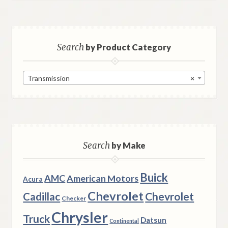
Search
by Product Category
Transmission
×
Search
by Make
Buick
AMC
American Motors
Acura
Chevrolet
Chevrolet
Cadillac
Checker
Chrysler
Truck
Datsun
Continental