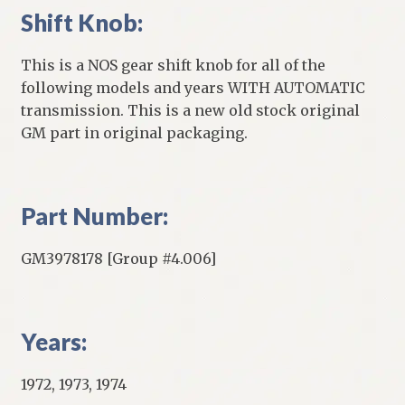
Shift Knob:
This is a NOS gear shift knob for all of the
following models and years WITH AUTOMATIC
transmission. This is a new old stock original
GM part in original packaging.
Part Number:
GM3978178 [Group #4.006]
Years:
1972, 1973, 1974