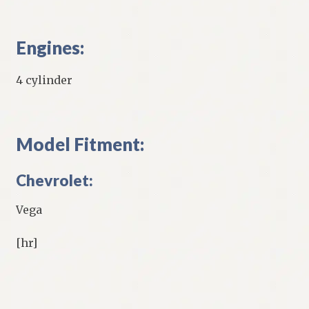
Engines:
4 cylinder
Model Fitment:
Chevrolet:
Vega
[hr]