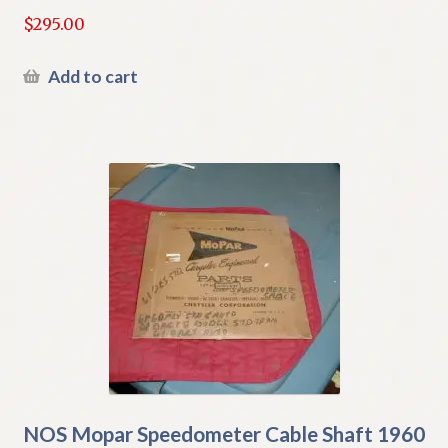
$
295.00
Add to cart
NOS Mopar Speedometer Cable Shaft 1960