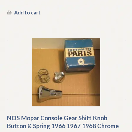
Add to cart
NOS Mopar Console Gear Shift Knob
Button & Spring 1966 1967 1968 Chrome