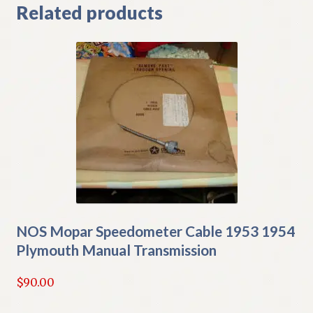
Related products
NOS Mopar Speedometer Cable 1953 1954
Plymouth Manual Transmission
$
90.00