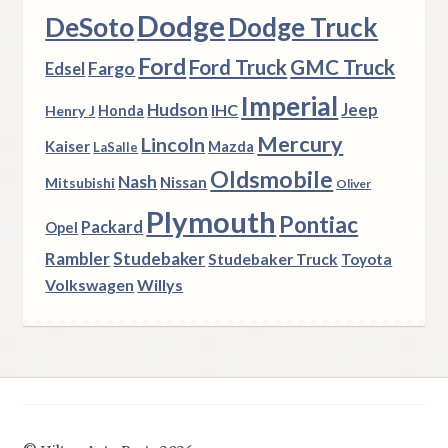
Dodge
DeSoto
Dodge Truck
Ford
Ford Truck
GMC Truck
Fargo
Edsel
Imperial
Hudson
Jeep
IHC
Henry J
Honda
Mercury
Lincoln
Kaiser
Mazda
LaSalle
Oldsmobile
Nash
Nissan
Mitsubishi
Oliver
Plymouth
Pontiac
Packard
Opel
Rambler
Studebaker
Studebaker Truck
Toyota
Volkswagen
Willys