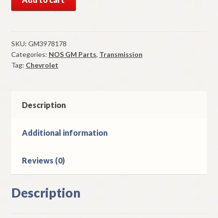
GM
Gear
Shift
Knob
SKU:
GM3978178
Categories:
NOS GM Parts
,
Transmission
1972-
Tag:
Chevrolet
4
Chevrolet
Vega
Automatic
Description
Transmission
quantity
Additional information
Reviews (0)
Description