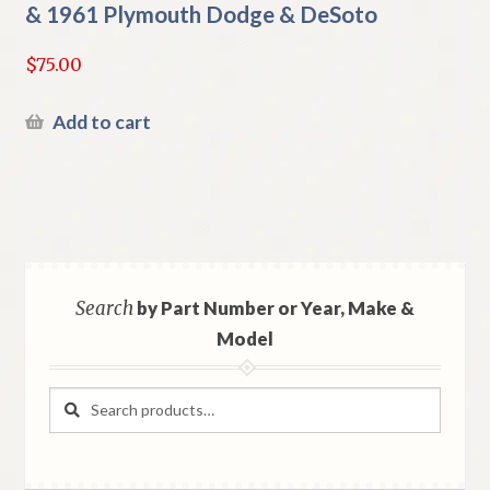
& 1961 Plymouth Dodge & DeSoto
$
75.00
Add to cart
Search
by Part Number or Year, Make &
Model
Search
Search
for: