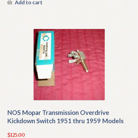
Add to cart
NOS Mopar Transmission Overdrive
Kickdown Switch 1951 thru 1959 Models
$
125.00