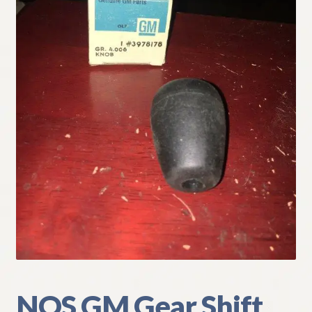
My Account
Policies
Refund and Returns Policy
Shipping
Track your order
NOS GM Gear Shift