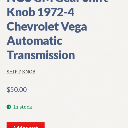
Knob 1972-4
Chevrolet Vega
Automatic
Transmission
SHIFT KNOB:
$
50.00
In stock
NOS
Add to cart