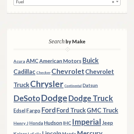
Fuel
×
Search
by Make
Buick
AMC
American Motors
Acura
Chevrolet
Chevrolet
Cadillac
Checker
Chrysler
Truck
Datsun
Continental
Dodge
DeSoto
Dodge Truck
Ford
Ford Truck
GMC Truck
Fargo
Edsel
Imperial
Hudson
Jeep
IHC
Henry J
Honda
Mercury
Lincoln
Kaiser
Mazda
LaSalle