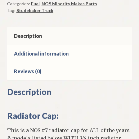
Categories:
Fuel
,
NOS Minority Makes Parts
Studebaker
Tag:
Studebaker Truck
3E5
&
3E10
Trucks
Description
quantity
Additional information
Reviews (0)
Description
Radiator Cap:
This is a NOS #7 radiator cap for ALL of the years
& models listed below WITH 3/4 inch radiator