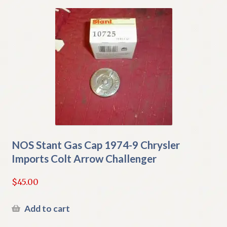
NOS Stant Gas Cap 1974-9 Chrysler
Imports Colt Arrow Challenger
$
45.00
Add to cart