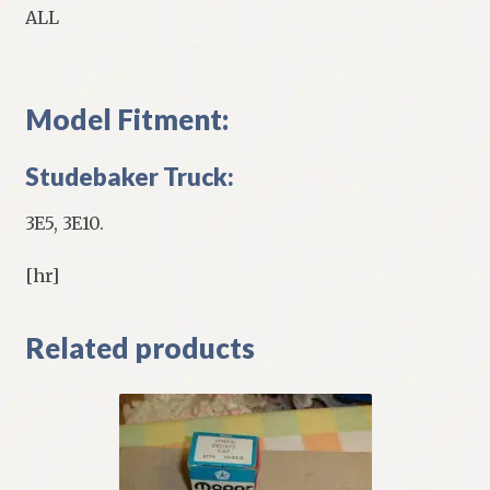
ALL
Model Fitment:
Studebaker Truck:
3E5, 3E10.
[hr]
Related products