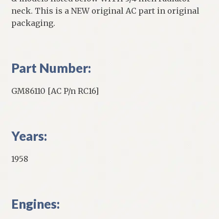
neck. This is a NEW original AC part in original
packaging.
Part Number:
GM86110 [AC P/n RC16]
Years:
1958
Engines: