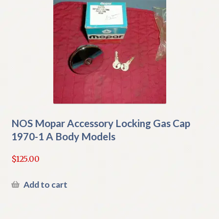
NOS Mopar Accessory Locking Gas Cap
1970-1 A Body Models
$
125.00
Add to cart