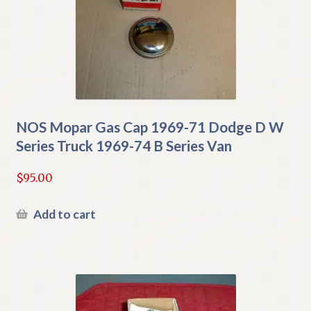
NOS Mopar Gas Cap 1969-71 Dodge D W
Series Truck 1969-74 B Series Van
$
95.00
Add to cart