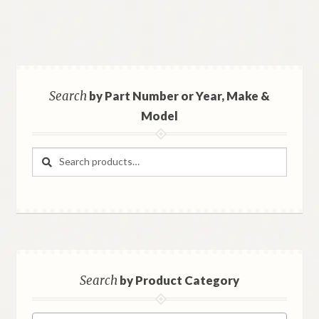
Search
by Part Number or Year, Make &
Model
Search
Search
for:
Search
by Product Category