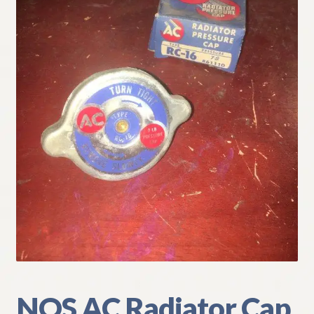
My Account
Policies
Refund and Returns Policy
Shipping
Track your order
NOS AC Radiator Cap