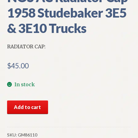
1958 Studebaker 3E5
& 3E10 Trucks
RADIATOR CAP:
$
45.00
In stock
NOS
Add to cart
AC
Radiator
Cap
1958
SKU:
GM86110