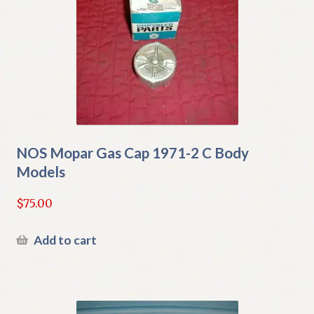
NOS Mopar Gas Cap 1971-2 C Body
Models
$
75.00
Add to cart