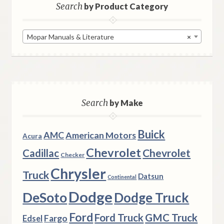
Search
by Product Category
Mopar Manuals & Literature
×
Search
by Make
Buick
AMC
American Motors
Acura
Chevrolet
Chevrolet
Cadillac
Checker
Chrysler
Truck
Datsun
Continental
Dodge
DeSoto
Dodge Truck
Ford
Ford Truck
GMC Truck
Fargo
Edsel