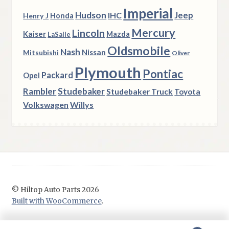
Imperial
Hudson
Jeep
IHC
Henry J
Honda
Mercury
Lincoln
Kaiser
Mazda
LaSalle
Oldsmobile
Nash
Nissan
Mitsubishi
Oliver
Plymouth
Pontiac
Packard
Opel
Rambler
Studebaker
Studebaker Truck
Toyota
Volkswagen
Willys
© Hiltop Auto Parts 2026
Built with WooCommerce
.