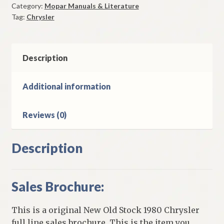
Category:
Mopar Manuals & Literature
Original
Tag:
Chrysler
quantity
Description
Additional information
Reviews (0)
Description
Sales Brochure:
This is a original New Old Stock 1980 Chrysler
full line sales brochure. This is the item you