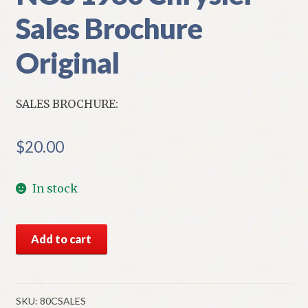
Sales Brochure
Original
SALES BROCHURE:
$
20.00
In stock
NOS
Add to cart
1980
Chrysler
Sales
Brochure
SKU:
80CSALES