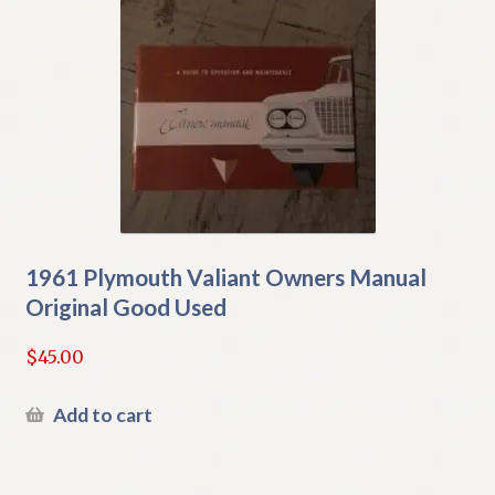
1961 Plymouth Valiant Owners Manual
Original Good Used
$
45.00
Add to cart