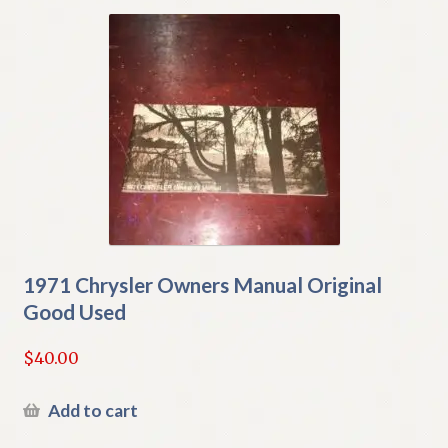
1971 Chrysler Owners Manual Original
Good Used
$
40.00
Add to cart