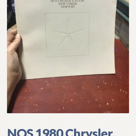
My Account
Policies
Refund and Returns Policy
Shipping
Track your order
NOS 1980 Chrysler