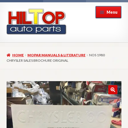
Skip
Skip
Menu
to
to
navigation
content
Home
HOME
MOPAR MANUALS & LITERATURE
NOS 1980
About Hiltop Auto Parts
CHRYSLER SALES BROCHURE ORIGINAL
Cart
Checkout
Checkout → Review Order
Contact Us