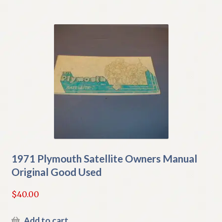
1971 Plymouth Satellite Owners Manual
Original Good Used
$
40.00
Add to cart