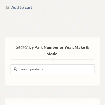
Add to cart
Search
by Part Number or Year, Make &
Model
Search
Search
for: