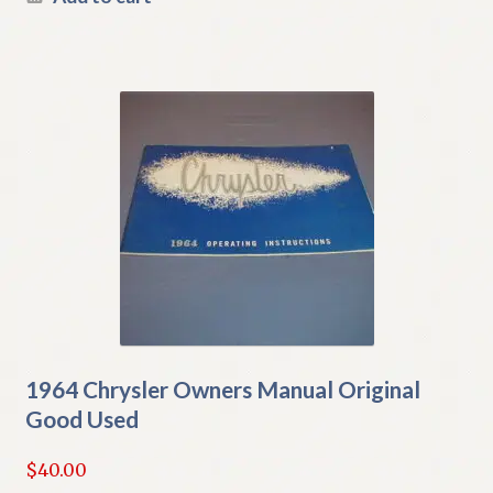
1964 Chrysler Owners Manual Original
Good Used
$
40.00