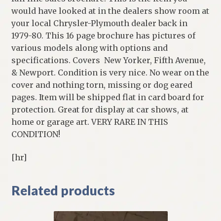
would have looked at in the dealers show room at
your local Chrysler-Plymouth dealer back in
1979-80. This 16 page brochure has pictures of
various models along with options and
specifications. Covers New Yorker, Fifth Avenue,
& Newport. Condition is very nice. No wear on the
cover and nothing torn, missing or dog eared
pages. Item will be shipped flat in card board for
protection. Great for display at car shows, at
home or garage art. VERY RARE IN THIS
CONDITION!
[hr]
Related products