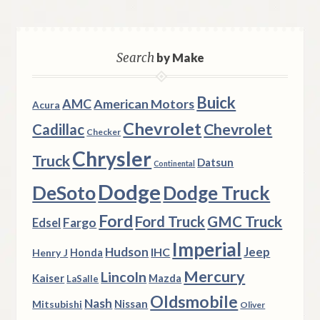
Search
by Make
Buick
AMC
American Motors
Acura
Chevrolet
Chevrolet
Cadillac
Checker
Chrysler
Truck
Datsun
Continental
Dodge
DeSoto
Dodge Truck
Ford
Ford Truck
GMC Truck
Fargo
Edsel
Imperial
Hudson
Jeep
IHC
Henry J
Honda
Mercury
Lincoln
Kaiser
Mazda
LaSalle
Oldsmobile
Nash
Nissan
Mitsubishi
Oliver