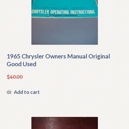
1965 Chrysler Owners Manual Original
Good Used
$
40.00
Add to cart