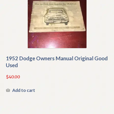
1952 Dodge Owners Manual Original Good
Used
$
40.00
Add to cart