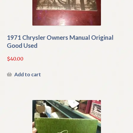
1971 Chrysler Owners Manual Original
Good Used
$
40.00
Add to cart