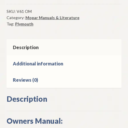
Owners
Manual
SKU:
V61 OM
Category:
Mopar Manuals & Literature
Original
Tag:
Plymouth
Good
Used
quantity
Description
Additional information
Reviews (0)
Description
Owners Manual: