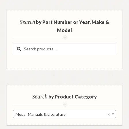
Search
by Part Number or Year, Make &
Model
Search
Search
for:
Search
by Product Category
Mopar Manuals & Literature
×