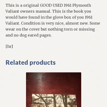
This is a original GOOD USED 1961 Plymouth
Valiant owners manual. This is the book you
would have found in the glove box of you 1961
Valiant. Condition is very nice, almost new. Some
wear on the cover but nothing torn or missing
and no dog eared pages.
[hr]
Related products