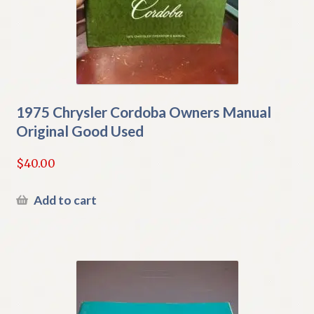
1975 Chrysler Cordoba Owners Manual
Original Good Used
$
40.00
Add to cart