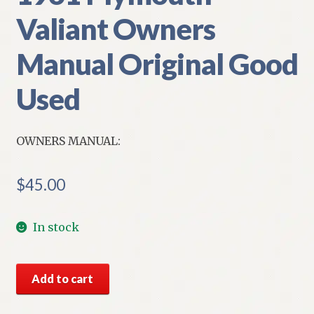
Valiant Owners
Manual Original Good
Used
OWNERS MANUAL:
$
45.00
In stock
1961
Add to cart
Plymouth
Valiant