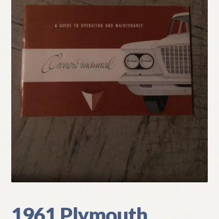
My Account
Policies
Refund and Returns Policy
Shipping
Track your order
1961 Plymouth