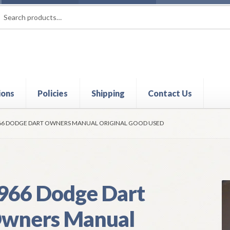
rch
ch
ions
Policies
Shipping
Contact Us
t
Contact Us
My Account
Policies
Refund and Returns Policy
Shi
66 DODGE DART OWNERS MANUAL ORIGINAL GOOD USED
966 Dodge Dart
wners Manual