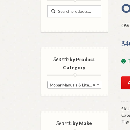
O
Search
Search
for:
OW
$
4
Search
by Product
Category
196
Mopar Manuals & Literature
×
Dod
Dar
Ow
Man
SKU
Cate
Ori
Tag:
Go
Search
by Make