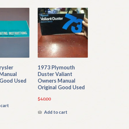
rysler
1973 Plymouth
Manual
Duster Valiant
l Good Used
Owners Manual
Original Good Used
$
40.00
 cart
Add to cart