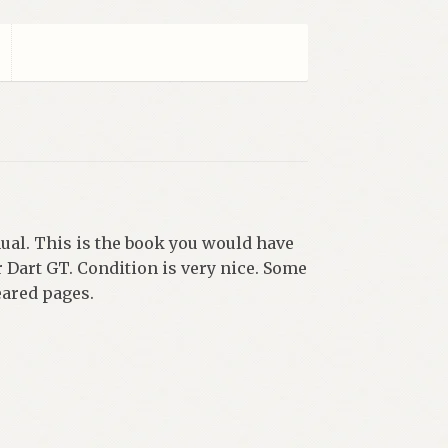
al. This is the book you would have
or Dart GT. Condition is very nice. Some
eared pages.