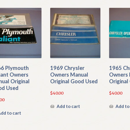
6 Plymouth
1969 Chrysler
1965 Ch
iant Owners
Owners Manual
Owners 
ual Original
Original Good Used
Origina
od Used
$
40.00
$
40.00
.00
Add to cart
Add to
dd to cart