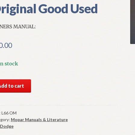
riginal Good Used
NERS MANUAL:
0.00
In stock
6
Add to cart
ge
t
ners
ual
:
L66 OM
gory:
Mopar Manuals & Literature
ginal
Dodge
od