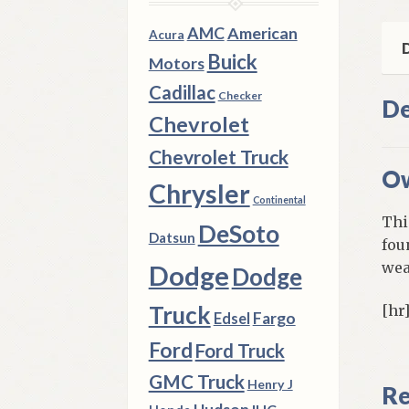
Use
qua
AMC
American
Acura
D
Buick
Motors
Cadillac
Checker
De
Chevrolet
Chevrolet Truck
Ow
Chrysler
Continental
Thi
DeSoto
Datsun
fou
wea
Dodge
Dodge
Truck
[hr
Fargo
Edsel
Ford
Ford Truck
GMC Truck
Henry J
Re