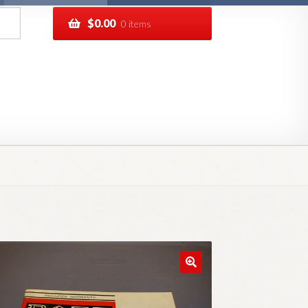
$
0.00
0 items
pping
Track your order