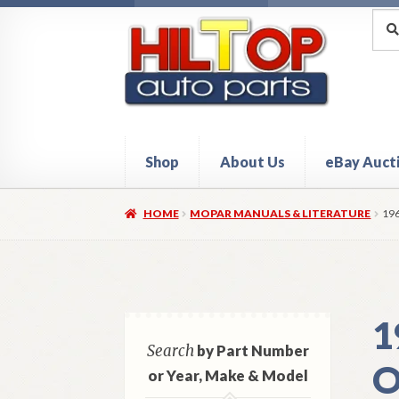
Skip
Skip
Sea
Sear
for:
to
to
navigation
content
Shop
About Us
eBay Auct
Home
About Hiltop Auto Parts
Cart
Checkou
HOME
MOPAR MANUALS & LITERATURE
19
1
Search
by Part Number
O
or Year, Make & Model