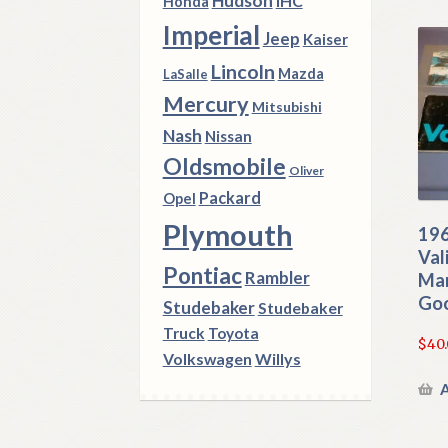
Hudson
IHC
Honda
Imperial
Jeep
Kaiser
Lincoln
Mazda
LaSalle
Mercury
Mitsubishi
Nash
Nissan
Oldsmobile
Oliver
Packard
Opel
Plymouth
196
Val
Pontiac
Rambler
Man
Go
Studebaker
Studebaker
Truck
Toyota
$
40
Volkswagen
Willys
A