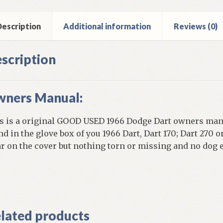
d
ntity
escription
Additional information
Reviews (0)
scription
ners Manual:
s is a original GOOD USED 1966 Dodge Dart owners manu
nd in the glove box of you 1966 Dart, Dart 170; Dart 270 
r on the cover but nothing torn or missing and no dog 
]
lated products