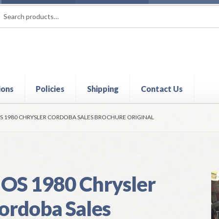
rch
ch
ions
Policies
Shipping
Contact Us
t
Contact Us
My Account
Policies
Refund and Returns Policy
Shi
S 1980 CHRYSLER CORDOBA SALES BROCHURE ORIGINAL
OS 1980 Chrysler
ordoba Sales