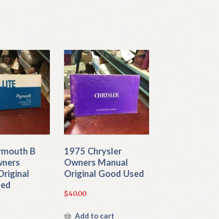
ymouth B
1975 Chrysler
wners
Owners Manual
riginal
Original Good Used
sed
$
40.00
Add to cart