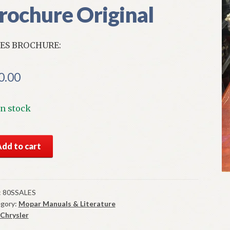
rochure Original
ES BROCHURE:
0.00
In stock
S
Add to cart
0
ysler
doba
es
:
80SSALES
gory:
Mopar Manuals & Literature
chure
Chrysler
ginal