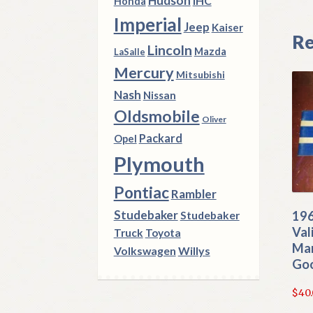
Hudson
IHC
Honda
Imperial
Jeep
Kaiser
Re
Lincoln
Mazda
LaSalle
Mercury
Mitsubishi
Nash
Nissan
Oldsmobile
Oliver
Packard
Opel
Plymouth
Pontiac
Rambler
Studebaker
196
Studebaker
Val
Truck
Toyota
Man
Volkswagen
Willys
Go
$
40