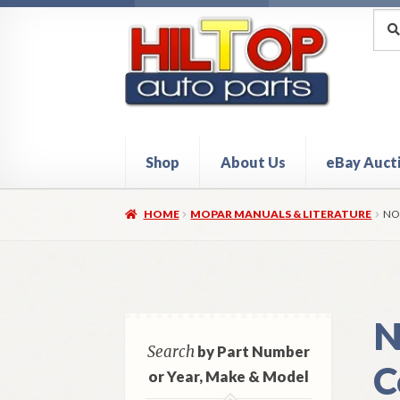
Skip
Skip
Sea
Sear
for:
to
to
navigation
content
Shop
About Us
eBay Auct
Home
About Hiltop Auto Parts
Cart
Checkou
HOME
MOPAR MANUALS & LITERATURE
NO
N
Search
by Part Number
C
or Year, Make & Model