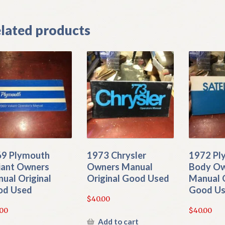
lated products
9 Plymouth
1973 Chrysler
1972 Pl
iant Owners
Owners Manual
Body O
ual Original
Original Good Used
Manual O
od Used
Good U
$
40.00
.00
$
40.00
Add to cart