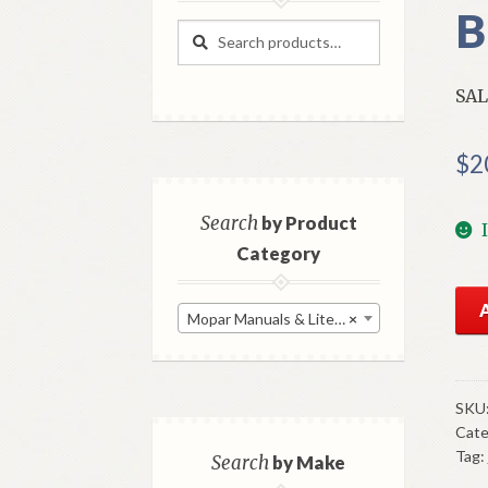
B
Search
Search
for:
SAL
$
2
Search
by Product
Category
NO
Mopar Manuals & Literature
×
198
Chr
Cor
Sal
SKU
Cate
Bro
Tag:
Ori
Search
by Make