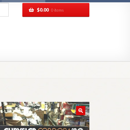
$
0.00
0 items
pping
Track your order