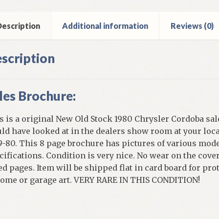
ntity
escription
Additional information
Reviews (0)
scription
les Brochure:
s is a original New Old Stock 1980 Chrysler Cordoba sal
ld have looked at in the dealers show room at your loc
9-80. This 8 page brochure has pictures of various mod
cifications. Condition is very nice. No wear on the cove
ed pages. Item will be shipped flat in card board for prot
home or garage art. VERY RARE IN THIS CONDITION!
]