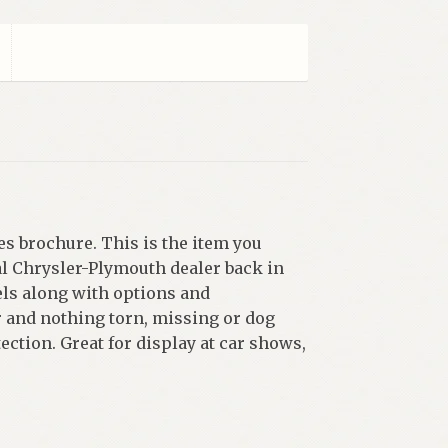
es brochure. This is the item you
al Chrysler-Plymouth dealer back in
els along with options and
r and nothing torn, missing or dog
ection. Great for display at car shows,