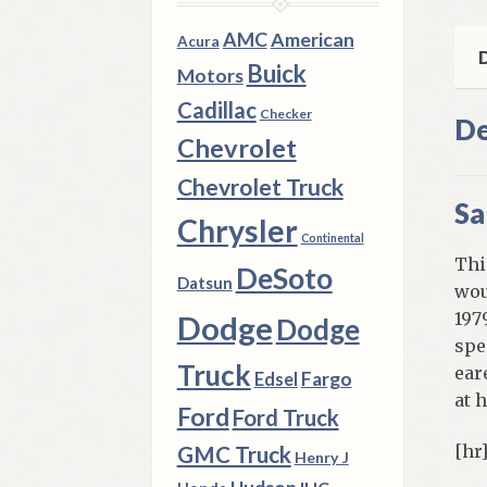
qua
AMC
American
Acura
D
Buick
Motors
Cadillac
Checker
De
Chevrolet
Chevrolet Truck
Sa
Chrysler
Continental
Thi
DeSoto
Datsun
wou
197
Dodge
Dodge
spe
Truck
ear
Fargo
Edsel
at 
Ford
Ford Truck
[hr
GMC Truck
Henry J