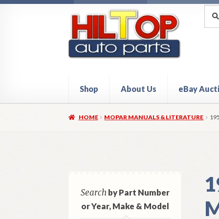
Skip
Skip
Sea
Sear
for:
to
to
navigation
content
Shop
About Us
eBay Auct
Home
About Hiltop Auto Parts
Cart
Checkou
HOME
MOPAR MANUALS & LITERATURE
19
1
Search
by Part Number
M
or Year, Make & Model