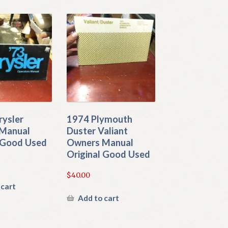
rysler
1974 Plymouth
Manual
Duster Valiant
l Good Used
Owners Manual
Original Good Used
$
40.00
 cart
Add to cart