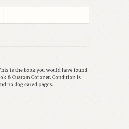
his is the book you would have found
ook & Custom Coronet. Condition is
and no dog eared pages.