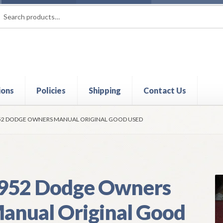
rch
ch
ions
Policies
Shipping
Contact Us
t
Contact Us
My Account
Policies
Refund and Returns Policy
Shi
52 DODGE OWNERS MANUAL ORIGINAL GOOD USED
952 Dodge Owners
anual Original Good