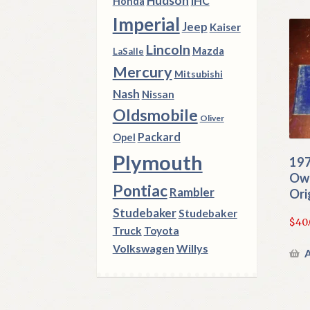
Hudson
IHC
Honda
Imperial
Jeep
Kaiser
Lincoln
Mazda
LaSalle
Mercury
Mitsubishi
Nash
Nissan
Oldsmobile
Oliver
Packard
Opel
Plymouth
197
Own
Pontiac
Rambler
Ori
Studebaker
Studebaker
$
40
Truck
Toyota
Volkswagen
Willys
A