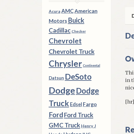
qua
AMC
American
Acura
D
Buick
Motors
Cadillac
Checker
De
Chevrolet
Chevrolet Truck
Ow
Chrysler
Continental
Thi
DeSoto
Datsun
in 
nic
Dodge
Dodge
Truck
[hr
Fargo
Edsel
Ford
Ford Truck
GMC Truck
Henry J
Re