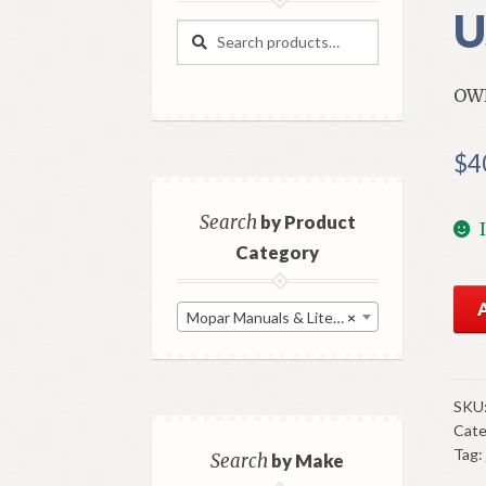
U
Search
Search
for:
OW
$
4
Search
by Product
Category
195
Mopar Manuals & Literature
×
Dod
Ow
Man
Ori
SKU
Cate
Go
Tag:
Use
Search
by Make