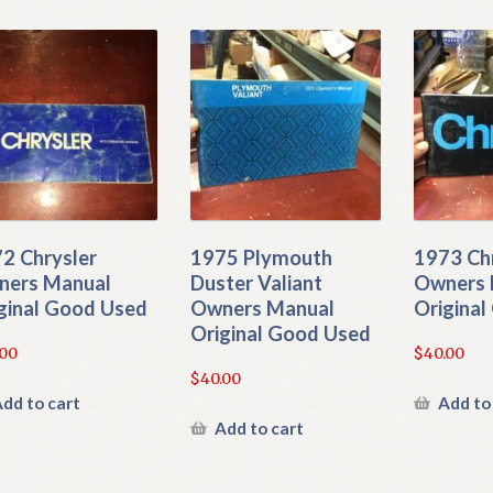
2 Chrysler
1975 Plymouth
1973 Ch
ers Manual
Duster Valiant
Owners 
ginal Good Used
Owners Manual
Origina
Original Good Used
.00
$
40.00
$
40.00
dd to cart
Add to
Add to cart