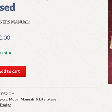
sed
NERS MANUAL:
0.00
In stock
2
Add to cart
ge
ners
ual
ginal
:
D52 OM
gory:
Mopar Manuals & Literature
od
Dodge
d