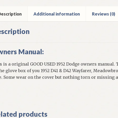
ntity
escription
Additional information
Reviews (0)
scription
ners Manual:
s is a original GOOD USED 1952 Dodge owners manual. T
the glove box of you 1952 D41 & D42 Wayfarer, Meadowbr
e. Some wear on the cover but nothing torn or missing 
]
lated products