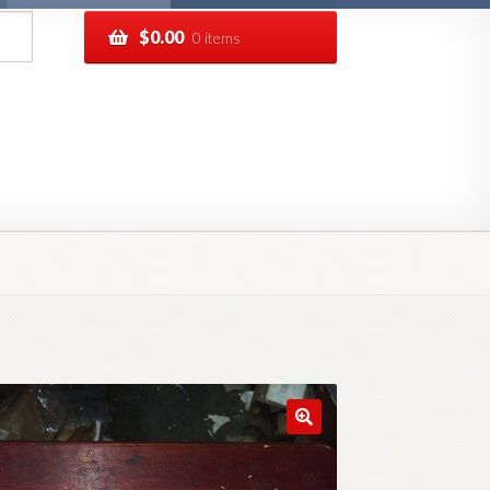
$
0.00
0 items
pping
Track your order