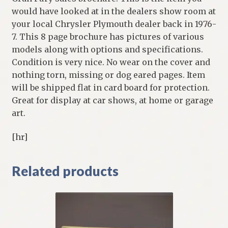
would have looked at in the dealers show room at
your local Chrysler Plymouth dealer back in 1976-
7. This 8 page brochure has pictures of various
models along with options and specifications.
Condition is very nice. No wear on the cover and
nothing torn, missing or dog eared pages. Item
will be shipped flat in card board for protection.
Great for display at car shows, at home or garage
art.
[hr]
Related products