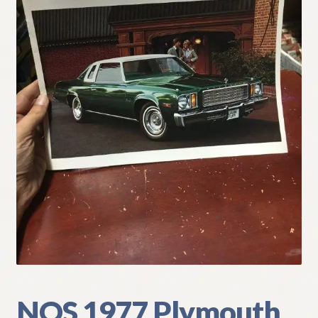
My Account
Policies
Refund and Returns Policy
Shipping
Track your order
NOS 1977 Plymouth