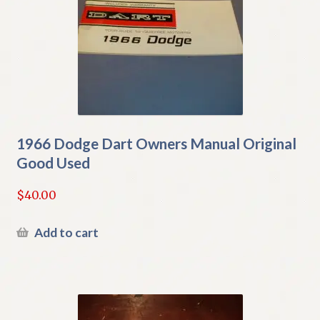
1966 Dodge Dart Owners Manual Original
Good Used
$
40.00
Add to cart