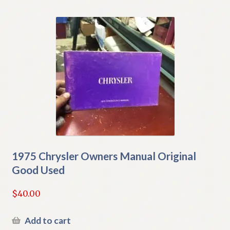
1975 Chrysler Owners Manual Original
Good Used
$
40.00
Add to cart