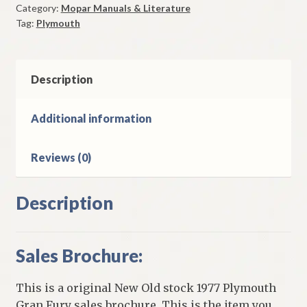
Category:
Mopar Manuals & Literature
Sales
Tag:
Plymouth
Brochure
Original
quantity
Description
Additional information
Reviews (0)
Description
Sales Brochure:
This is a original New Old stock 1977 Plymouth
Gran Fury sales brochure. This is the item you