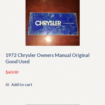
1972 Chrysler Owners Manual Original
Good Used
$
40.00
Add to cart