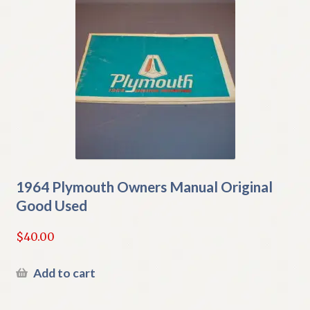
1964 Plymouth Owners Manual Original
Good Used
$
40.00
Add to cart