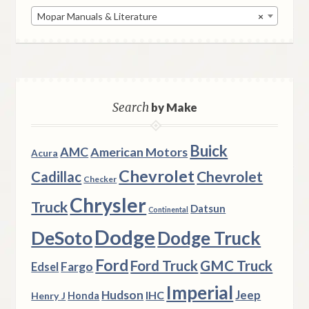
Mopar Manuals & Literature
×
Search
by Make
Buick
AMC
American Motors
Acura
Chevrolet
Chevrolet
Cadillac
Checker
Chrysler
Truck
Datsun
Continental
Dodge
DeSoto
Dodge Truck
Ford
Ford Truck
GMC Truck
Fargo
Edsel
Imperial
Hudson
Jeep
IHC
Henry J
Honda