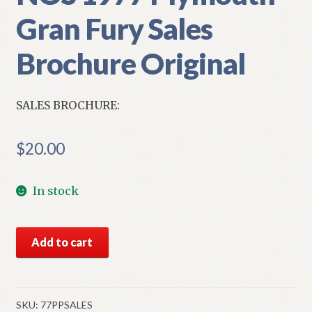
Gran Fury Sales
Brochure Original
SALES BROCHURE:
$
20.00
In stock
NOS
Add to cart
1977
Plymouth
Gran
Fury
SKU:
77PPSALES