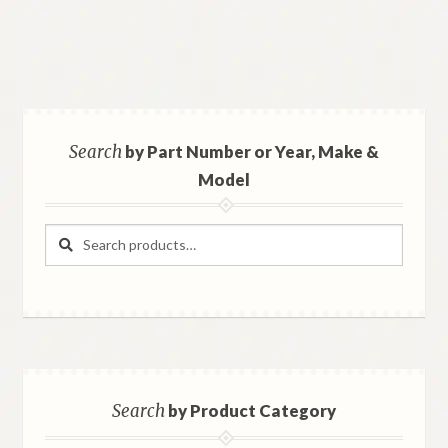
Search
by Part Number or Year, Make &
Model
Search
Search
for:
Search
by Product Category