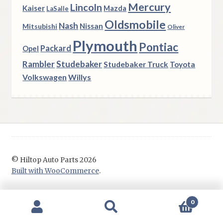
Mercury
Lincoln
Kaiser
Mazda
LaSalle
Oldsmobile
Nash
Nissan
Mitsubishi
Oliver
Plymouth
Pontiac
Packard
Opel
Rambler
Studebaker
Studebaker Truck
Toyota
Volkswagen
Willys
© Hiltop Auto Parts 2026
Built with WooCommerce
.
0
Search
Search