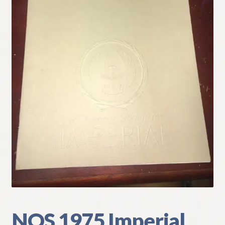
My Account
Policies
Refund and Returns Policy
Shipping
Track your order
NOS 1975 Imperial