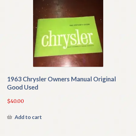
1963 Chrysler Owners Manual Original
Good Used
$
40.00
Add to cart