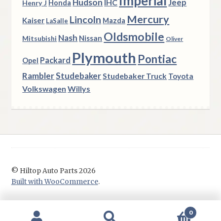
Imperial
Hudson
Jeep
IHC
Henry J
Honda
Mercury
Lincoln
Kaiser
Mazda
LaSalle
Oldsmobile
Nash
Nissan
Mitsubishi
Oliver
Plymouth
Pontiac
Packard
Opel
Rambler
Studebaker
Studebaker Truck
Toyota
Volkswagen
Willys
© Hiltop Auto Parts 2026
Built with WooCommerce
.
0