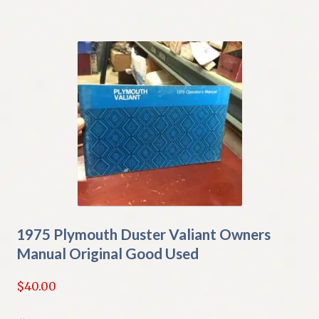
1975 Plymouth Duster Valiant Owners
Manual Original Good Used
$
40.00