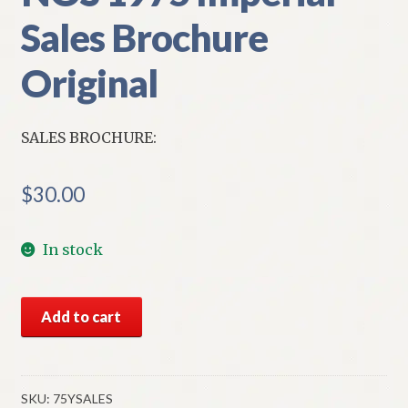
Sales Brochure
Original
SALES BROCHURE:
$
30.00
In stock
NOS
Add to cart
1975
Imperial
Sales
Brochure
SKU:
75YSALES