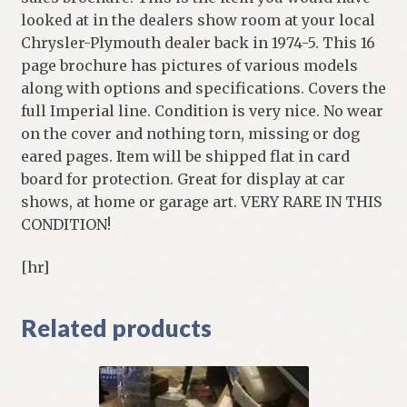
looked at in the dealers show room at your local
Chrysler-Plymouth dealer back in 1974-5. This 16
page brochure has pictures of various models
along with options and specifications. Covers the
full Imperial line. Condition is very nice. No wear
on the cover and nothing torn, missing or dog
eared pages. Item will be shipped flat in card
board for protection. Great for display at car
shows, at home or garage art. VERY RARE IN THIS
CONDITION!
[hr]
Related products