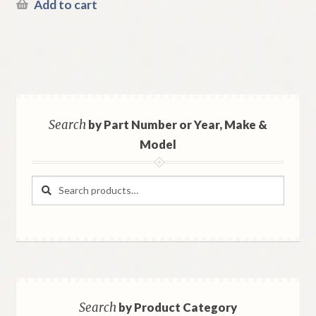
Add to cart
Search
by Part Number or Year, Make &
Model
Search
Search
for:
Search
by Product Category