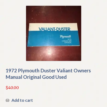
1972 Plymouth Duster Valiant Owners
Manual Original Good Used
$
40.00
Add to cart