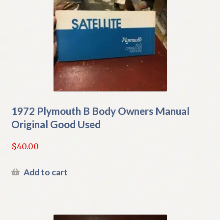
1972 Plymouth B Body Owners Manual
Original Good Used
$
40.00
Add to cart