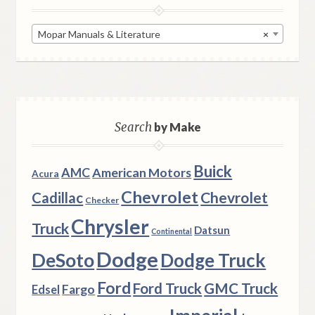
Mopar Manuals & Literature
×
Search
by Make
Buick
AMC
American Motors
Acura
Chevrolet
Chevrolet
Cadillac
Checker
Chrysler
Truck
Datsun
Continental
Dodge
DeSoto
Dodge Truck
Ford
Ford Truck
GMC Truck
Fargo
Edsel