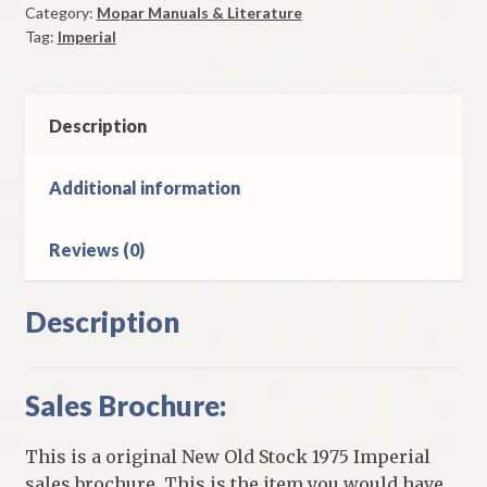
Category:
Mopar Manuals & Literature
Original
Tag:
Imperial
quantity
Description
Additional information
Reviews (0)
Description
Sales Brochure:
This is a original New Old Stock 1975 Imperial
sales brochure. This is the item you would have