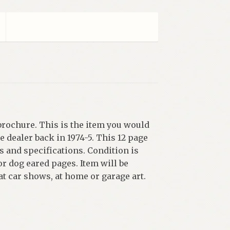
brochure. This is the item you would
 dealer back in 1974-5. This 12 page
 and specifications. Condition is
r dog eared pages. Item will be
 at car shows, at home or garage art.