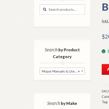
B
Search
Search
for:
SAL
$
2
Search
by Product
Category
NO
Mopar Manuals & Literature
×
197
Dod
Cor
Sal
SKU
Cate
Bro
Tag:
Ori
Search
by Make