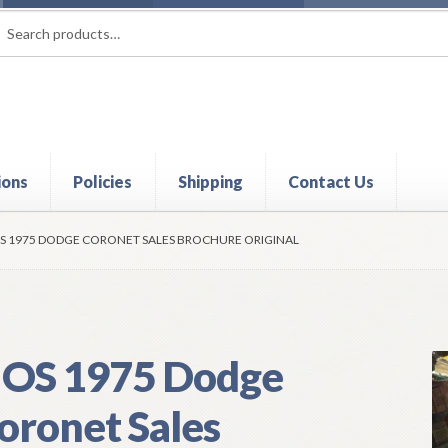
rch
ch
ions
Policies
Shipping
Contact Us
t
Contact Us
My Account
Policies
Refund and Returns Policy
Shi
S 1975 DODGE CORONET SALES BROCHURE ORIGINAL
OS 1975 Dodge
oronet Sales