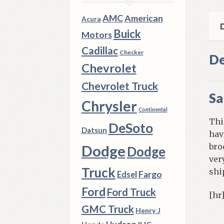
qua
AMC
American
Acura
D
Buick
Motors
Cadillac
Checker
De
Chevrolet
Chevrolet Truck
Sa
Chrysler
Continental
Thi
DeSoto
Datsun
hav
bro
Dodge
Dodge
ver
Truck
shi
Fargo
Edsel
Ford
Ford Truck
[hr
GMC Truck
Henry J