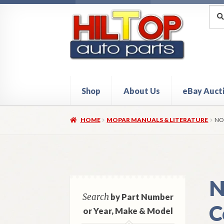
Skip
Skip
Sea
Sear
for:
to
to
navigation
content
Shop
About Us
eBay Auct
Home
About Hiltop Auto Parts
Cart
Checkou
HOME
MOPAR MANUALS & LITERATURE
NO
N
Search
by Part Number
C
or Year, Make & Model