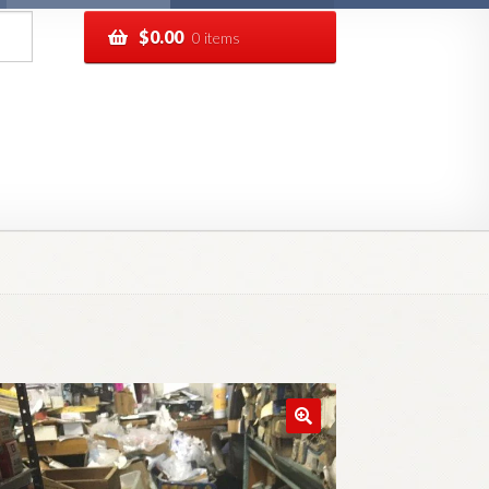
$
0.00
0 items
pping
Track your order