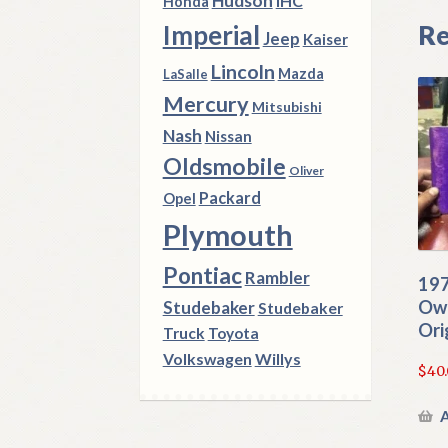
Hudson
IHC
Honda
Re
Imperial
Jeep
Kaiser
Lincoln
Mazda
LaSalle
Mercury
Mitsubishi
Nash
Nissan
Oldsmobile
Oliver
Packard
Opel
Plymouth
Pontiac
Rambler
197
Own
Studebaker
Studebaker
Ori
Truck
Toyota
Volkswagen
Willys
$
40
A