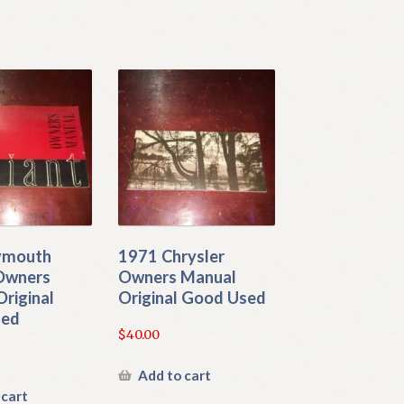
ymouth
1971 Chrysler
 Owners
Owners Manual
riginal
Original Good Used
sed
$
40.00
Add to cart
 cart