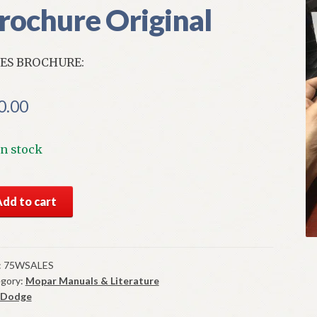
rochure Original
ES BROCHURE:
0.00
In stock
S
Add to cart
5
ge
onet
es
:
75WSALES
gory:
Mopar Manuals & Literature
chure
Dodge
ginal