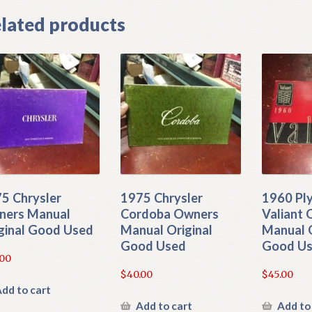
lated products
5 Chrysler
1975 Chrysler
1960 Pl
ers Manual
Cordoba Owners
Valiant
ginal Good Used
Manual Original
Manual O
Good Used
Good U
.00
$
40.00
$
45.00
dd to cart
Add to cart
Add to