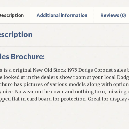
ntity
escription
Additional information
Reviews (0)
scription
les Brochure:
s is a original New Old Stock 1975 Dodge Coronet sales 
e looked at in the dealers show room at your local Dodge
chure has pictures of various models along with options
y nice. No wear on the cover and nothing torn, missing o
pped flat in card board for protection. Great for display
]