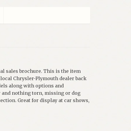
l sales brochure. This is the item
 local Chrysler-Plymouth dealer back
dels along with options and
r and nothing torn, missing or dog
ection. Great for display at car shows,