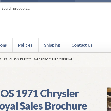
rch
ch
ions
Policies
Shipping
Contact Us
t
Contact Us
My Account
Policies
Refund and Returns Policy
Shi
S 1971 CHRYSLER ROYAL SALES BROCHURE ORIGINAL
OS 1971 Chrysler
oyal Sales Brochure