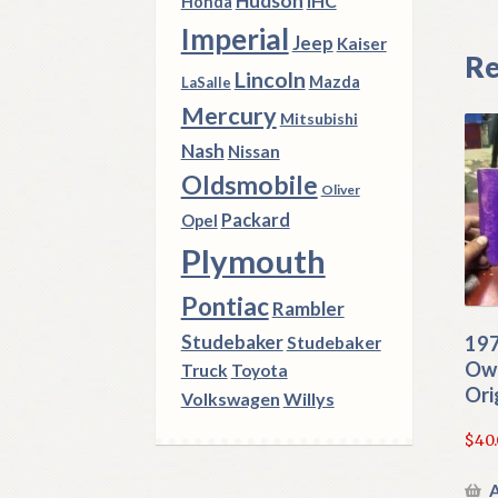
Hudson
IHC
Honda
Imperial
Jeep
Kaiser
Re
Lincoln
Mazda
LaSalle
Mercury
Mitsubishi
Nash
Nissan
Oldsmobile
Oliver
Packard
Opel
Plymouth
Pontiac
Rambler
Studebaker
197
Studebaker
Own
Truck
Toyota
Ori
Volkswagen
Willys
$
40
A