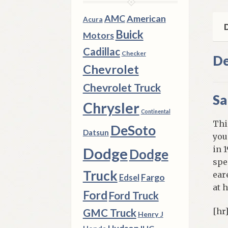
qua
AMC
American
Acura
D
Buick
Motors
Cadillac
Checker
De
Chevrolet
Chevrolet Truck
Sa
Chrysler
Continental
Thi
DeSoto
Datsun
you
in 
Dodge
Dodge
spe
Truck
ear
Fargo
Edsel
at 
Ford
Ford Truck
[hr
GMC Truck
Henry J