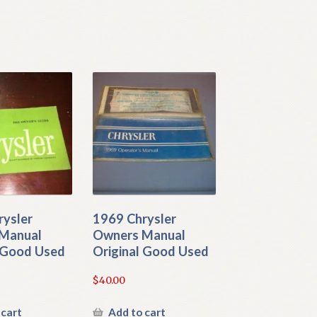
rysler
1969 Chrysler
Manual
Owners Manual
l Good Used
Original Good Used
$
40.00
 cart
Add to cart