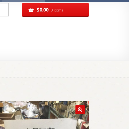
$
0.00
0 items
pping
Track your order