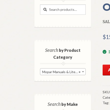
O
Search
Search
for:
SAL
$
1
Search
by Product
Category
NO
Mopar Manuals & Literature
×
197
Chr
Roy
Sal
SKU
Cate
Bro
Tag:
Ori
Search
by Make