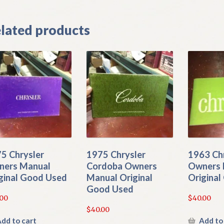
lated products
5 Chrysler
1975 Chrysler
1963 Ch
ers Manual
Cordoba Owners
Owners 
ginal Good Used
Manual Original
Origina
Good Used
.00
$
40.00
$
40.00
dd to cart
Add to