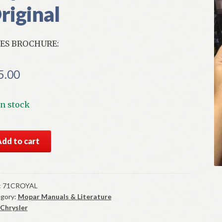
riginal
ES BROCHURE:
5.00
In stock
S
Add to cart
1
ysler
al
es
:
71CROYAL
gory:
Mopar Manuals & Literature
chure
Chrysler
ginal