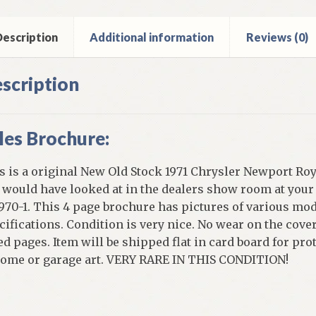
ntity
escription
Additional information
Reviews (0)
scription
les Brochure:
s is a original New Old Stock 1971 Chrysler Newport Roya
 would have looked at in the dealers show room at your
1970-1. This 4 page brochure has pictures of various mo
cifications. Condition is very nice. No wear on the cove
ed pages. Item will be shipped flat in card board for prot
home or garage art. VERY RARE IN THIS CONDITION!
]