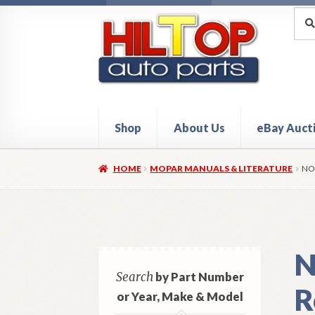
Skip
Skip
Sea
Sear
for:
to
to
navigation
content
Shop
About Us
eBay Auct
Home
About Hiltop Auto Parts
Cart
Checkou
HOME
MOPAR MANUALS & LITERATURE
NO
N
Search
by Part Number
R
or Year, Make & Model