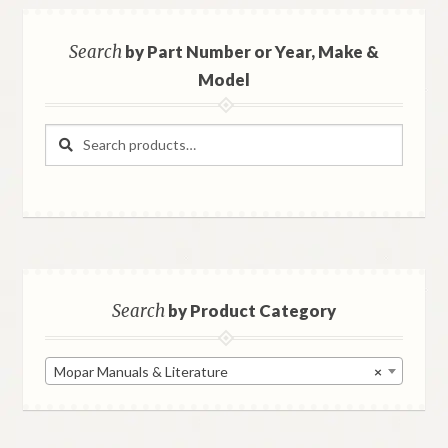
Search
by Part Number or Year, Make &
Model
Search
Search
for:
Search
by Product Category
Mopar Manuals & Literature
×