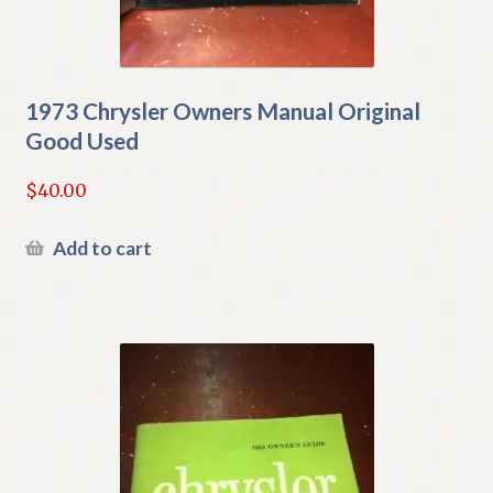
1973 Chrysler Owners Manual Original
Good Used
$
40.00
Add to cart