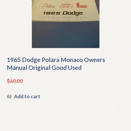
1965 Dodge Polara Monaco Owners
Manual Original Good Used
$
40.00
Add to cart