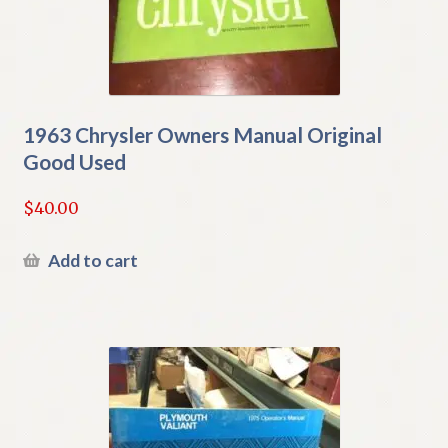
1963 Chrysler Owners Manual Original
Good Used
$
40.00
Add to cart