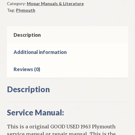
Category:
Mopar Manuals & Literature
Good
Tag:
Plymouth
Used
quantity
Description
Additional information
Reviews (0)
Description
Service Manual:
This is a original GOOD USED 1963 Plymouth
service manual or repair manual. This is the