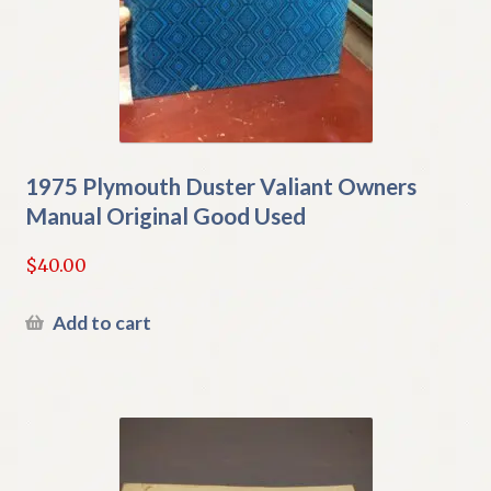
1975 Plymouth Duster Valiant Owners
Manual Original Good Used
$
40.00
Add to cart