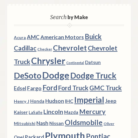
Search
by Make
Buick
AMC
American Motors
Acura
Chevrolet
Chevrolet
Cadillac
Checker
Chrysler
Truck
Datsun
Continental
Dodge
DeSoto
Dodge Truck
Ford
Ford Truck
GMC Truck
Fargo
Edsel
Imperial
Hudson
Jeep
IHC
Henry J
Honda
Mercury
Lincoln
Kaiser
Mazda
LaSalle
Oldsmobile
Nash
Nissan
Mitsubishi
Oliver
Plymouth
Pontiac
Packard
Opel