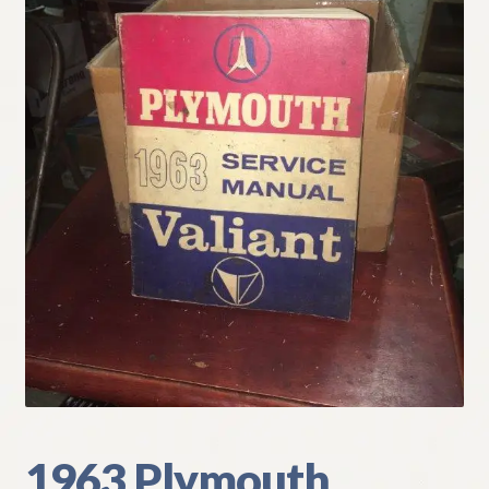
My Account
Policies
Refund and Returns Policy
Shipping
Track your order
1963 Plymouth