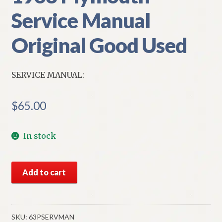
Service Manual
Original Good Used
SERVICE MANUAL:
$
65.00
In stock
1963
Add to cart
Plymouth
Service
Manual
Original
SKU:
63PSERVMAN