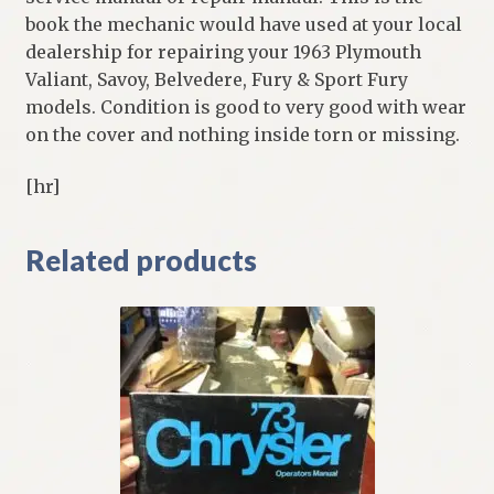
book the mechanic would have used at your local
dealership for repairing your 1963 Plymouth
Valiant, Savoy, Belvedere, Fury & Sport Fury
models. Condition is good to very good with wear
on the cover and nothing inside torn or missing.
[hr]
Related products