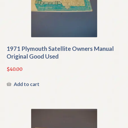
1971 Plymouth Satellite Owners Manual
Original Good Used
$
40.00
Add to cart