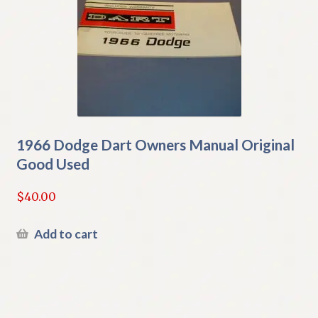
1966 Dodge Dart Owners Manual Original
Good Used
$
40.00
Add to cart