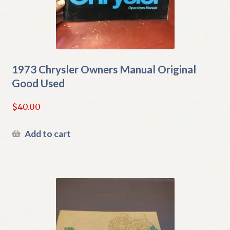
1973 Chrysler Owners Manual Original
Good Used
$
40.00
Add to cart