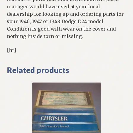
manager would have used at your local
dealership for looking up and ordering parts for
your 1946, 1947 or 1948 Dodge D24 model.
Condition is good with wear on the cover and
nothing inside torn or missing.
[hr]
Related products