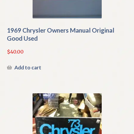
1969 Chrysler Owners Manual Original
Good Used
$
40.00
Add to cart