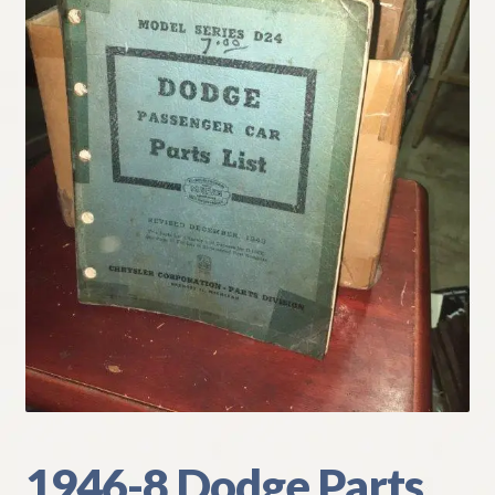
My Account
Policies
Refund and Returns Policy
Shipping
Track your order
1946-8 Dodge Parts