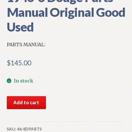
Manual Original Good
Used
PARTS MANUAL:
$
145.00
In stock
1946-
Add to cart
8
Dodge
Parts
Manual
SKU:
46-8DPARTS