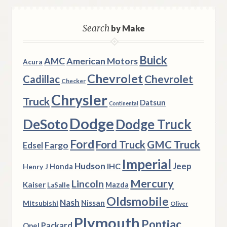
Search
by Make
Buick
AMC
American Motors
Acura
Chevrolet
Chevrolet
Cadillac
Checker
Chrysler
Truck
Datsun
Continental
Dodge
DeSoto
Dodge Truck
Ford
Ford Truck
GMC Truck
Fargo
Edsel
Imperial
Hudson
Jeep
IHC
Henry J
Honda
Mercury
Lincoln
Kaiser
Mazda
LaSalle
Oldsmobile
Nash
Nissan
Mitsubishi
Oliver
Plymouth
Pontiac
Packard
Opel