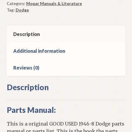
Category:
Mopar Manuals & Literature
Original
Tag:
Dodge
Good
Used
quantity
Description
Additional information
Reviews (0)
Description
Parts Manual:
This is a original GOOD USED 1946-8 Dodge parts
manual or parts list. This is the book the parts