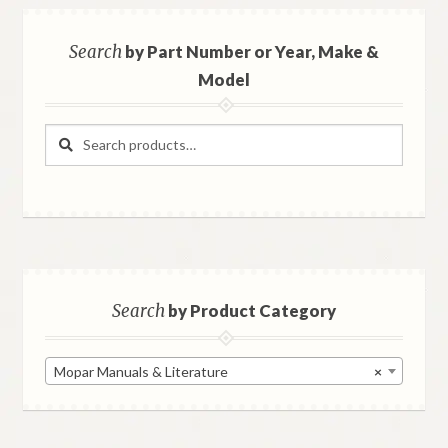
Search
by Part Number or Year, Make &
Model
Search
Search
for:
Search
by Product Category
Mopar Manuals & Literature
×