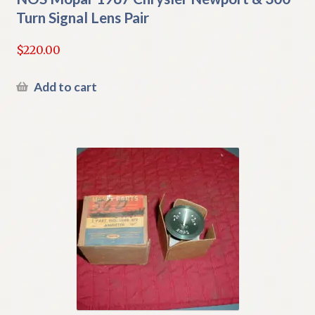
Turn Signal Lens Pair
$
220.00
Add to cart