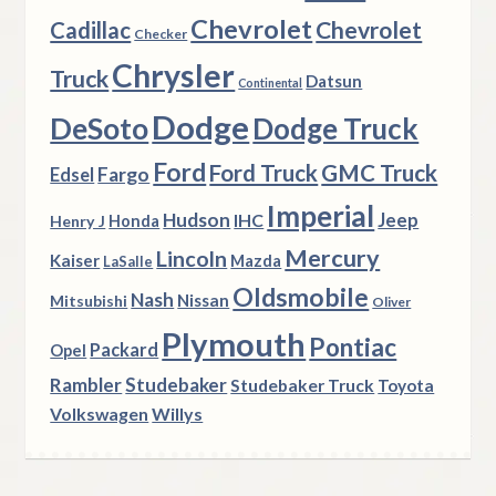
Chevrolet
Chevrolet
Cadillac
Checker
Chrysler
Truck
Datsun
Continental
Dodge
DeSoto
Dodge Truck
Ford
Ford Truck
GMC Truck
Fargo
Edsel
Imperial
Hudson
Jeep
IHC
Henry J
Honda
Mercury
Lincoln
Kaiser
Mazda
LaSalle
Oldsmobile
Nash
Nissan
Mitsubishi
Oliver
Plymouth
Pontiac
Packard
Opel
Rambler
Studebaker
Studebaker Truck
Toyota
Volkswagen
Willys