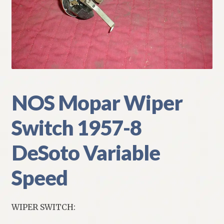
My Account
Policies
Refund and Returns Policy
Shipping
NOS Mopar Wiper
Switch 1957-8
Track your order
DeSoto Variable
Speed
WIPER SWITCH: