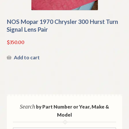
NOS Mopar 1970 Chrysler 300 Hurst Turn
Signal Lens Pair
$
350.00
Add to cart
Search
by Part Number or Year, Make &
Model