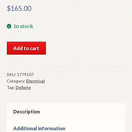
$
165.00
In stock
NOS
Add to cart
Mopar
Wiper
Switch
1957-
SKU:
1779107
Category:
Electrical
8
Tag:
DeSoto
DeSoto
Variable
Speed
quantity
Description
Additional information