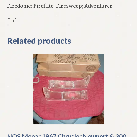
Firedome; Fireflite; Firesweep; Adventurer
[hr]
Related products
NOS Mopar 1967 Chrysler Newport & 300