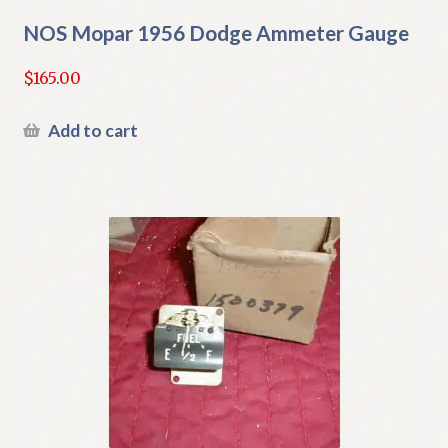
NOS Mopar 1956 Dodge Ammeter Gauge
$
165.00
Add to cart