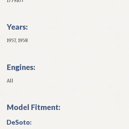
1779107
Years:
1957, 1958
Engines:
All
Model Fitment:
DeSoto: