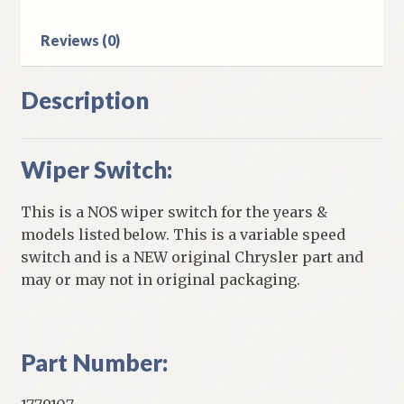
Reviews (0)
Description
Wiper Switch:
This is a NOS wiper switch for the years &
models listed below. This is a variable speed
switch and is a NEW original Chrysler part and
may or may not in original packaging.
Part Number: