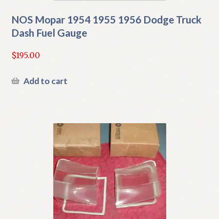
NOS Mopar 1954 1955 1956 Dodge Truck
Dash Fuel Gauge
$
195.00
Add to cart