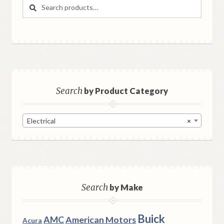
Search
Search
for:
Search
by Product Category
Electrical
×
Search
by Make
Buick
AMC
American Motors
Acura