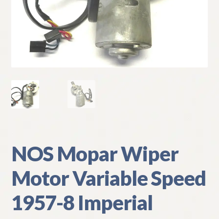
My Account
Policies
Refund and Returns Policy
Shipping
Track your order
NOS Mopar Wiper
Motor Variable Speed
1957-8 Imperial