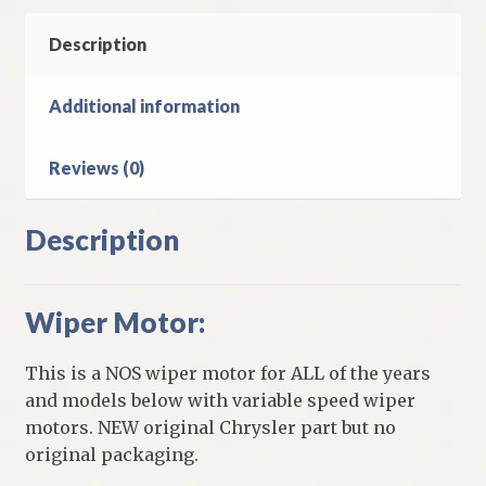
Imperial
Models
Description
quantity
Additional information
Reviews (0)
Description
Wiper Motor:
This is a NOS wiper motor for ALL of the years
and models below with variable speed wiper
motors. NEW original Chrysler part but no
original packaging.