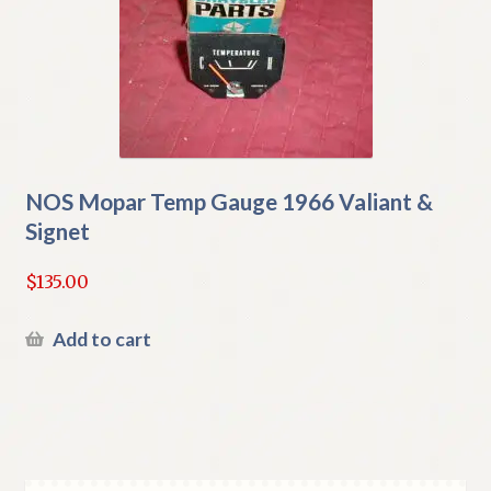
NOS Mopar Temp Gauge 1966 Valiant &
Signet
$
135.00
Add to cart