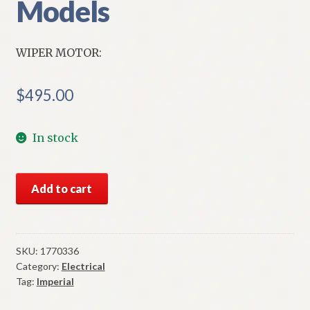
Models
WIPER MOTOR:
$
495.00
In stock
NOS
Add to cart
Mopar
Wiper
Motor
Variable
SKU:
1770336
Category:
Electrical
Speed
Tag:
Imperial
1957-
8