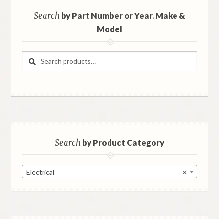
Search
by Part Number or Year, Make &
Model
Search
Search
for:
Search
by Product Category
Electrical
×