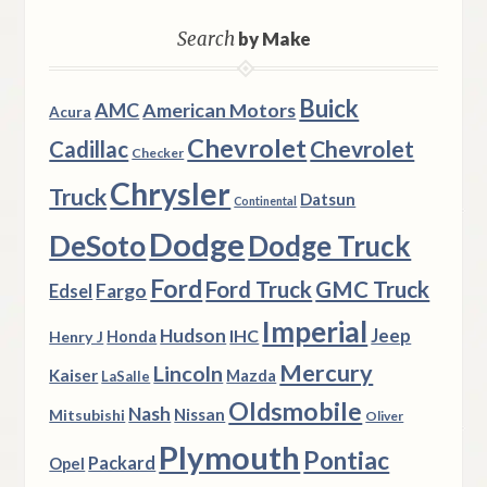
Search
by Make
Buick
AMC
American Motors
Acura
Chevrolet
Chevrolet
Cadillac
Checker
Chrysler
Truck
Datsun
Continental
Dodge
DeSoto
Dodge Truck
Ford
Ford Truck
GMC Truck
Fargo
Edsel
Imperial
Hudson
Jeep
IHC
Henry J
Honda
Mercury
Lincoln
Kaiser
Mazda
LaSalle
Oldsmobile
Nash
Nissan
Mitsubishi
Oliver
Plymouth
Pontiac
Packard
Opel