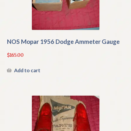
NOS Mopar 1956 Dodge Ammeter Gauge
$
165.00
Add to cart