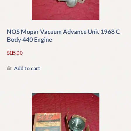
NOS Mopar Vacuum Advance Unit 1968 C
Body 440 Engine
$
115.00
Add to cart