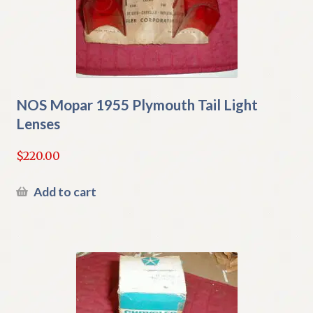
NOS Mopar 1955 Plymouth Tail Light
Lenses
$
220.00
Add to cart