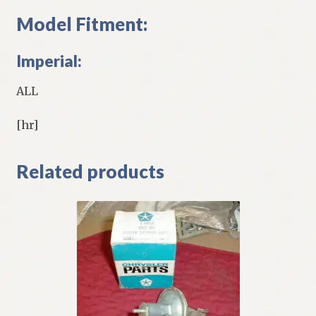
Model Fitment:
Imperial:
ALL
[hr]
Related products