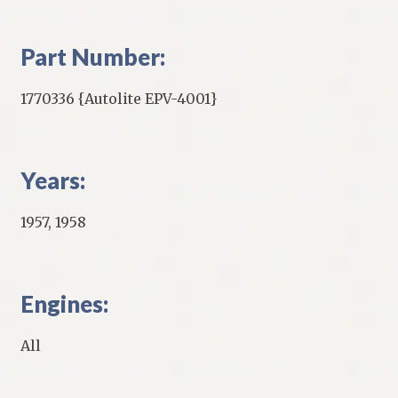
Part Number:
1770336 {Autolite EPV-4001}
Years:
1957, 1958
Engines:
All