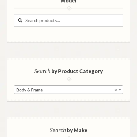
Model
Search
Search
for:
Search
by Product Category
Body & Frame
×
Search
by Make