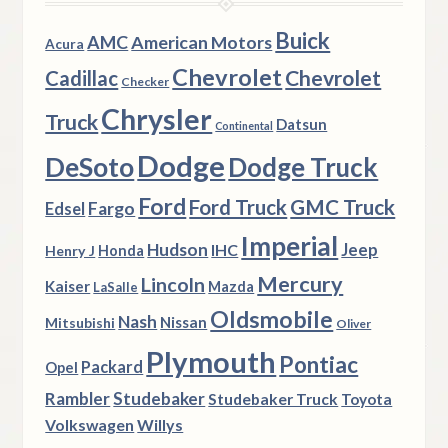
Buick
AMC
American Motors
Acura
Chevrolet
Chevrolet
Cadillac
Checker
Chrysler
Truck
Datsun
Continental
Dodge
DeSoto
Dodge Truck
Ford
Ford Truck
GMC Truck
Fargo
Edsel
Imperial
Hudson
Jeep
IHC
Henry J
Honda
Mercury
Lincoln
Kaiser
Mazda
LaSalle
Oldsmobile
Nash
Nissan
Mitsubishi
Oliver
Plymouth
Pontiac
Packard
Opel
Rambler
Studebaker
Studebaker Truck
Toyota
Volkswagen
Willys