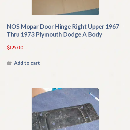
NOS Mopar Door Hinge Right Upper 1967
Thru 1973 Plymouth Dodge A Body
$
125.00
Add to cart