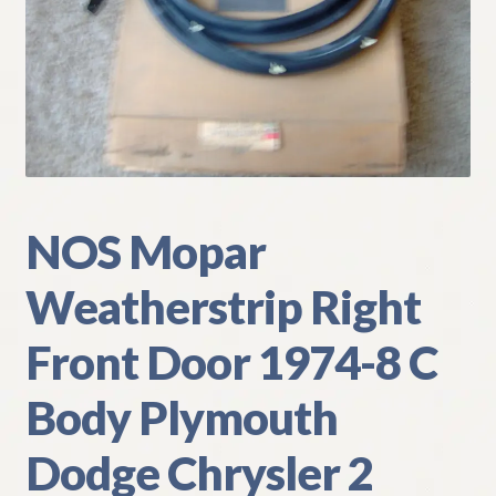
My Account
Policies
Refund and Returns Policy
Shipping
NOS Mopar
Track your order
Weatherstrip Right
Front Door 1974-8 C
Body Plymouth
Dodge Chrysler 2