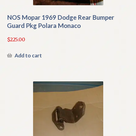
NOS Mopar 1969 Dodge Rear Bumper
Guard Pkg Polara Monaco
$
225.00
Add to cart