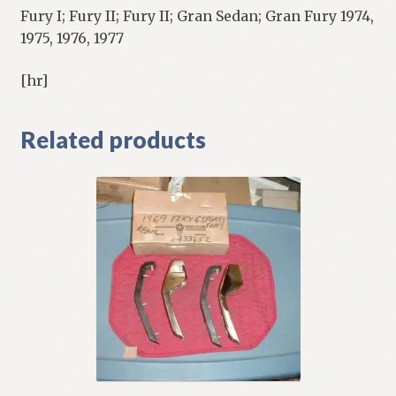
Fury I; Fury II; Fury II; Gran Sedan; Gran Fury 1974,
1975, 1976, 1977
[hr]
Related products