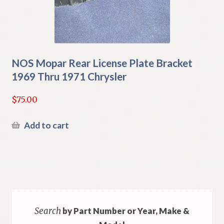
NOS Mopar Rear License Plate Bracket
1969 Thru 1971 Chrysler
$
75.00
Add to cart
Search
by Part Number or Year, Make &