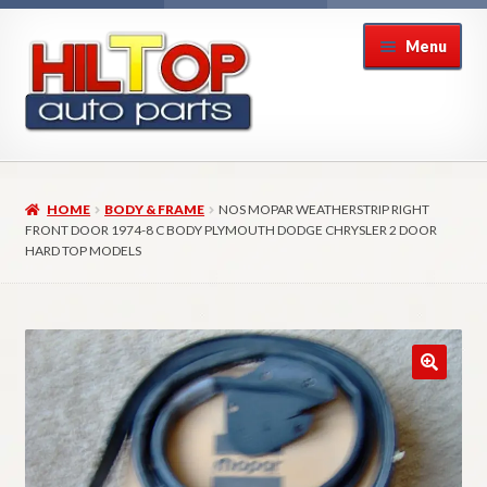
Skip
Skip
Menu
to
to
navigation
content
Home
HOME
BODY & FRAME
NOS MOPAR WEATHERSTRIP RIGHT
About Hiltop Auto Parts
FRONT DOOR 1974-8 C BODY PLYMOUTH DODGE CHRYSLER 2 DOOR
HARD TOP MODELS
Cart
Checkout
Checkout → Review Order
Contact Us