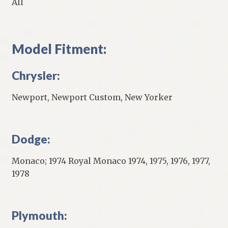
All
Model Fitment:
Chrysler:
Newport, Newport Custom, New Yorker
Dodge:
Monaco; 1974 Royal Monaco 1974, 1975, 1976, 1977,
1978
Plymouth: