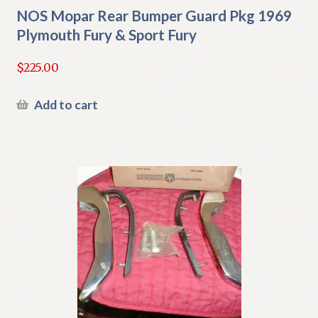
NOS Mopar Rear Bumper Guard Pkg 1969
Plymouth Fury & Sport Fury
$
225.00
Add to cart