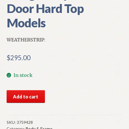
Door Hard Top
Models
WEATHERSTRIP:
$
295.00
In stock
NOS
Add to cart
Mopar
Weatherstrip
Right
Front
SKU:
3759428
Category:
Body & Frame