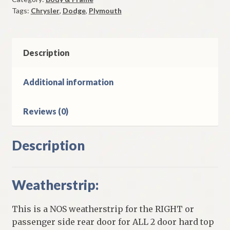
Door
Tags:
Chrysler
,
Dodge
,
Plymouth
1974-
8
C
Body
Description
Plymouth
Dodge
Additional information
Chrysler
2
Reviews (0)
Door
Hard
Top
Description
Models
quantity
Weatherstrip:
This is a NOS weatherstrip for the RIGHT or
passenger side rear door for ALL 2 door hard top