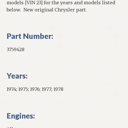
models [VIN 23] for the years and models listed
below. New original Chrysler part.
Part Number:
3759428
Years:
1974; 1975; 1976; 1977; 1978
Engines: