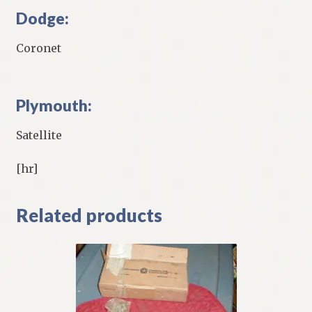
Dodge:
Coronet
Plymouth:
Satellite
[hr]
Related products