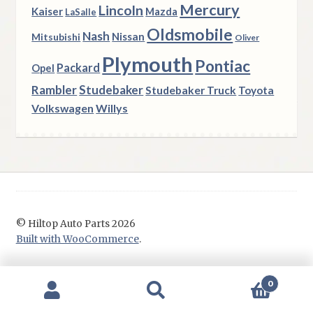
Mercury
Lincoln
Kaiser
Mazda
LaSalle
Oldsmobile
Nash
Nissan
Mitsubishi
Oliver
Plymouth
Pontiac
Packard
Opel
Rambler
Studebaker
Studebaker Truck
Toyota
Volkswagen
Willys
© Hiltop Auto Parts 2026
Built with WooCommerce
.
0
Search
Search