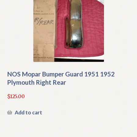
NOS Mopar Bumper Guard 1951 1952
Plymouth Right Rear
$
125.00
Add to cart