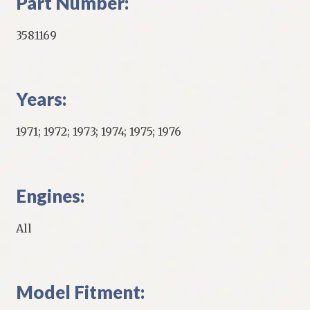
Part Number:
3581169
Years:
1971; 1972; 1973; 1974; 1975; 1976
Engines:
All
Model Fitment: