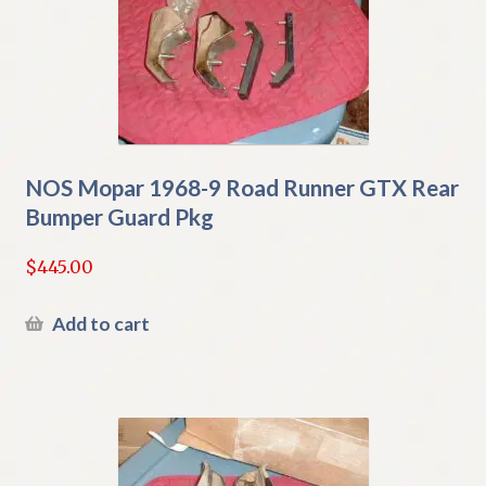
NOS Mopar 1968-9 Road Runner GTX Rear
Bumper Guard Pkg
$
445.00
Add to cart