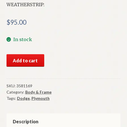
WEATHERSTRIP:
$
95.00
In stock
NOS
Add to cart
Mopar
Weatherstrip
Left
Lower
SKU:
3581169
Category:
Body & Frame
Tailgate
Tags:
Dodge
,
Plymouth
Opening
1971-
6
B
Description