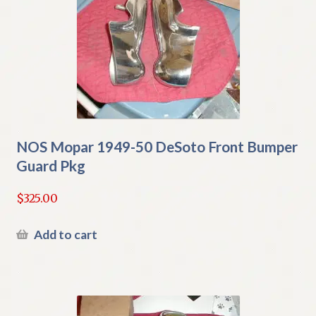
NOS Mopar 1949-50 DeSoto Front Bumper
Guard Pkg
$
325.00
Add to cart