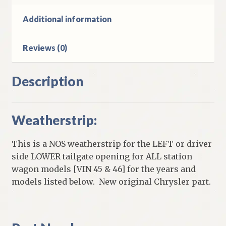
Body
Station
Additional information
Wagon
quantity
Reviews (0)
Description
Weatherstrip:
This is a NOS weatherstrip for the LEFT or driver
side LOWER tailgate opening for ALL station
wagon models [VIN 45 & 46] for the years and
models listed below. New original Chrysler part.