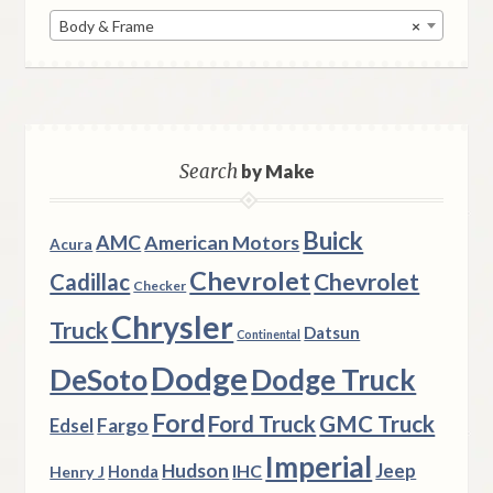
Body & Frame
×
Search
by Make
Buick
AMC
American Motors
Acura
Chevrolet
Chevrolet
Cadillac
Checker
Chrysler
Truck
Datsun
Continental
Dodge
DeSoto
Dodge Truck
Ford
Ford Truck
GMC Truck
Fargo
Edsel
Imperial
Hudson
Jeep
IHC
Henry J
Honda