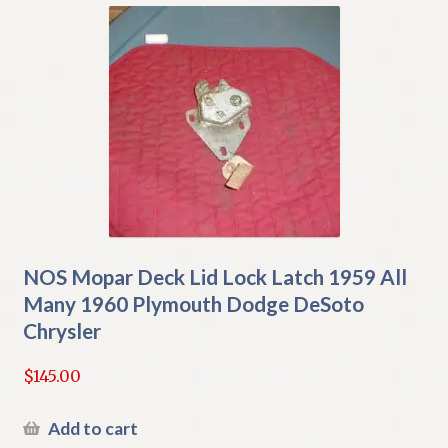
NOS Mopar Deck Lid Lock Latch 1959 All
Many 1960 Plymouth Dodge DeSoto
Chrysler
$
145.00
Add to cart