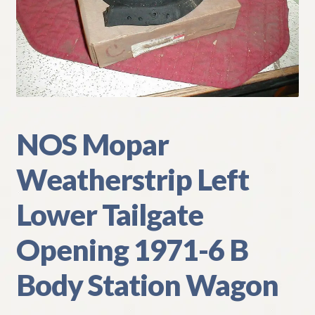
My Account
Policies
Refund and Returns Policy
Shipping
NOS Mopar
Weatherstrip Left
Track your order
Lower Tailgate
Opening 1971-6 B
Body Station Wagon