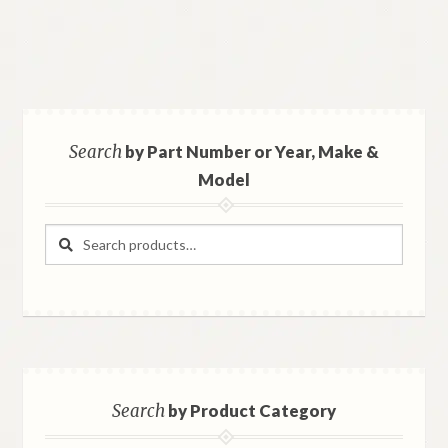
Search
by Part Number or Year, Make &
Model
Search
Search
for:
Search
by Product Category