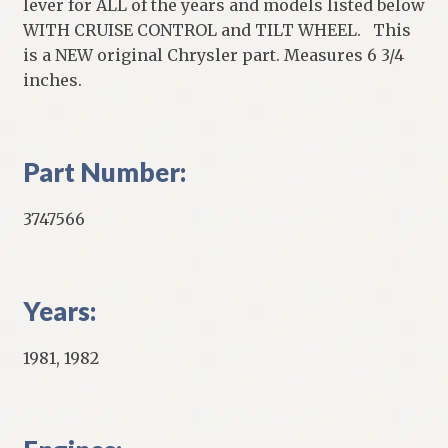
lever for ALL of the years and models listed below
WITH CRUISE CONTROL and TILT WHEEL. This
is a NEW original Chrysler part. Measures 6 3/4
inches.
Part Number:
3747566
Years:
1981, 1982