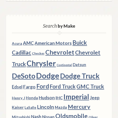
Search
by Make
Buick
AMC
American Motors
Acura
Chevrolet
Chevrolet
Cadillac
Checker
Chrysler
Truck
Datsun
Continental
Dodge
DeSoto
Dodge Truck
Ford
Ford Truck
GMC Truck
Fargo
Edsel
Imperial
Hudson
Jeep
IHC
Henry J
Honda
Mercury
Lincoln
Kaiser
Mazda
LaSalle
Oldsmobile
Nash
Nissan
Mitsubishi
Oliver