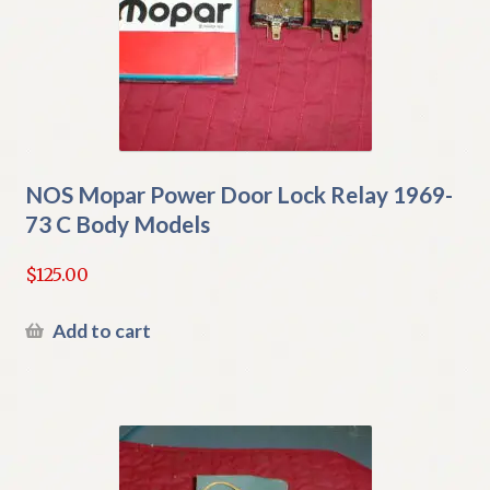
NOS Mopar Power Door Lock Relay 1969-
73 C Body Models
$
125.00
Add to cart