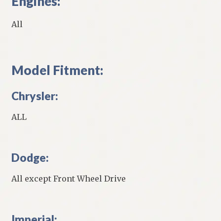
Engines:
All
Model Fitment:
Chrysler:
ALL
Dodge:
All except Front Wheel Drive
Imperial: