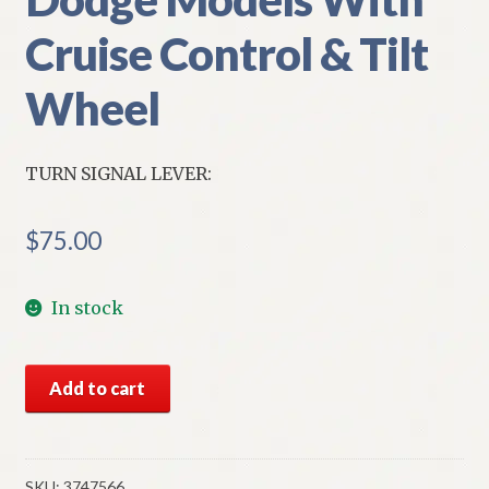
Cruise Control & Tilt
Wheel
TURN SIGNAL LEVER:
$
75.00
In stock
NOS
Add to cart
Mopar
Turn
Signal
Lever
SKU:
3747566