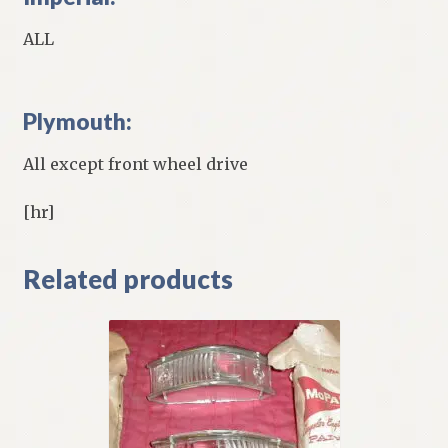
ALL
Plymouth:
All except front wheel drive
[hr]
Related products