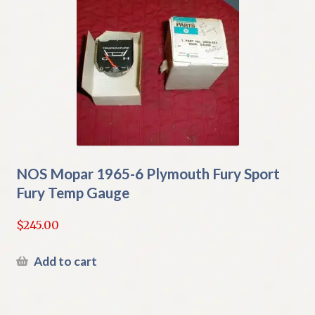
NOS Mopar 1965-6 Plymouth Fury Sport
Fury Temp Gauge
$
245.00
Add to cart