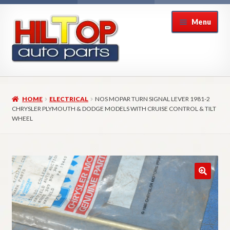
Skip
Skip
Menu
to
to
navigation
content
Home
HOME
ELECTRICAL
NOS MOPAR TURN SIGNAL LEVER 1981-2
About Hiltop Auto Parts
CHRYSLER PLYMOUTH & DODGE MODELS WITH CRUISE CONTROL & TILT
WHEEL
Cart
Checkout
Checkout → Review Order
Contact Us