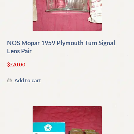
NOS Mopar 1959 Plymouth Turn Signal
Lens Pair
$
320.00
Add to cart