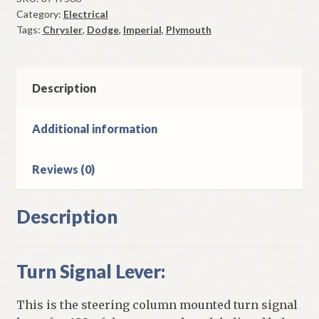
Category:
Electrical
1981-
Tags:
Chrysler
,
Dodge
,
Imperial
,
Plymouth
2
Chrysler
Plymouth
&
Description
Dodge
Models
Additional information
With
Cruise
Reviews (0)
Control
&
Tilt
Description
Wheel
quantity
Turn Signal Lever:
This is the steering column mounted turn signal