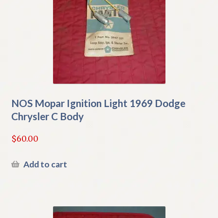
NOS Mopar Ignition Light 1969 Dodge
Chrysler C Body
$
60.00
Add to cart