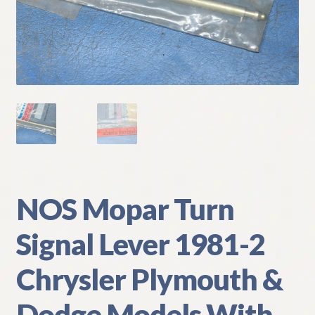
My Account
Policies
Refund and Returns Policy
Shipping
Track your order
NOS Mopar Turn
Signal Lever 1981-2
Chrysler Plymouth &
Dodge Models With