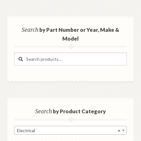
Search
by Part Number or Year, Make &
Model
Search
Search
for:
Search
by Product Category
Electrical
×