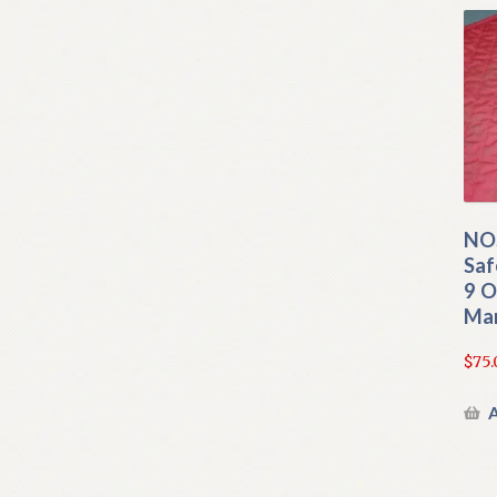
NOS
Saf
9 O
Man
$
75.
A