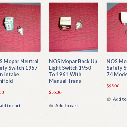
 Mopar Neutral
NOS Mopar Back Up
NOS Mop
ety Switch 1957-
Light Switch 1950
Safety S
n Intake
To 1961 With
74 Mode
ifold
Manual Trans
$
95.00
00
$
55.00
Add to
dd to cart
Add to cart