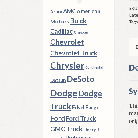
Syn
197
SKU
AMC
American
Acura
Cate
3
Buick
Motors
Tags
A
Cadillac
Bod
Checker
340
Chevrolet
CI
D
Chevrolet Truck
A23
Tra
Chrysler
De
Continental
qua
DeSoto
Datsun
Sy
Dodge
Dodge
Truck
Thi
Fargo
Edsel
man
Ford
Ford Truck
ori
GMC Truck
Henry J