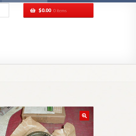
$
0.00
0 items
pping
Track your order