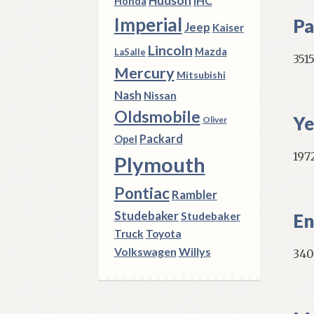
Hudson
IHC
Honda
Imperial
Pa
Jeep
Kaiser
Lincoln
Mazda
LaSalle
351
Mercury
Mitsubishi
Nash
Nissan
Oldsmobile
Ye
Oliver
Packard
Opel
1972
Plymouth
Pontiac
Rambler
Studebaker
Studebaker
En
Truck
Toyota
Volkswagen
Willys
340