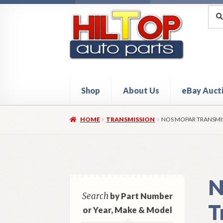
Skip
Skip
Sea
Sear
for:
to
to
navigation
content
Shop
About Us
eBay Auct
Home
About Hiltop Auto Parts
Cart
Checkou
HOME
TRANSMISSION
NOS MOPAR TRANSMIS
N
Search
by Part Number
T
or Year, Make & Model