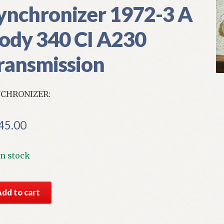
ynchronizer 1972-3 A
ody 340 CI A230
ransmission
CHRONIZER:
45.00
In stock
S
Add to cart
par
nsmission