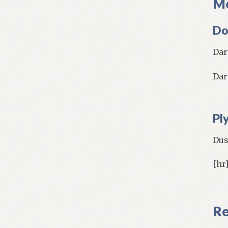
Mo
Do
Dar
Dar
Pl
Dus
[hr
Re