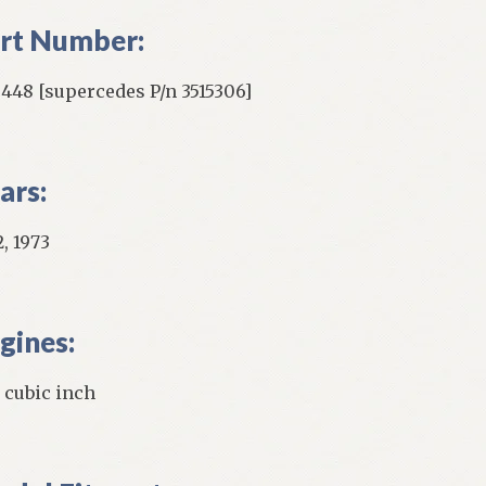
rt Number:
5448 [supercedes P/n 3515306]
ars:
, 1973
gines:
 cubic inch