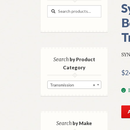
S
Search
Search
for:
B
T
SYN
Search
by Product
Category
$
2
Transmission
×
NO
Mo
Tra
Search
by Make