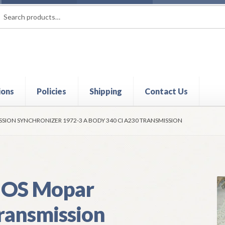
rch
ch
ions
Policies
Shipping
Contact Us
t
Contact Us
My Account
Policies
Refund and Returns Policy
Shi
SION SYNCHRONIZER 1972-3 A BODY 340 CI A230 TRANSMISSION
OS Mopar
ransmission