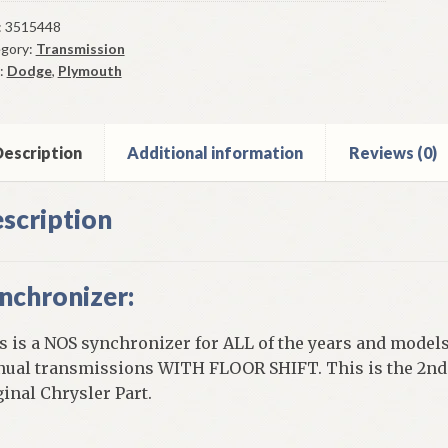
chronizer
2-
:
3515448
gory:
Transmission
:
Dodge
,
Plymouth
y
escription
Additional information
Reviews (0)
0
nsmission
scription
ntity
nchronizer:
s is a NOS synchronizer for ALL of the years and models
ual transmissions WITH FLOOR SHIFT. This is the 2nd 
ginal Chrysler Part.