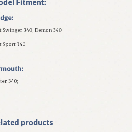
del Fitment:
dge:
t Swinger 340; Demon 340
t Sport 340
ymouth:
ter 340;
]
lated products