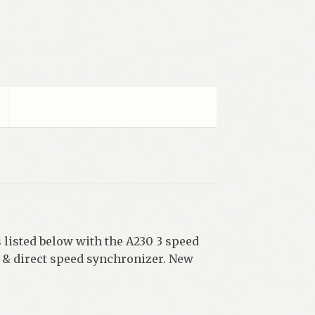
 listed below with the A230 3 speed
& direct speed synchronizer. New