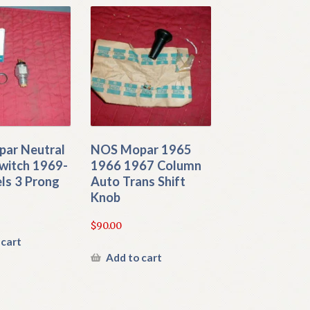
ar Neutral
NOS Mopar 1965
witch 1969-
1966 1967 Column
ls 3 Prong
Auto Trans Shift
Knob
$
90.00
 cart
Add to cart