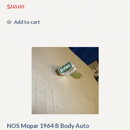
$
245.00
Add to cart
NOS Mopar 1964 B Body Auto