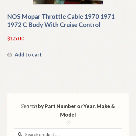
NOS Mopar Throttle Cable 1970 1971
1972 C Body With Cruise Control
$
125.00
Add to cart
Search
by Part Number or Year, Make &
Model
Search
Search