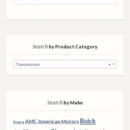
for:
Search
by Product Category
Transmission
×
Search
by Make
Buick
AMC
American Motors
Acura