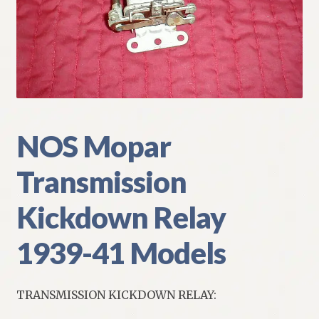
My Account
Policies
Refund and Returns Policy
Shipping
NOS Mopar
Transmission
Track your order
Kickdown Relay
1939-41 Models
TRANSMISSION KICKDOWN RELAY: