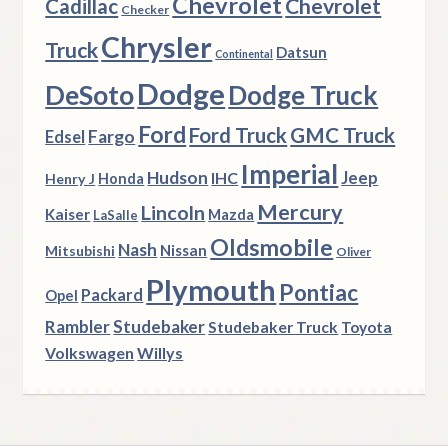
Chevrolet
Chevrolet
Cadillac
Checker
Chrysler
Truck
Datsun
Continental
Dodge
DeSoto
Dodge Truck
Ford
Ford Truck
GMC Truck
Fargo
Edsel
Imperial
Hudson
Jeep
IHC
Henry J
Honda
Mercury
Lincoln
Kaiser
Mazda
LaSalle
Oldsmobile
Nash
Nissan
Mitsubishi
Oliver
Plymouth
Pontiac
Packard
Opel
Rambler
Studebaker
Studebaker Truck
Toyota
Volkswagen
Willys