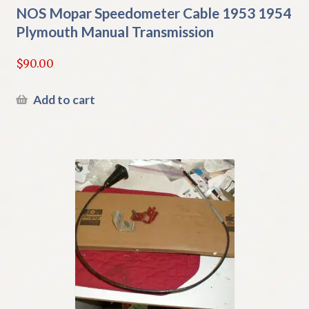
NOS Mopar Speedometer Cable 1953 1954
Plymouth Manual Transmission
$
90.00
Add to cart