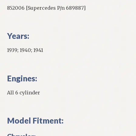
852006 [Supercedes P/n 689887]
Years:
1939; 1940; 1941
Engines:
All 6 cylinder
Model Fitment: