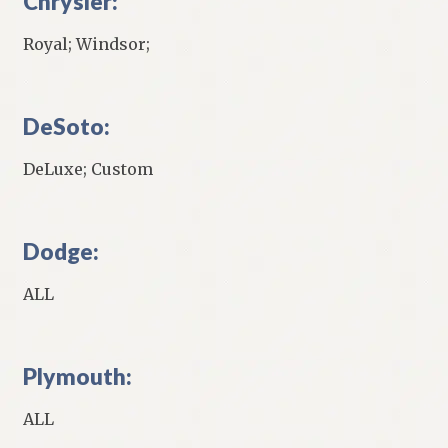
Chrysler:
Royal; Windsor;
DeSoto:
DeLuxe; Custom
Dodge:
ALL
Plymouth:
ALL