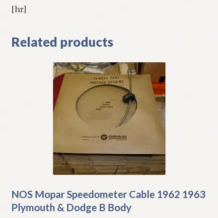
[hr]
Related products
NOS Mopar Speedometer Cable 1962 1963
Plymouth & Dodge B Body