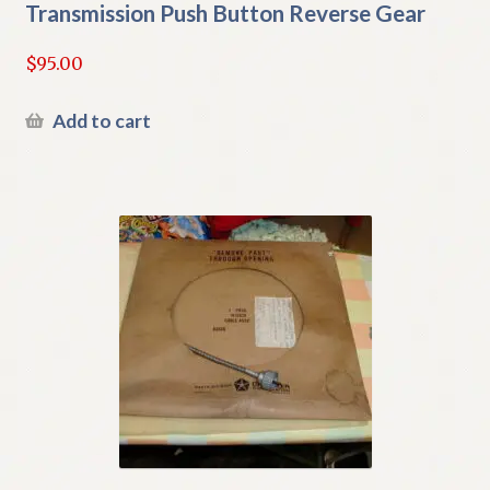
Transmission Push Button Reverse Gear
$
95.00
Add to cart