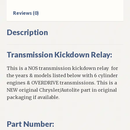
Reviews (0)
Description
Transmission Kickdown Relay:
This is a NOS transmission kickdown relay for
the years & models listed below with 6 cylinder
engines & OVERDRIVE transmissions. This is a
NEW original Chrysler/Autolite part in original
packaging if available.
Part Number: