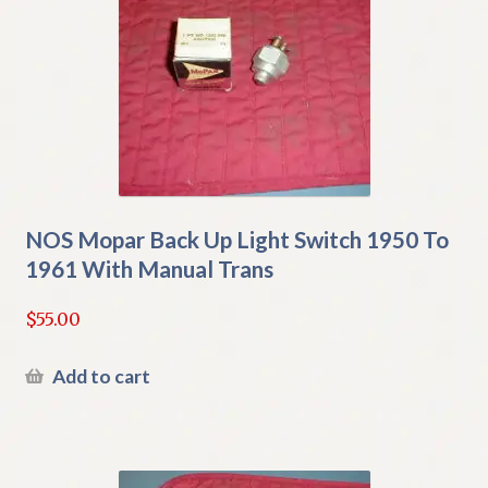
NOS Mopar Back Up Light Switch 1950 To
1961 With Manual Trans
$
55.00
Add to cart