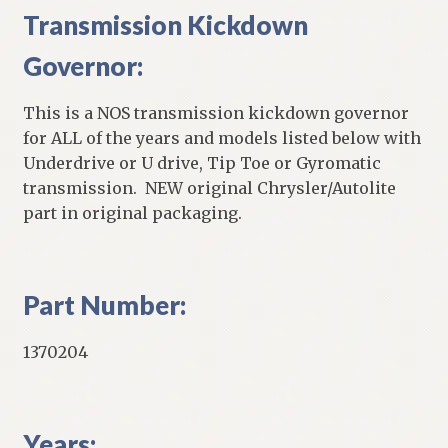
Transmission Kickdown
Governor:
This is a NOS transmission kickdown governor
for ALL of the years and models listed below with
Underdrive or U drive, Tip Toe or Gyromatic
transmission. NEW original Chrysler/Autolite
part in original packaging.
Part Number:
1370204
Years: