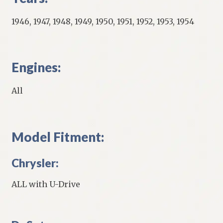
1946, 1947, 1948, 1949, 1950, 1951, 1952, 1953, 1954
Engines:
All
Model Fitment:
Chrysler:
ALL with U-Drive