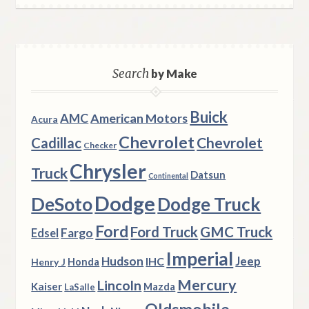
Search
by Make
Buick
AMC
American Motors
Acura
Chevrolet
Chevrolet
Cadillac
Checker
Chrysler
Truck
Datsun
Continental
Dodge
DeSoto
Dodge Truck
Ford
Ford Truck
GMC Truck
Fargo
Edsel
Imperial
Hudson
Jeep
IHC
Henry J
Honda
Mercury
Lincoln
Kaiser
Mazda
LaSalle