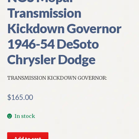
Transmission
Kickdown Governor
1946-54 DeSoto
Chrysler Dodge
TRANSMISSION KICKDOWN GOVERNOR:
$
165.00
In stock
NOS
Add to cart