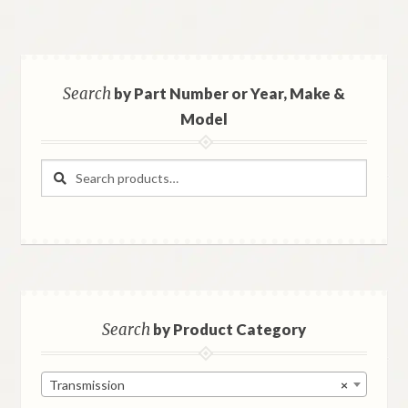
Search
by Part Number or Year, Make &
Model
Search
Search
for:
Search
by Product Category
Transmission
×