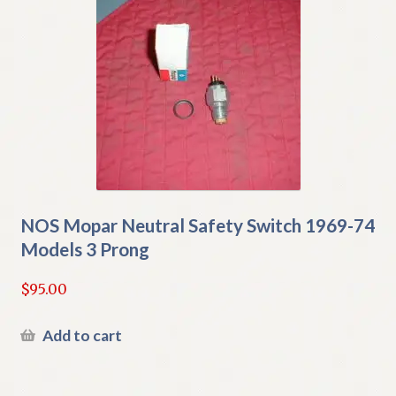
NOS Mopar Neutral Safety Switch 1969-74
Models 3 Prong
$
95.00
Add to cart