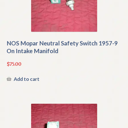
NOS Mopar Neutral Safety Switch 1957-9
On Intake Manifold
$
75.00
Add to cart