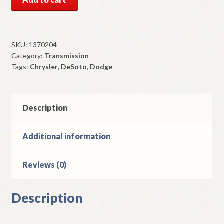
Mopar
Transmission
Kickdown
Governor
SKU:
1370204
Category:
Transmission
1946-
Tags:
Chrysler
,
DeSoto
,
Dodge
54
DeSoto
Chrysler
Dodge
Description
quantity
Additional information
Reviews (0)
Description