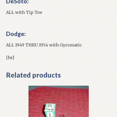
DeSoto:
ALL with Tip Toe
Dodge:
ALL 1949 THRU 1954 with Gyromatic
[hr]
Related products