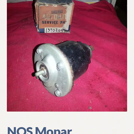
My Account
Policies
Refund and Returns Policy
Shipping
Track your order
NOS Mopar