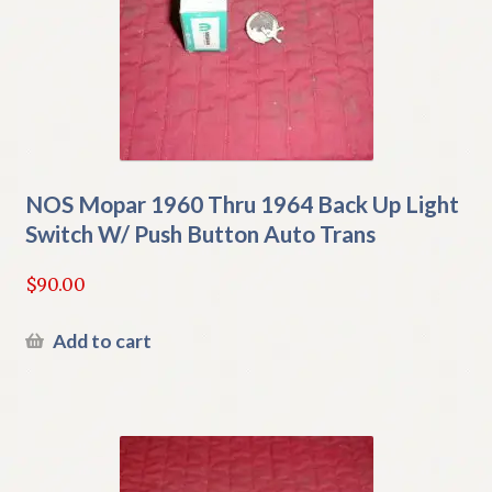
NOS Mopar 1960 Thru 1964 Back Up Light
Switch W/ Push Button Auto Trans
$
90.00
Add to cart