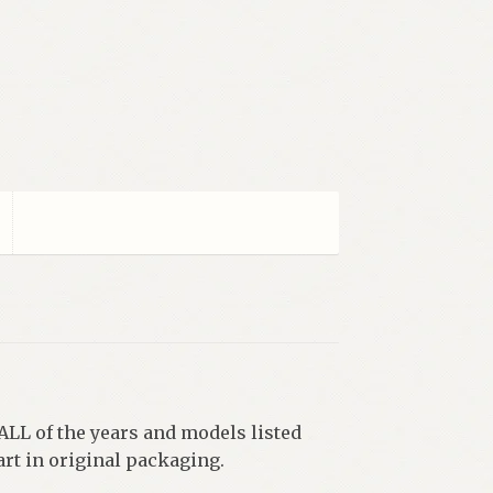
 ALL of the years and models listed
rt in original packaging.