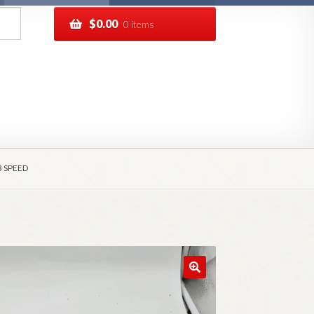
$
0.00
0 items
pping
Track your order
3 SPEED