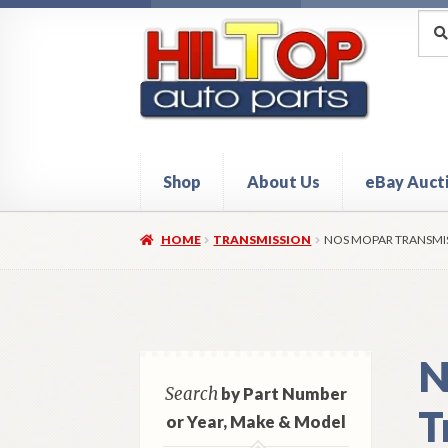
Skip
Skip
Sea
Sear
for:
to
to
navigation
content
Shop
About Us
eBay Auct
Home
About Hiltop Auto Parts
Cart
Checkou
HOME
TRANSMISSION
NOS MOPAR TRANSMISS
N
Search
by Part Number
T
or Year, Make & Model