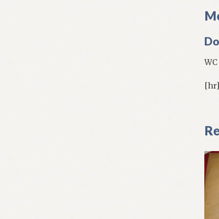
Mo
Do
WC 
[hr
Re