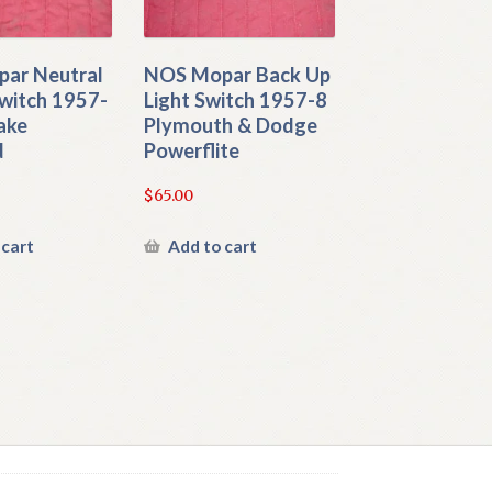
ar Neutral
NOS Mopar Back Up
witch 1957-
Light Switch 1957-8
ake
Plymouth & Dodge
d
Powerflite
$
65.00
 cart
Add to cart