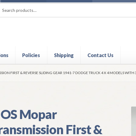
rch
ch
ions
Policies
Shipping
Contact Us
t
Contact Us
My Account
Policies
Refund and Returns Policy
Shi
ION FIRST & REVERSE SLIDING GEAR 1941-7 DODGE TRUCK 4 X 4 MODELS WITH 
OS Mopar
ransmission First &