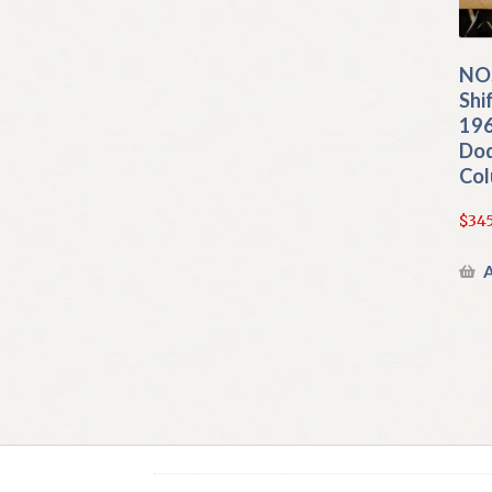
NO
Shi
196
Do
Col
$
345
A