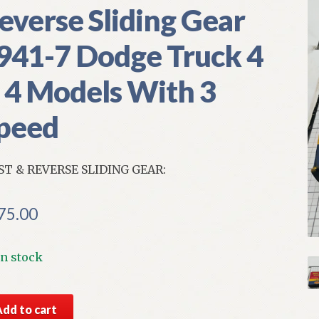
everse Sliding Gear
941-7 Dodge Truck 4
 4 Models With 3
peed
ST & REVERSE SLIDING GEAR:
75.00
In stock
S
Add to cart