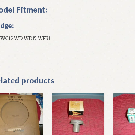
del Fitment:
dge:
WC15 WD WD15 WF31
]
lated products