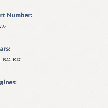
ntity
rt Number:
735
ars:
; 1942; 1947
gines: