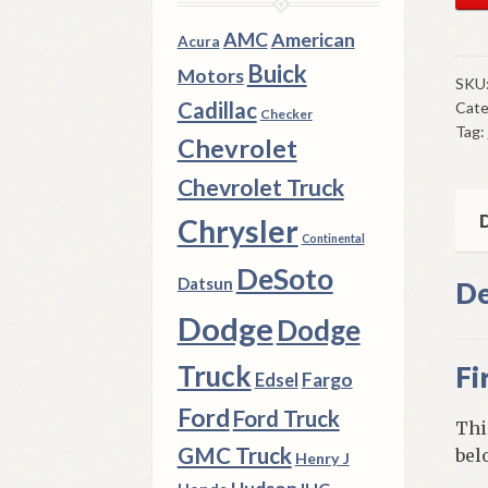
Mo
Tra
AMC
American
Acura
Firs
Buick
Motors
&
SKU
Cadillac
Cate
Rev
Checker
Tag:
Sli
Chevrolet
Gea
Chevrolet Truck
1941
7
D
Chrysler
Continental
Dod
DeSoto
Tru
Datsun
De
4
Dodge
Dodge
X
4
Truck
Fi
Fargo
Edsel
Mod
Wit
Ford
Ford Truck
Thi
3
GMC Truck
bel
Henry J
Spe