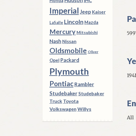
Hudson
IHC
qua
Honda
Imperial
Jeep
Kaiser
Pa
Lincoln
Mazda
LaSalle
Mercury
Mitsubishi
599
Nash
Nissan
Oldsmobile
Oliver
Ye
Packard
Opel
Plymouth
1941
Pontiac
Rambler
Studebaker
Studebaker
Truck
Toyota
En
Volkswagen
Willys
All