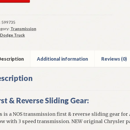
par
nsmission
t
:
599735
gory:
Transmission
erse
Dodge Truck
ding
r
-
escription
Additional information
Reviews (0)
ge
ck
scription
rst & Reverse Sliding Gear:
els
h
s is a NOS transmission first & reverse sliding gear for
ow with 3 speed transmission. NEW original Chrysler pa
ed