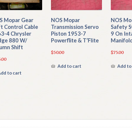
S Mopar Gear
NOS Mopar
NOS Mop
ft Control Cable
Transmission Servo
Safety S
3-4 Chrysler
Piston 1953-7
9 On Int
dge 880 W/
Powerflite & T’Flite
Manifol
umn Shift
$
50.00
$
75.00
.00
Add to cart
Add to
dd to cart