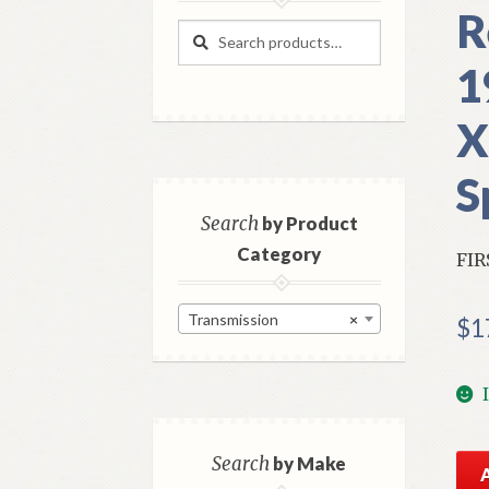
R
Search
Search
for:
1
X
S
Search
by Product
Category
FIR
Transmission
×
$
1
NO
Search
by Make