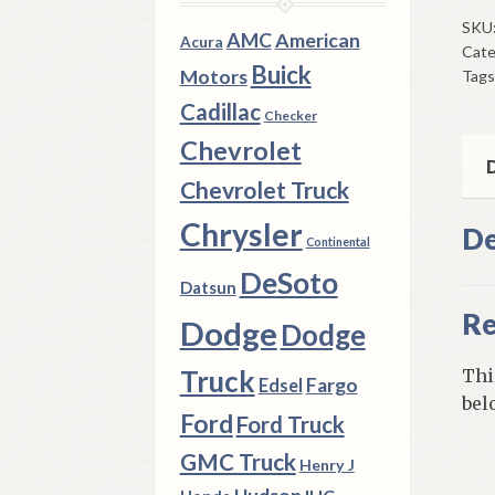
Idle
SKU
AMC
American
Acura
Cate
Gea
Buick
Motors
Tags
196
Thr
Cadillac
Checker
196
Chevrolet
A74
D
Chevrolet Truck
3
Spe
Chrysler
De
Continental
Man
qua
DeSoto
Datsun
Re
Dodge
Dodge
Truck
Thi
Fargo
Edsel
bel
Ford
Ford Truck
GMC Truck
Henry J