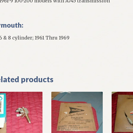
 1961-9 100-200 models with A745 transmission
ymouth:
 6 & 8 cylinder; 1961 Thru 1969
]
lated products