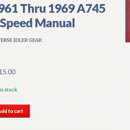
961 Thru 1969 A745
 Speed Manual
ERSE IDLER GEAR:
15.00
In stock
S
Add to cart
par
ns
erse