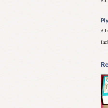
All
Pl
All
[hr
Re