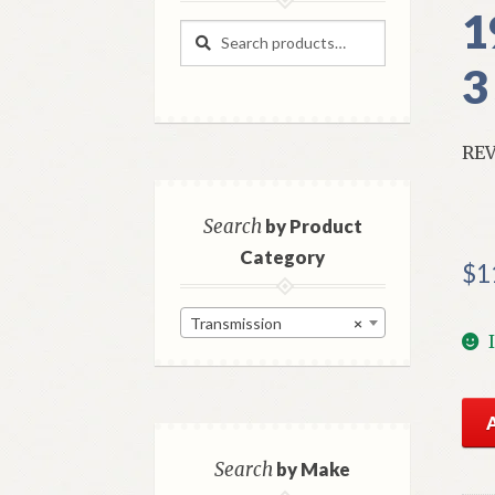
1
Search
Search
for:
3
REV
Search
by Product
Category
$
1
Transmission
×
NO
Mo
Tra
Search
by Make
Rev