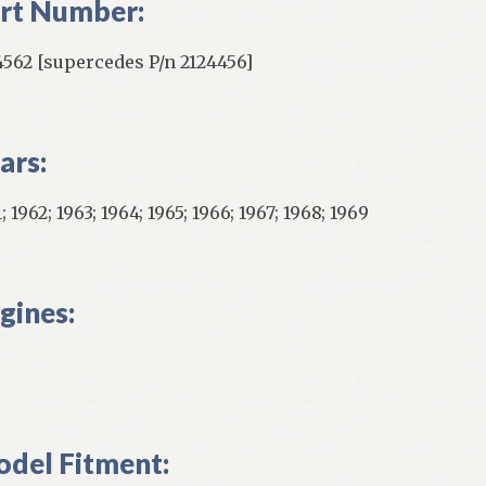
rt Number:
4562 [supercedes P/n 2124456]
ars:
; 1962; 1963; 1964; 1965; 1966; 1967; 1968; 1969
gines:
del Fitment: