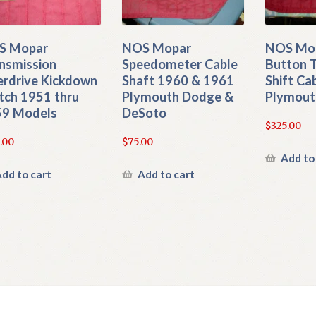
S Mopar
NOS Mopar
NOS Mop
nsmission
Speedometer Cable
Button 
rdrive Kickdown
Shaft 1960 & 1961
Shift Ca
tch 1951 thru
Plymouth Dodge &
Plymout
9 Models
DeSoto
$
325.00
.00
$
75.00
Add to
dd to cart
Add to cart