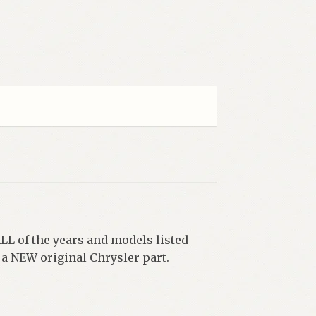
ALL of the years and models listed
 NEW original Chrysler part.