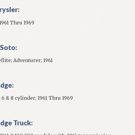
rysler:
 1961 Thru 1969
Soto:
flite; Adventurer; 1961
dge:
 6 & 8 cylinder; 1961 Thru 1969
dge Truck: