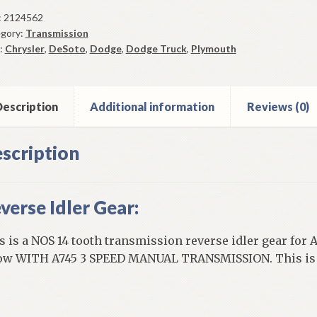
r
:
2124562
gory:
Transmission
r
:
Chrysler
,
DeSoto
,
Dodge
,
Dodge Truck
,
Plymouth
1
u
9
5
escription
Additional information
Reviews (0)
ed
scription
ual
ntity
verse Idler Gear:
s is a NOS 14 tooth transmission reverse idler gear for 
ow WITH A745 3 SPEED MANUAL TRANSMISSION. This is a