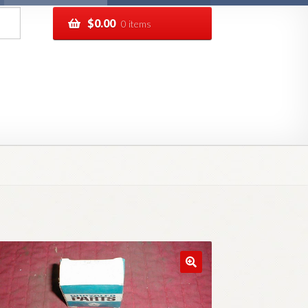
$
0.00
0 items
pping
Track your order