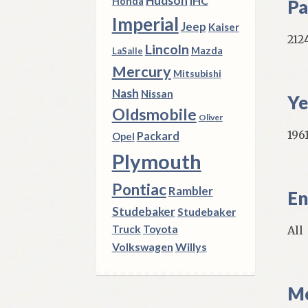
Hudson
IHC
Honda
Pa
Imperial
Jeep
Kaiser
212
Lincoln
Mazda
LaSalle
Mercury
Mitsubishi
Nash
Nissan
Ye
Oldsmobile
Oliver
1961
Packard
Opel
Plymouth
Pontiac
Rambler
En
Studebaker
Studebaker
Truck
Toyota
All
Volkswagen
Willys
Mo