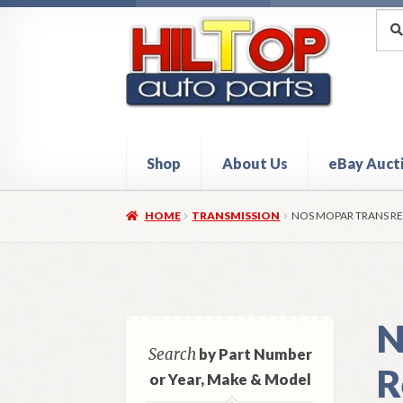
Skip
Skip
Sea
Sear
for:
to
to
navigation
content
Shop
About Us
eBay Auct
Home
About Hiltop Auto Parts
Cart
Checkou
HOME
TRANSMISSION
NOS MOPAR TRANS RE
N
Search
by Part Number
R
or Year, Make & Model