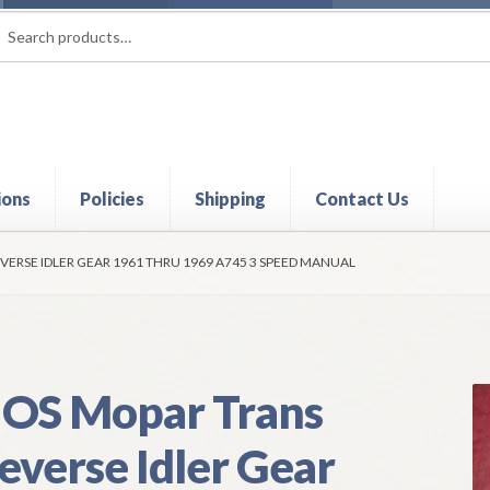
rch
ch
ions
Policies
Shipping
Contact Us
t
Contact Us
My Account
Policies
Refund and Returns Policy
Shi
VERSE IDLER GEAR 1961 THRU 1969 A745 3 SPEED MANUAL
OS Mopar Trans
everse Idler Gear