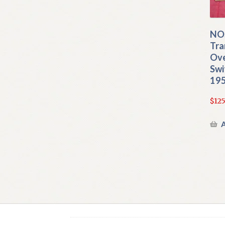
NO
Tra
Ove
Swi
195
$
125
A