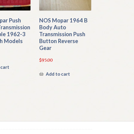
ar Push
NOS Mopar 1964 B
Transmission
Body Auto
ble 1962-3
Transmission Push
h Models
Button Reverse
Gear
$
95.00
 cart
Add to cart