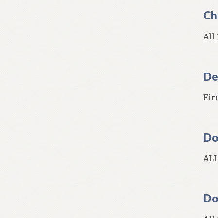
Ch
All
De
Fire
Do
ALL
Do