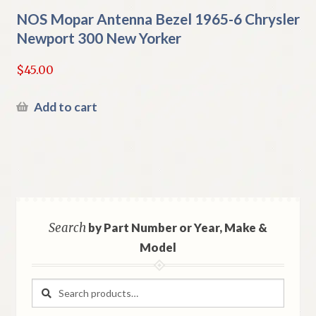
NOS Mopar Antenna Bezel 1965-6 Chrysler
Newport 300 New Yorker
$
45.00
Add to cart
Search
by Part Number or Year, Make &
Model
Search
Search
for: