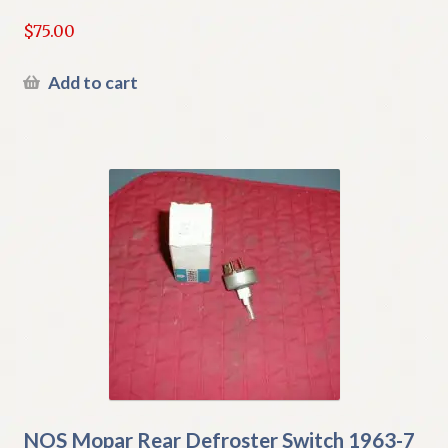
$
75.00
Add to cart
NOS Mopar Rear Defroster Switch 1963-7