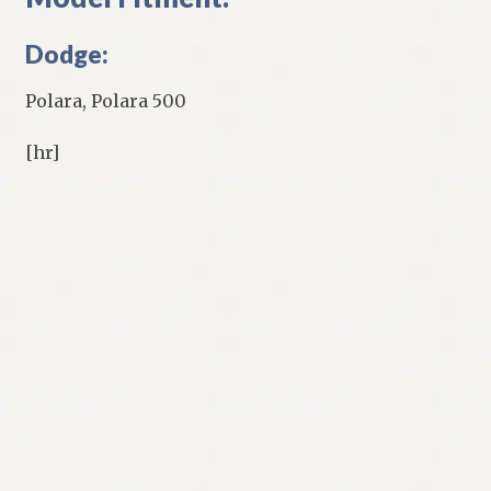
Dodge:
Polara, Polara 500
[hr]