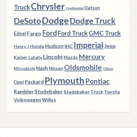
Chrysler
Truck
Datsun
Continental
Dodge
DeSoto
Dodge Truck
Ford
Ford Truck
GMC Truck
Fargo
Edsel
Imperial
Hudson
Jeep
IHC
Henry J
Honda
Mercury
Lincoln
Kaiser
Mazda
LaSalle
Oldsmobile
Nash
Nissan
Mitsubishi
Oliver
Plymouth
Pontiac
Packard
Opel
Rambler
Studebaker
Studebaker Truck
Toyota
Volkswagen
Willys