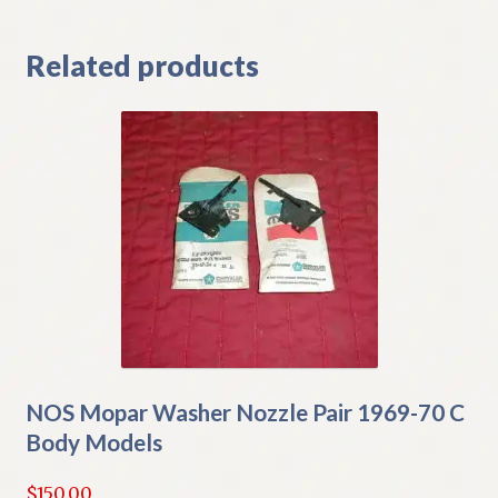
Related products
NOS Mopar Washer Nozzle Pair 1969-70 C
Body Models
$
150.00