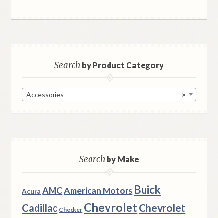
Search
by Product Category
Accessories
×
Search
by Make
Buick
AMC
American Motors
Acura
Chevrolet
Chevrolet
Cadillac
Checker