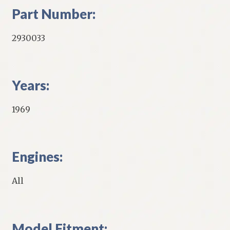
Part Number:
2930033
Years:
1969
Engines:
All
Model Fitment: