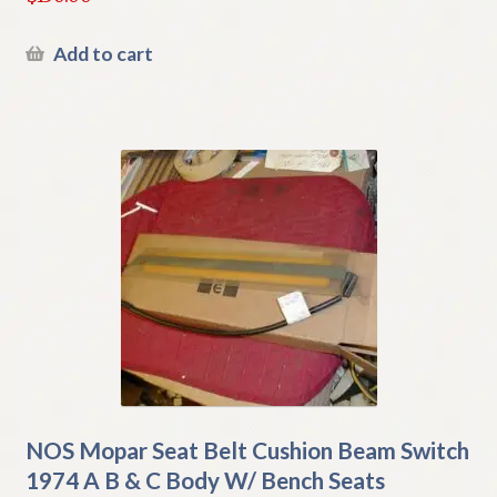
Add to cart
NOS Mopar Seat Belt Cushion Beam Switch
1974 A B & C Body W/ Bench Seats