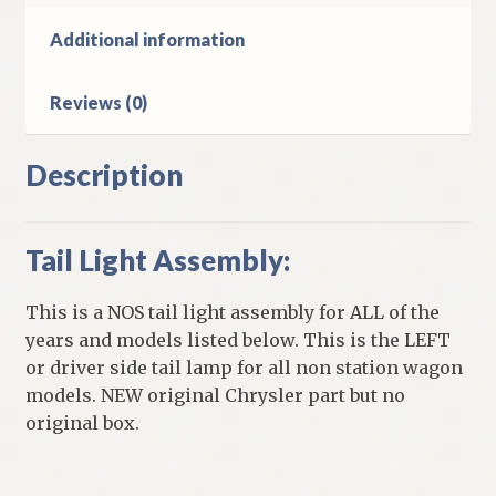
quantity
Additional information
Reviews (0)
Description
Tail Light Assembly:
This is a NOS tail light assembly for ALL of the
years and models listed below. This is the LEFT
or driver side tail lamp for all non station wagon
models. NEW original Chrysler part but no
original box.