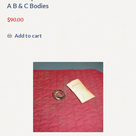
A B & C Bodies
$
90.00
Add to cart