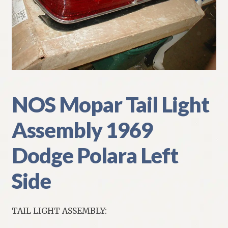
My Account
Policies
Refund and Returns Policy
Shipping
NOS Mopar Tail Light
Assembly 1969
Track your order
Dodge Polara Left
Side
TAIL LIGHT ASSEMBLY: