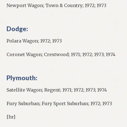
Newport Wagon; Town & Country; 1972; 1973
Dodge:
Polara Wagon; 1972; 1973
Coronet Wagon; Crestwood; 1971; 1972; 1973; 1974
Plymouth:
Satellite Wagon; Regent; 1971; 1972; 1973; 1974
Fury Suburban; Fury Sport Suburban; 1972; 1973
[hr]