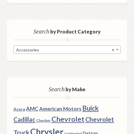
Search
by Product Category
Accessories
×
Search
by Make
Buick
AMC
American Motors
Acura
Chevrolet
Chevrolet
Cadillac
Checker
Chrysler
Truck
Datsun
Continental