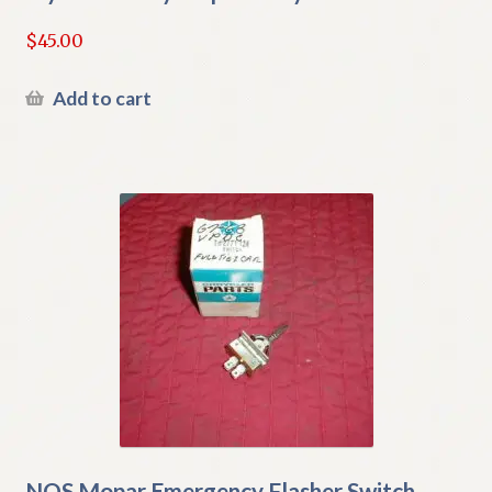
$
45.00
Add to cart
NOS Mopar Emergency Flasher Switch