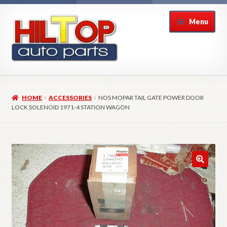
Skip
Skip
Menu
to
to
navigation
content
Home
HOME
ACCESSORIES
NOS MOPAR TAIL GATE POWER DOOR
About Hiltop Auto Parts
LOCK SOLENOID 1971-4 STATION WAGON
Cart
Checkout
Checkout → Review Order
Contact Us