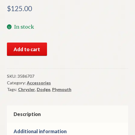
$
125.00
In stock
NOS
Add to cart
Mopar
Tail
Gate
Power
SKU:
3586707
Category:
Accessories
Door
Tags:
Chrysler
,
Dodge
,
Plymouth
Lock
Solenoid
1971-
4
Description
Station
Wagon
Additional information