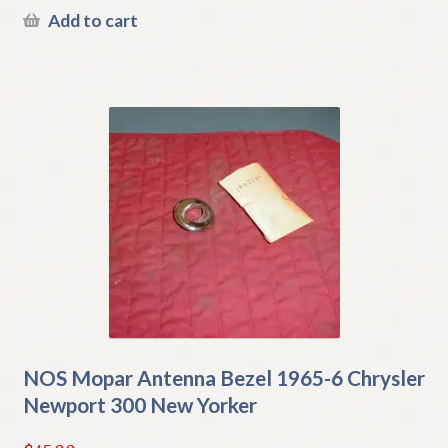
Add to cart
NOS Mopar Antenna Bezel 1965-6 Chrysler
Newport 300 New Yorker