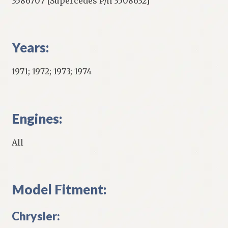
3586707 [Supercedes P/n 3508632]
Years:
1971; 1972; 1973; 1974
Engines:
All
Model Fitment:
Chrysler: