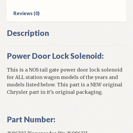
quantity
Reviews (0)
Description
Power Door Lock Solenoid:
This is a NOS tail gate power door lock solenoid
for ALL station wagon models of the years and
models listed below. This part is a NEW original
Chrysler part in it’s original packaging.
Part Number: