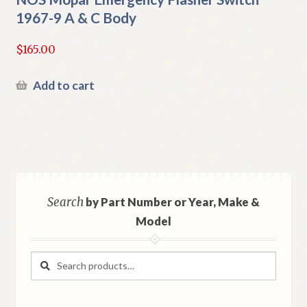
1967-9 A & C Body
$
165.00
Add to cart
Search
by Part Number or Year, Make &
Model
Search
Search
for: