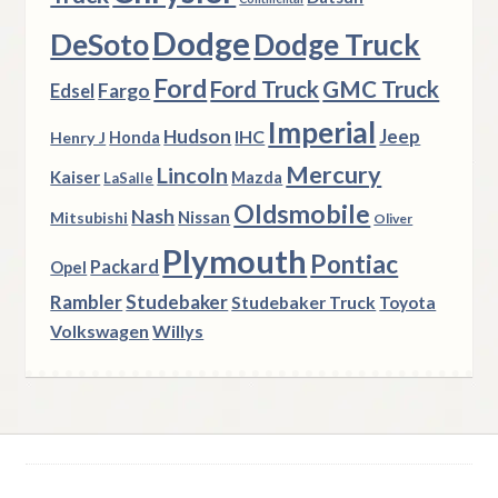
Dodge
DeSoto
Dodge Truck
Ford
Ford Truck
GMC Truck
Fargo
Edsel
Imperial
Hudson
Jeep
IHC
Henry J
Honda
Mercury
Lincoln
Kaiser
Mazda
LaSalle
Oldsmobile
Nash
Nissan
Mitsubishi
Oliver
Plymouth
Pontiac
Packard
Opel
Rambler
Studebaker
Studebaker Truck
Toyota
Volkswagen
Willys