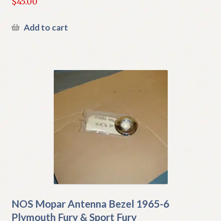
$
45.00
Add to cart
NOS Mopar Antenna Bezel 1965-6
Plymouth Fury & Sport Fury