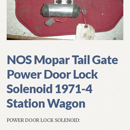
My Account
Policies
Refund and Returns Policy
Shipping
NOS Mopar Tail Gate
Power Door Lock
Track your order
Solenoid 1971-4
Station Wagon
POWER DOOR LOCK SOLENOID: