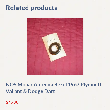
Related products
NOS Mopar Antenna Bezel 1967 Plymouth
Valiant & Dodge Dart
$
45.00