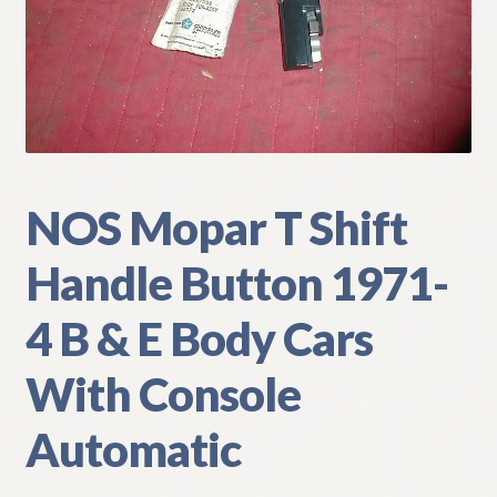
My Account
Policies
Refund and Returns Policy
Shipping
NOS Mopar T Shift
Handle Button 1971-
Track your order
4 B & E Body Cars
With Console
Automatic