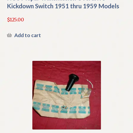
Kickdown Switch 1951 thru 1959 Models
$
125.00
Add to cart