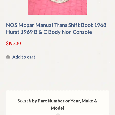
NOS Mopar Manual Trans Shift Boot 1968
Hurst 1969 B & C Body Non Console
$
195.00
Add to cart
Search
by Part Number or Year, Make &
Model