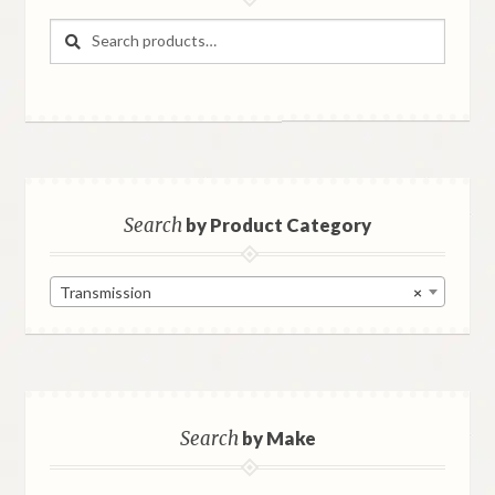
Search
Search
for:
Search
by Product Category
Transmission
×
Search
by Make