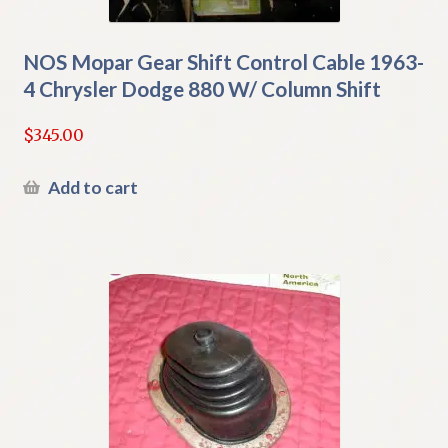
NOS Mopar Gear Shift Control Cable 1963-
4 Chrysler Dodge 880 W/ Column Shift
$
345.00
Add to cart