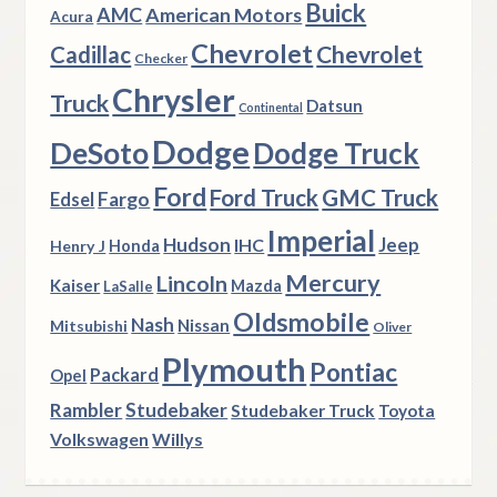
Buick
AMC
American Motors
Acura
Chevrolet
Chevrolet
Cadillac
Checker
Chrysler
Truck
Datsun
Continental
Dodge
DeSoto
Dodge Truck
Ford
Ford Truck
GMC Truck
Fargo
Edsel
Imperial
Hudson
Jeep
IHC
Henry J
Honda
Mercury
Lincoln
Kaiser
Mazda
LaSalle
Oldsmobile
Nash
Nissan
Mitsubishi
Oliver
Plymouth
Pontiac
Packard
Opel
Rambler
Studebaker
Studebaker Truck
Toyota
Volkswagen
Willys