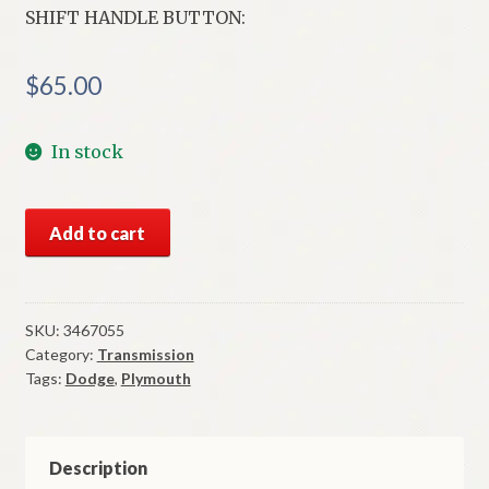
SHIFT HANDLE BUTTON:
$
65.00
In stock
NOS
Add to cart
Mopar
T
Shift
Handle
SKU:
3467055
Category:
Transmission
Button
Tags:
Dodge
,
Plymouth
1971-
4
B
&
Description