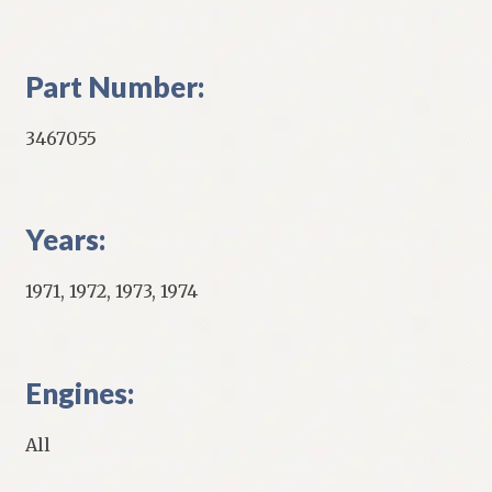
Part Number:
3467055
Years:
1971, 1972, 1973, 1974
Engines:
All