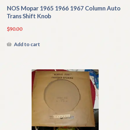
NOS Mopar 1965 1966 1967 Column Auto
Trans Shift Knob
$
90.00
Add to cart