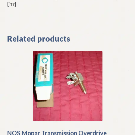
[hr]
Related products
NOS Mopar Transmission Overdrive