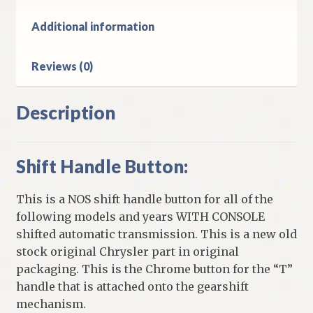
E
Body
Additional information
Cars
With
Reviews (0)
Console
Automatic
quantity
Description
Shift Handle Button:
This is a NOS shift handle button for all of the
following models and years WITH CONSOLE
shifted automatic transmission. This is a new old
stock original Chrysler part in original
packaging. This is the Chrome button for the “T”
handle that is attached onto the gearshift
mechanism.