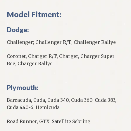
Model Fitment:
Dodge:
Challenger; Challenger R/T; Challenger Rallye
Coronet, Charger R/T, Charger, Charger Super
Bee, Charger Rallye
Plymouth:
Barracuda, Cuda, Cuda 340, Cuda 360, Cuda 383,
Cuda 440-6, Hemicuda
Road Runner, GTX, Satellite Sebring