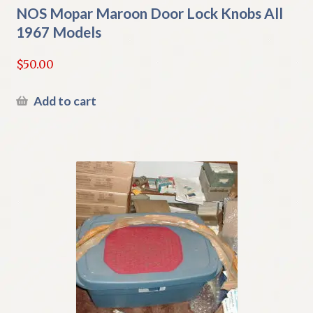
NOS Mopar Maroon Door Lock Knobs All
1967 Models
$
50.00
Add to cart