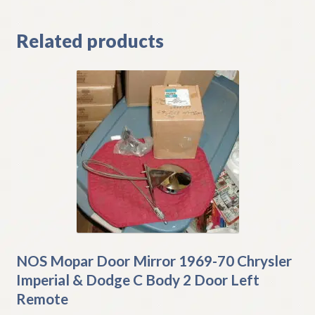
Related products
NOS Mopar Door Mirror 1969-70 Chrysler
Imperial & Dodge C Body 2 Door Left
Remote