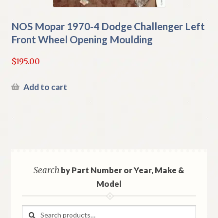
NOS Mopar 1970-4 Dodge Challenger Left
Front Wheel Opening Moulding
$
195.00
Add to cart
Search
by Part Number or Year, Make &
Model
Search
Search