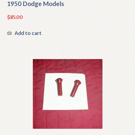
1950 Dodge Models
$
85.00
Add to cart