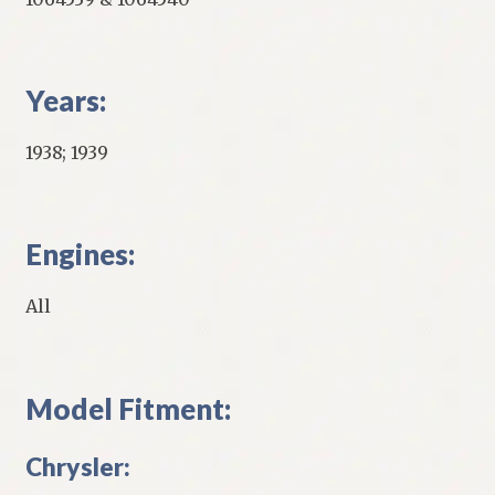
Years:
1938; 1939
Engines:
All
Model Fitment:
Chrysler: