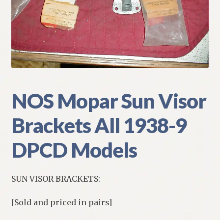
My Account
Policies
Refund and Returns Policy
Shipping
NOS Mopar Sun Visor
Brackets All 1938-9
Track your order
DPCD Models
SUN VISOR BRACKETS:
[Sold and priced in pairs]