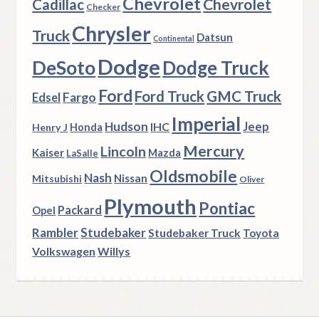
Chevrolet
Chevrolet
Cadillac
Checker
Chrysler
Truck
Datsun
Continental
Dodge
DeSoto
Dodge Truck
Ford
Ford Truck
GMC Truck
Fargo
Edsel
Imperial
Hudson
Jeep
IHC
Henry J
Honda
Mercury
Lincoln
Kaiser
Mazda
LaSalle
Oldsmobile
Nash
Nissan
Mitsubishi
Oliver
Plymouth
Pontiac
Packard
Opel
Rambler
Studebaker
Studebaker Truck
Toyota
Volkswagen
Willys