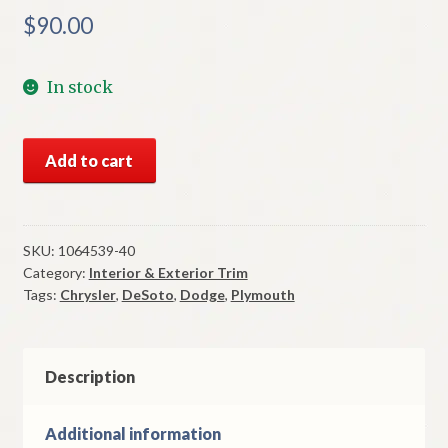
$
90.00
In stock
NOS
Add to cart
Mopar
Sun
Visor
Brackets
SKU:
1064539-40
Category:
Interior & Exterior Trim
All
Tags:
Chrysler
,
DeSoto
,
Dodge
,
Plymouth
1938-
9
DPCD
Models
Description
quantity
Additional information