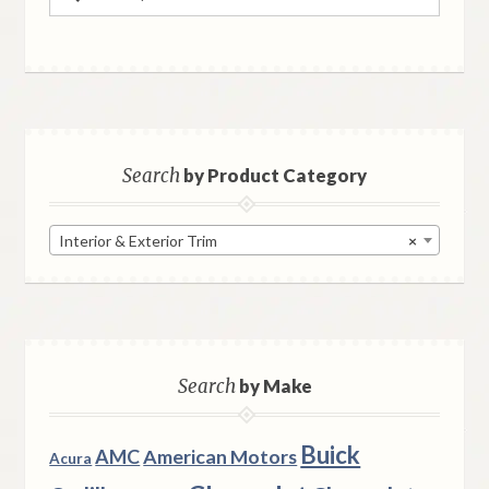
for:
Search
by Product Category
Interior & Exterior Trim
×
Search
by Make
Buick
AMC
American Motors
Acura