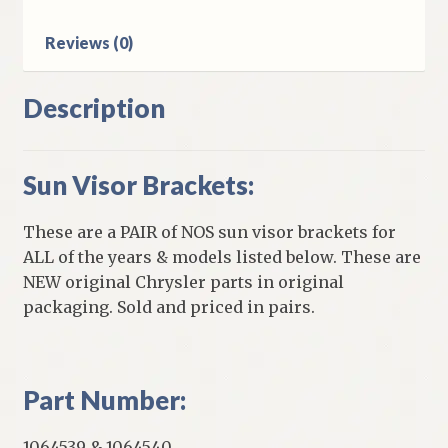
Reviews (0)
Description
Sun Visor Brackets:
These are a PAIR of NOS sun visor brackets for
ALL of the years & models listed below. These are
NEW original Chrysler parts in original
packaging. Sold and priced in pairs.
Part Number:
1064539 & 1064540