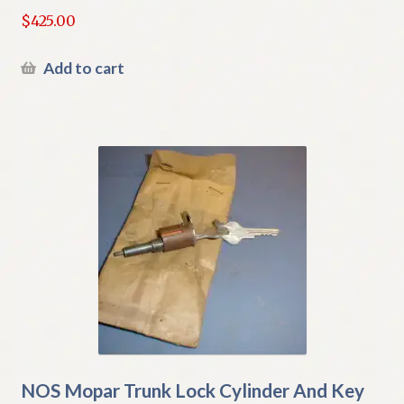
$
425.00
Add to cart
NOS Mopar Trunk Lock Cylinder And Key