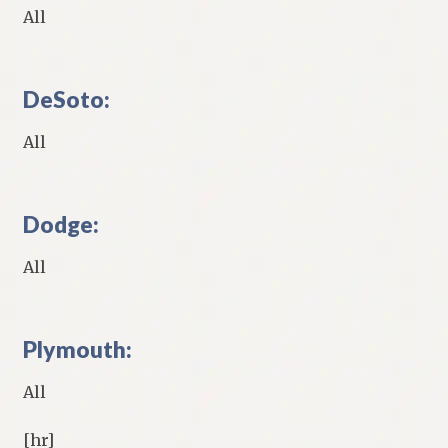
All
DeSoto:
All
Dodge:
All
Plymouth:
All
[hr]