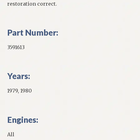
restoration correct.
Part Number:
3591613
Years:
1979, 1980
Engines:
All