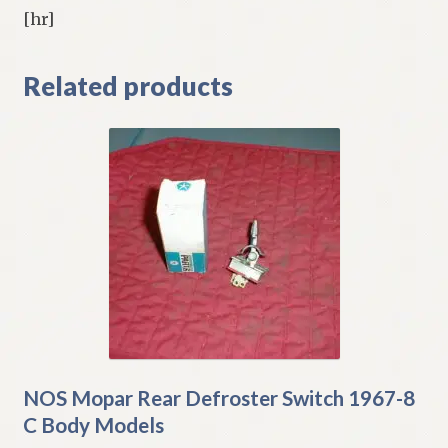
[hr]
Related products
NOS Mopar Rear Defroster Switch 1967-8
C Body Models