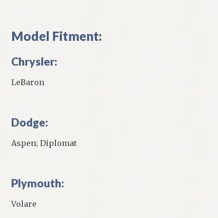
Model Fitment:
Chrysler:
LeBaron
Dodge:
Aspen; Diplomat
Plymouth:
Volare