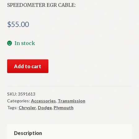
SPEEDOMETER EGR CABLE:
$
55.00
In stock
NOS
Add to cart
Mopar
Speedometer
EGR
Cable
SKU:
3591613
Categories:
Accessories
,
Transmission
1979-
Tags:
Chrysler
,
Dodge
,
Plymouth
80
F
&
M
Description