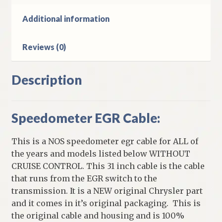
Body
Models
Additional information
Without
Cruise
Reviews (0)
quantity
Description
Speedometer EGR Cable:
This is a NOS speedometer egr cable for ALL of
the years and models listed below WITHOUT
CRUISE CONTROL. This 31 inch cable is the cable
that runs from the EGR switch to the
transmission. It is a NEW original Chrysler part
and it comes in it’s original packaging. This is
the original cable and housing and is 100%