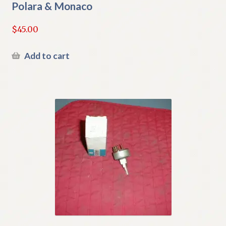
Polara & Monaco
$
45.00
Add to cart