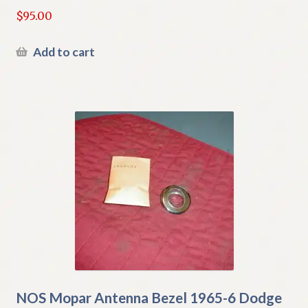
$
95.00
Add to cart
NOS Mopar Antenna Bezel 1965-6 Dodge