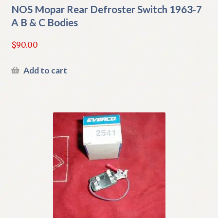
NOS Mopar Rear Defroster Switch 1963-7
A B & C Bodies
$
90.00
Add to cart