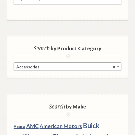
for:
Search
by Product Category
Accessories
×
Search
by Make
Buick
AMC
American Motors
Acura