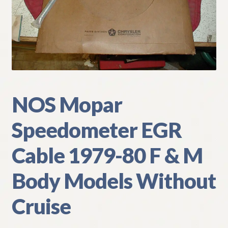
My Account
Policies
Refund and Returns Policy
Shipping
NOS Mopar
Speedometer EGR
Track your order
Cable 1979-80 F & M
Body Models Without
Cruise