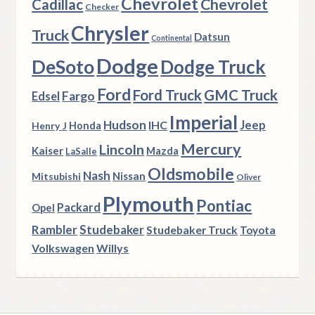
Chevrolet
Chevrolet
Cadillac
Checker
Chrysler
Truck
Datsun
Continental
Dodge
DeSoto
Dodge Truck
Ford
Ford Truck
GMC Truck
Fargo
Edsel
Imperial
Hudson
Jeep
IHC
Henry J
Honda
Mercury
Lincoln
Kaiser
Mazda
LaSalle
Oldsmobile
Nash
Nissan
Mitsubishi
Oliver
Plymouth
Pontiac
Packard
Opel
Rambler
Studebaker
Studebaker Truck
Toyota
Volkswagen
Willys