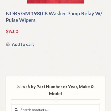
NORS GM 1980-8 Washer Pump Relay W/
Pulse Wipers
$
35.00
Add to cart
Search
by Part Number or Year, Make &
Model
Search
Search