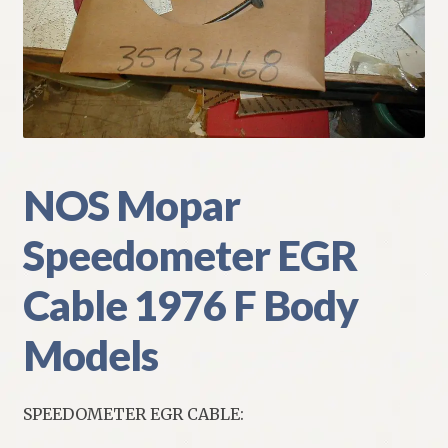
My Account
Policies
Refund and Returns Policy
Shipping
NOS Mopar
Speedometer EGR
Track your order
Cable 1976 F Body
Models
SPEEDOMETER EGR CABLE: