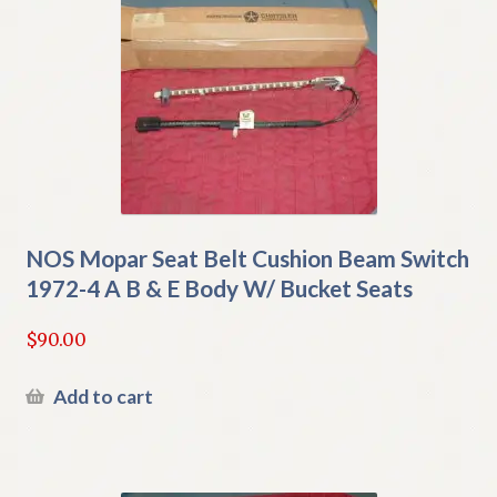
NOS Mopar Seat Belt Cushion Beam Switch
1972-4 A B & E Body W/ Bucket Seats
$
90.00
Add to cart