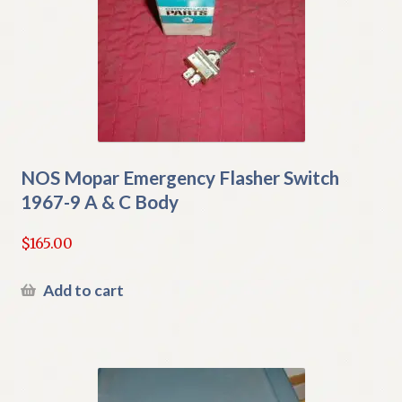
NOS Mopar Emergency Flasher Switch
1967-9 A & C Body
$
165.00
Add to cart