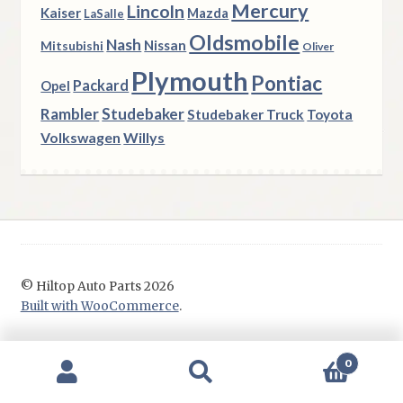
Mercury
Lincoln
Kaiser
Mazda
LaSalle
Oldsmobile
Nash
Nissan
Mitsubishi
Oliver
Plymouth
Pontiac
Packard
Opel
Rambler
Studebaker
Studebaker Truck
Toyota
Volkswagen
Willys
© Hiltop Auto Parts 2026
Built with WooCommerce
.
0
Search
Search
for: