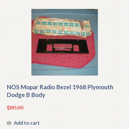
NOS Mopar Radio Bezel 1968 Plymouth
Dodge B Body
$
195.00
Add to cart