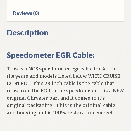
Reviews (0)
Description
Speedometer EGR Cable:
This is a NOS speedometer egr cable for ALL of
the years and models listed below WITH CRUISE
CONTROL. This 28 inch cable is the cable that
runs from the EGR to the speedometer. It is a NEW
original Chrysler part and it comes in it’s
original packaging. This is the original cable
and housing and is 100% restoration correct.