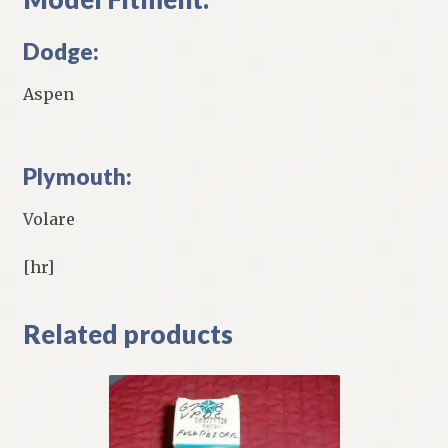
Dodge:
Aspen
Plymouth:
Volare
[hr]
Related products