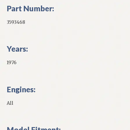
Part Number:
3593468
Years:
1976
Engines:
All
Model Fitment: