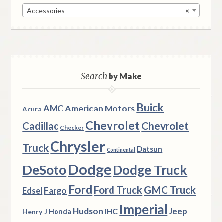
Accessories
×
Search
by Make
Buick
AMC
American Motors
Acura
Chevrolet
Chevrolet
Cadillac
Checker
Chrysler
Truck
Datsun
Continental
Dodge
DeSoto
Dodge Truck
Ford
Ford Truck
GMC Truck
Fargo
Edsel
Imperial
Hudson
Jeep
IHC
Henry J
Honda