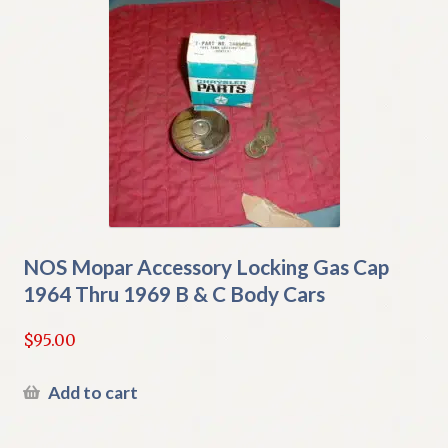
NOS Mopar Accessory Locking Gas Cap
1964 Thru 1969 B & C Body Cars
$
95.00
Add to cart