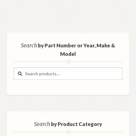
Search
by Part Number or Year, Make &
Model
Search
Search
for:
Search
by Product Category