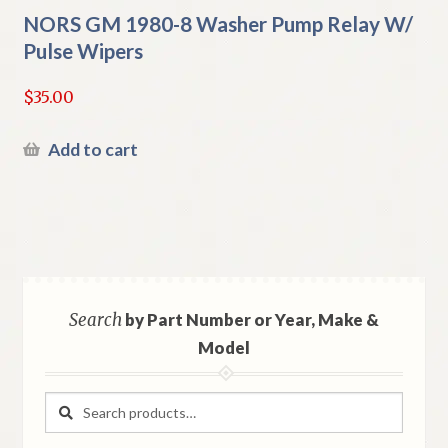
NORS GM 1980-8 Washer Pump Relay W/
Pulse Wipers
$
35.00
Add to cart
Search
by Part Number or Year, Make &
Model
Search
Search
for: