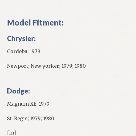
Model Fitment:
Chrysler:
Cordoba; 1979
Newport; New yorker; 1979; 1980
Dodge:
Magnum XE; 1979
St. Regis; 1979; 1980
[hr]