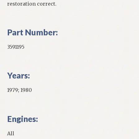
restoration correct.
Part Number:
3591195
Years:
1979; 1980
Engines:
All