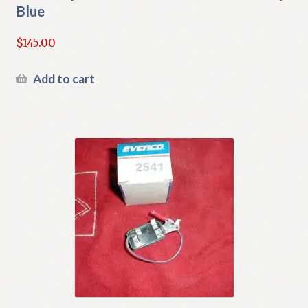
Blue
$
145.00
Add to cart