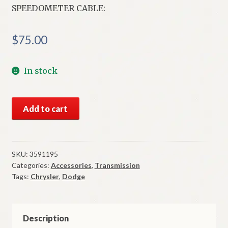
SPEEDOMETER CABLE:
$
75.00
In stock
NOS
Add to cart
Mopar
Speedometer
Cable
1979-
SKU:
3591195
Categories:
Accessories
,
Transmission
80
Tags:
Chrysler
,
Dodge
B
&
R
Body
Description