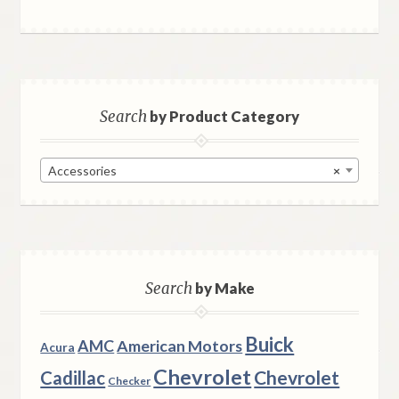
Search
by Product Category
Accessories
×
Search
by Make
Buick
AMC
American Motors
Acura
Chevrolet
Chevrolet
Cadillac
Checker