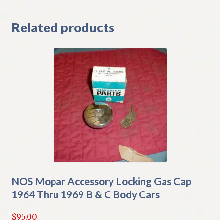
Related products
NOS Mopar Accessory Locking Gas Cap
1964 Thru 1969 B & C Body Cars
$
95.00