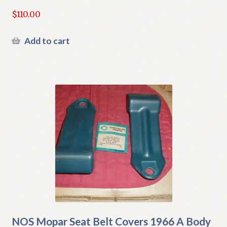
$
110.00
Add to cart
NOS Mopar Seat Belt Covers 1966 A Body