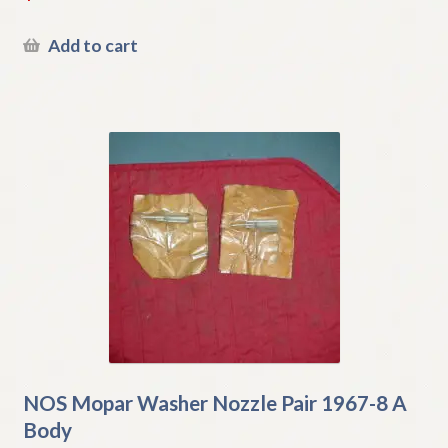
Add to cart
NOS Mopar Washer Nozzle Pair 1967-8 A
Body