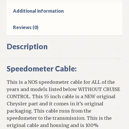
Models
Without
Additional information
Cruise
Control
Reviews (0)
quantity
Description
Speedometer Cable:
This is a NOS speedometer cable for ALL of the
years and models listed below WITHOUT CRUISE
CONTROL. This 55 inch cable is a NEW original
Chrysler part and it comes in it’s original
packaging. This cable runs from the
speedometer to the transmission. This is the
original cable and housing and is 100%