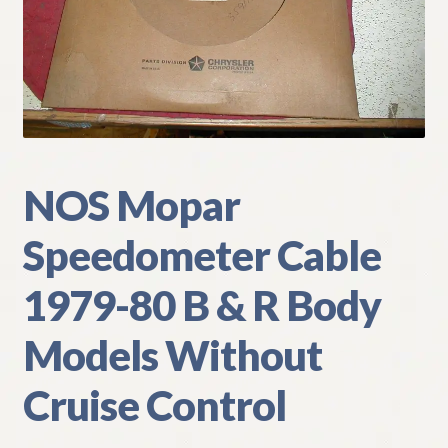
My Account
Policies
Refund and Returns Policy
Shipping
NOS Mopar
Speedometer Cable
Track your order
1979-80 B & R Body
Models Without
Cruise Control