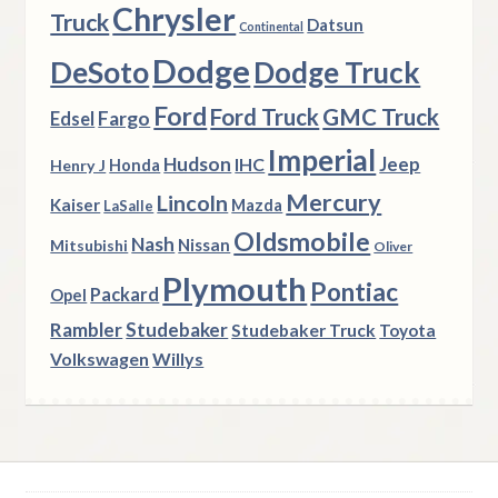
Chrysler
Truck
Datsun
Continental
Dodge
DeSoto
Dodge Truck
Ford
Ford Truck
GMC Truck
Fargo
Edsel
Imperial
Hudson
Jeep
IHC
Henry J
Honda
Mercury
Lincoln
Kaiser
Mazda
LaSalle
Oldsmobile
Nash
Nissan
Mitsubishi
Oliver
Plymouth
Pontiac
Packard
Opel
Rambler
Studebaker
Studebaker Truck
Toyota
Volkswagen
Willys