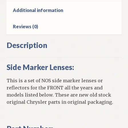
Models
quantity
Additional information
Reviews (0)
Description
Side Marker Lenses:
This is a set of NOS side marker lenses or
reflectors for the FRONT all the years and
models listed below. These are new old stock
original Chrysler parts in original packaging.