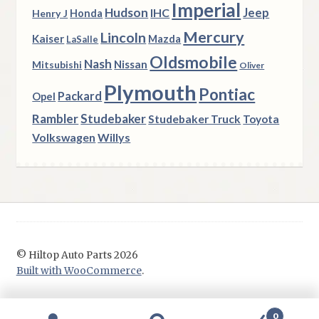
Imperial
Hudson
Jeep
IHC
Henry J
Honda
Mercury
Lincoln
Kaiser
Mazda
LaSalle
Oldsmobile
Nash
Nissan
Mitsubishi
Oliver
Plymouth
Pontiac
Packard
Opel
Rambler
Studebaker
Studebaker Truck
Toyota
Volkswagen
Willys
© Hiltop Auto Parts 2026
Built with WooCommerce
.
0