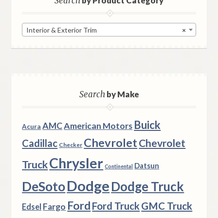
Search
by Product Category
Interior & Exterior Trim
×
Search
by Make
Buick
AMC
American Motors
Acura
Chevrolet
Chevrolet
Cadillac
Checker
Chrysler
Truck
Datsun
Continental
Dodge
DeSoto
Dodge Truck
Ford
Ford Truck
GMC Truck
Fargo
Edsel