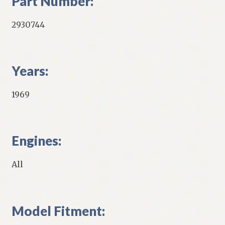
Part Number:
2930744
Years:
1969
Engines:
All
Model Fitment: