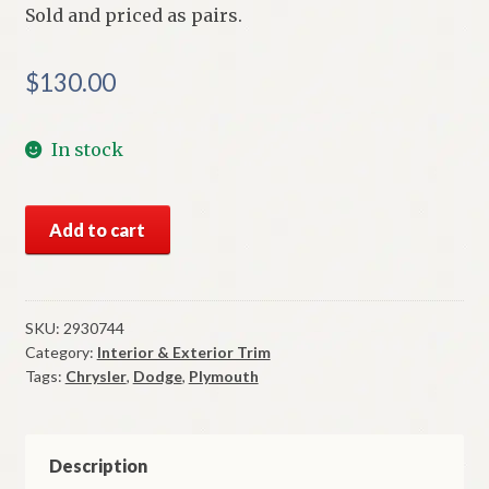
Sold and priced as pairs.
$
130.00
In stock
NOS
Add to cart
Mopar
Side
Marker
Lenses
SKU:
2930744
Category:
Interior & Exterior Trim
1969
Tags:
Chrysler
,
Dodge
,
Plymouth
Plymouth
Dodge
Chrysler
All
Description