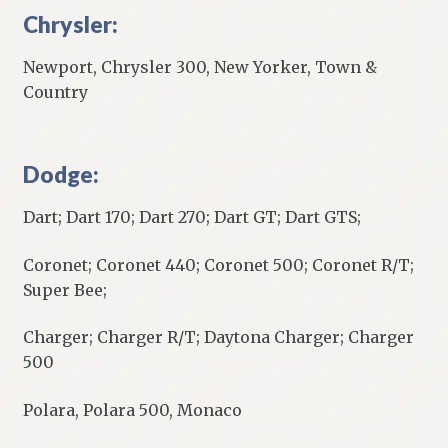
Chrysler:
Newport, Chrysler 300, New Yorker, Town &
Country
Dodge:
Dart; Dart 170; Dart 270; Dart GT; Dart GTS;
Coronet; Coronet 440; Coronet 500; Coronet R/T;
Super Bee;
Charger; Charger R/T; Daytona Charger; Charger
500
Polara, Polara 500, Monaco