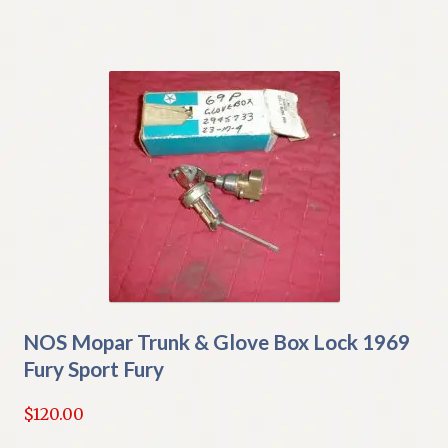
NOS Mopar Trunk & Glove Box Lock 1969
Fury Sport Fury
$
120.00