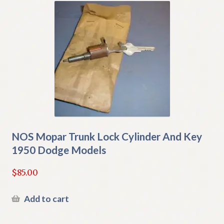
NOS Mopar Trunk Lock Cylinder And Key
1950 Dodge Models
$
85.00
Add to cart