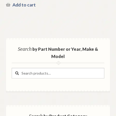
Add to cart
Search
by Part Number or Year, Make &
Model
Search
Search
for: