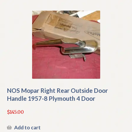
NOS Mopar Right Rear Outside Door
Handle 1957-8 Plymouth 4 Door
$
145.00
Add to cart