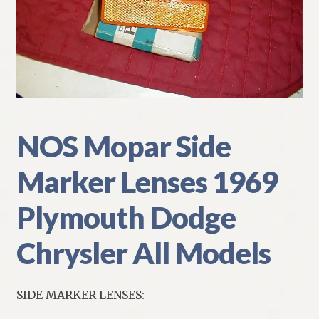
My Account
Policies
Refund and Returns Policy
Shipping
NOS Mopar Side
Marker Lenses 1969
Track your order
Plymouth Dodge
Chrysler All Models
SIDE MARKER LENSES: