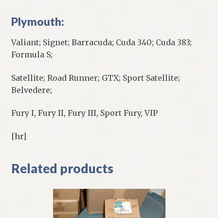
Plymouth:
Valiant; Signet; Barracuda; Cuda 340; Cuda 383;
Formula S;
Satellite; Road Runner; GTX; Sport Satellite;
Belvedere;
Fury I, Fury II, Fury III, Sport Fury, VIP
[hr]
Related products