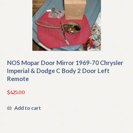
NOS Mopar Door Mirror 1969-70 Chrysler
Imperial & Dodge C Body 2 Door Left
Remote
$
425.00
Add to cart