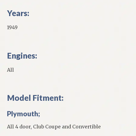
Years:
1949
Engines:
All
Model Fitment:
Plymouth;
All 4 door, Club Coupe and Convertible