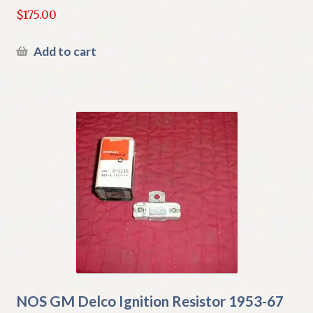
$
175.00
Add to cart
NOS GM Delco Ignition Resistor 1953-67