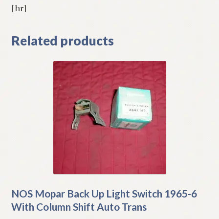
[hr]
Related products
NOS Mopar Back Up Light Switch 1965-6
With Column Shift Auto Trans