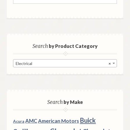
for:
Search
by Product Category
Electrical
×
Search
by Make
Buick
AMC
American Motors
Acura