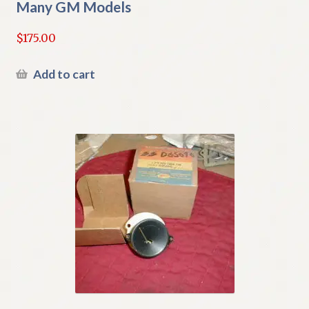
Many GM Models
$
175.00
Add to cart