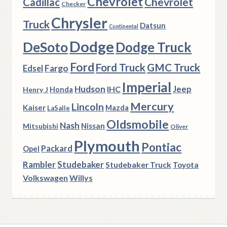
Chevrolet
Chevrolet
Cadillac
Checker
Chrysler
Truck
Datsun
Continental
Dodge
DeSoto
Dodge Truck
Ford
Ford Truck
GMC Truck
Fargo
Edsel
Imperial
Hudson
Jeep
IHC
Henry J
Honda
Mercury
Lincoln
Kaiser
Mazda
LaSalle
Oldsmobile
Nash
Nissan
Mitsubishi
Oliver
Plymouth
Pontiac
Packard
Opel
Rambler
Studebaker
Studebaker Truck
Toyota
Volkswagen
Willys