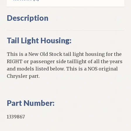
Description
Tail Light Housing:
This is a New Old Stock tail light housing for the
RIGHT or passenger side taillight of all the years
and models listed below. This is a NOS original
Chrysler part.
Part Number:
1339867