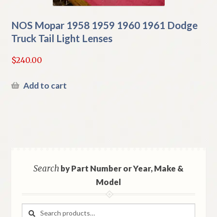
NOS Mopar 1958 1959 1960 1961 Dodge
Truck Tail Light Lenses
$
240.00
Add to cart
Search
by Part Number or Year, Make &
Model
Search
Search