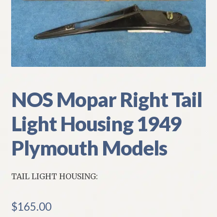
My Account
Policies
Refund and Returns Policy
Shipping
NOS Mopar Right Tail
Light Housing 1949
Track your order
Plymouth Models
TAIL LIGHT HOUSING:
$
165.00