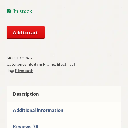
In stock
NOS
Add to cart
Mopar
Right
Tail
Light
SKU:
1339867
Categories:
Body & Frame
,
Electrical
Housing
Tag:
Plymouth
1949
Plymouth
Models
quantity
Description
Additional information
Reviews (0)