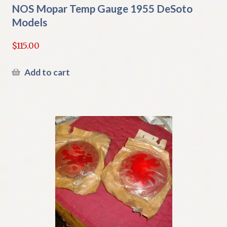
NOS Mopar Temp Gauge 1955 DeSoto
Models
$
115.00
Add to cart