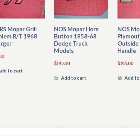
S Mopar Grill
NOS Mopar Horn
NOS Mo
lem R/T 1968
Button 1958-68
Plymout
rger
Dodge Truck
Outside 
Models
Handle
00
$
195.00
$
195.00
dd to cart
Add to cart
Add to