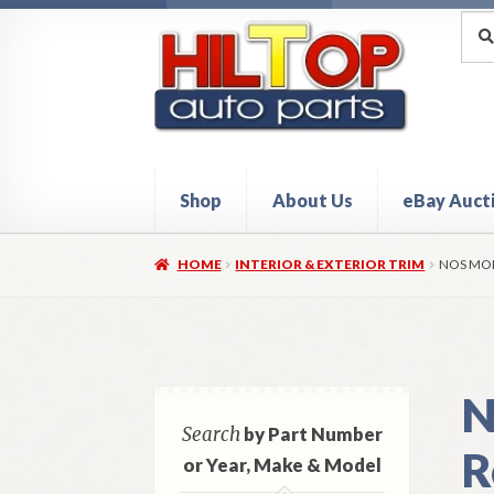
Skip
Skip
Sea
Sear
for:
to
to
navigation
content
Shop
About Us
eBay Auct
Home
About Hiltop Auto Parts
Cart
Checkou
HOME
INTERIOR & EXTERIOR TRIM
NOS MOP
N
Search
by Part Number
R
or Year, Make & Model