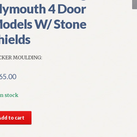
lymouth 4 Door
odels W/ Stone
hields
CKER MOULDING:
65.00
In stock
S
Add to cart
par
ht