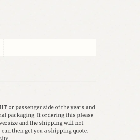
HT or passenger side of the years and
al packaging. If ordering this please
versize and the shipping will not
I can then get you a shipping quote.
ite.