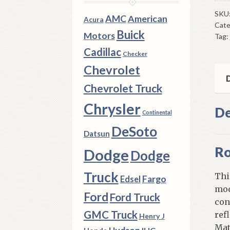
Roc
Mou
SKU
AMC
American
Acura
Cate
195
Buick
Motors
Tag:
Ply
Cadillac
4
Checker
Doo
Chevrolet
Mod
D
Chevrolet Truck
W/
Sto
Chrysler
De
Continental
Shi
DeSoto
qua
Datsun
Ro
Dodge
Dodge
Truck
Thi
Fargo
Edsel
mod
Ford
Ford Truck
con
GMC Truck
ref
Henry J
Mat