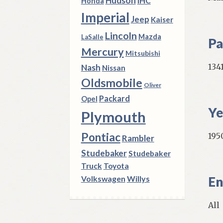
Hudson
IHC
Honda
Imperial
Jeep
Kaiser
Lincoln
Mazda
LaSalle
Pa
Mercury
Mitsubishi
134
Nash
Nissan
Oldsmobile
Oliver
Packard
Opel
Ye
Plymouth
Pontiac
195
Rambler
Studebaker
Studebaker
Truck
Toyota
Volkswagen
Willys
En
All