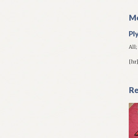
Mo
Pl
All
[hr
Re