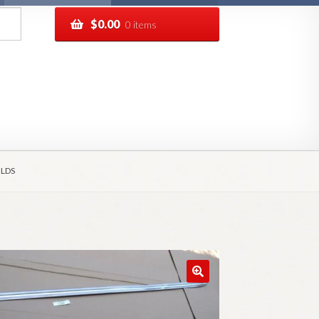
$
0.00
0 items
pping
Track your order
ELDS