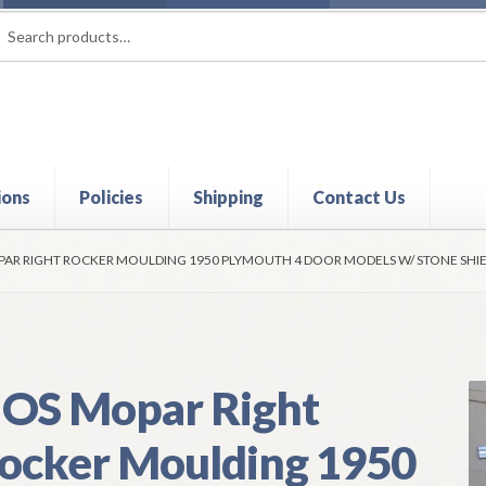
rch
ch
ions
Policies
Shipping
Contact Us
t
Contact Us
My Account
Policies
Refund and Returns Policy
Shi
AR RIGHT ROCKER MOULDING 1950 PLYMOUTH 4 DOOR MODELS W/ STONE SHI
OS Mopar Right
ocker Moulding 1950