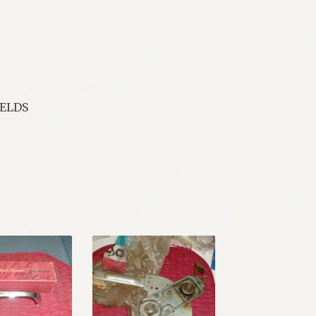
IELDS