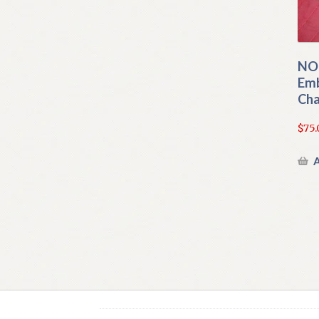
NOR
Emb
Cha
$
75.
A