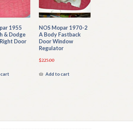
par 1955
NOS Mopar 1970-2
h & Dodge
A Body Fastback
Right Door
Door Window
Regulator
$
225.00
 cart
Add to cart