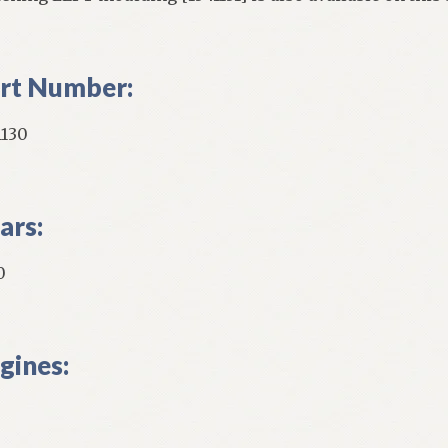
rt Number:
1130
ars:
0
gines: