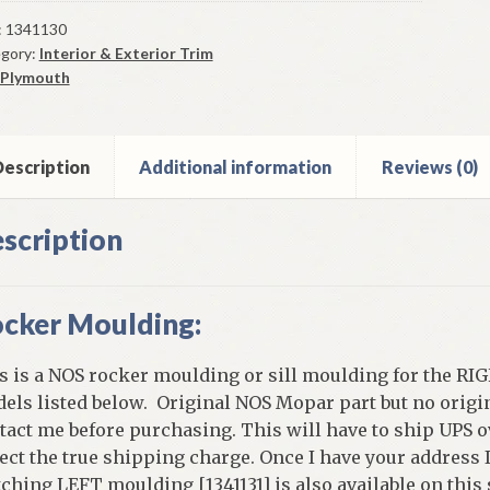
ker
lding
:
1341130
gory:
Interior & Exterior Trim
0
Plymouth
mouth
r
els
escription
Additional information
Reviews (0)
ne
scription
elds
ntity
cker Moulding:
s is a NOS rocker moulding or sill moulding for the RIG
els listed below. Original NOS Mopar part but no origin
tact me before purchasing. This will have to ship UPS o
lect the true shipping charge. Once I have your address 
ching LEFT moulding [1341131] is also available on this s