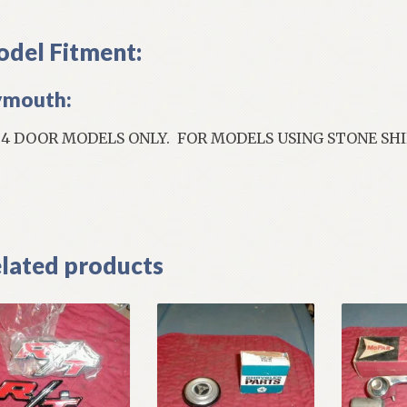
del Fitment:
ymouth:
; 4 DOOR MODELS ONLY. FOR MODELS USING STONE SH
]
lated products