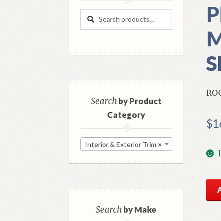
P
Search
Search
for:
M
S
RO
Search
by Product
Category
$
1
Interior & Exterior Trim
×
NO
Mo
Rig
Search
by Make