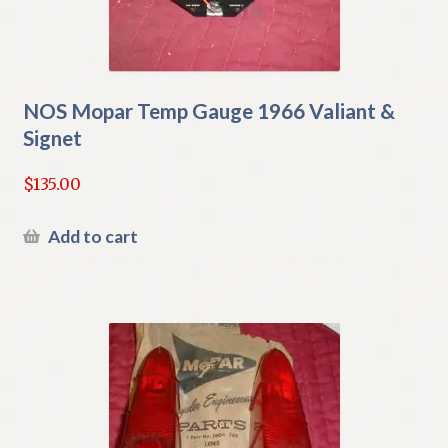
NOS Mopar Temp Gauge 1966 Valiant &
Signet
$
135.00
Add to cart