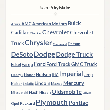
Search
by Make
Buick
AMC
American Motors
Acura
Chevrolet
Chevrolet
Cadillac
Checker
Chrysler
Truck
Datsun
Continental
Dodge
DeSoto
Dodge Truck
Ford
Ford Truck
GMC Truck
Fargo
Edsel
Imperial
Hudson
Jeep
IHC
Henry J
Honda
Mercury
Lincoln
Kaiser
Mazda
LaSalle
Oldsmobile
Nash
Nissan
Mitsubishi
Oliver
Plymouth
Pontiac
Packard
Opel