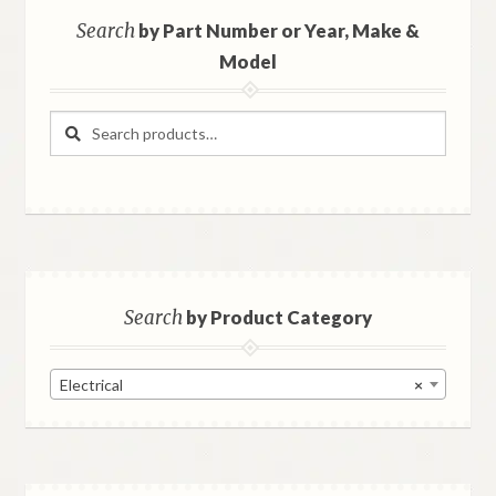
Search
by Part Number or Year, Make &
Model
Search
Search
for:
Search
by Product Category
Electrical
×