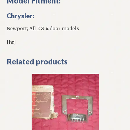
Model Fitment:
Chrysler:
Newport; All 2 & 4 door models
[hr]
Related products