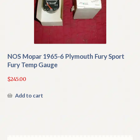
NOS Mopar 1965-6 Plymouth Fury Sport
Fury Temp Gauge
$
245.00
Add to cart