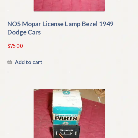
NOS Mopar License Lamp Bezel 1949
Dodge Cars
$
75.00
Add to cart