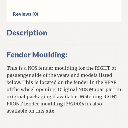
Reviews (0)
Description
Fender Moulding:
This is a NOS fender moulding for the RIGHT or
passenger side of the years and models listed
below. This is located on the fender in the REAR
of the wheel opening. Original NOS Mopar part in
original packaging if available. Matching RIGHT
FRONT fender moulding [3620014] is also
available on this site.