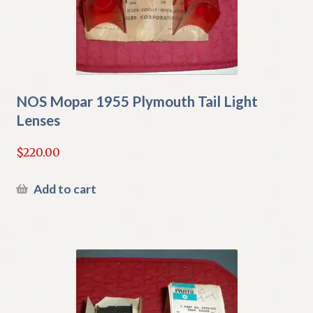
NOS Mopar 1955 Plymouth Tail Light
Lenses
$
220.00
Add to cart