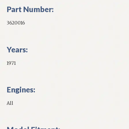
Part Number:
3620016
Years:
1971
Engines:
All