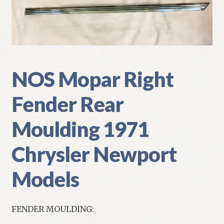
My Account
Policies
Refund and Returns Policy
NOS Mopar Right
Shipping
Fender Rear
Track your order
Moulding 1971
Chrysler Newport
Models
FENDER MOULDING: