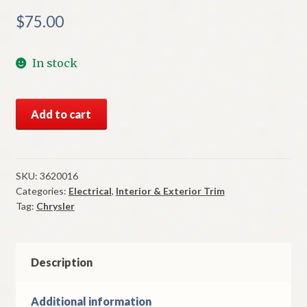
$
75.00
In stock
NOS
Add to cart
Mopar
Right
Fender
Rear
SKU:
3620016
Categories:
Electrical
,
Interior & Exterior Trim
Moulding
Tag:
Chrysler
1971
Chrysler
Newport
Models
Description
quantity
Additional information