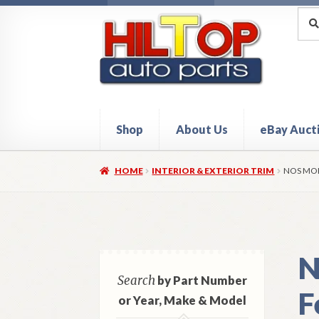
Skip
Skip
Sea
Sear
for:
to
to
navigation
content
Shop
About Us
eBay Auct
Home
About Hiltop Auto Parts
Cart
Checkou
HOME
INTERIOR & EXTERIOR TRIM
NOS MOP
N
Search
by Part Number
F
or Year, Make & Model