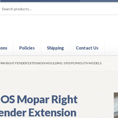
rch
ch
ions
Policies
Shipping
Contact Us
t
Contact Us
My Account
Policies
Refund and Returns Policy
Shi
AR RIGHT FENDER EXTENSION MOULDING 1950 PLYMOUTH MODELS
OS Mopar Right
ender Extension