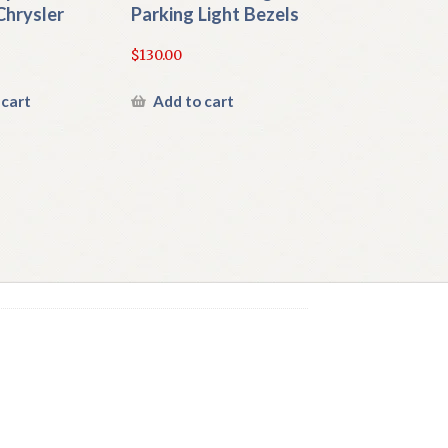
Chrysler
Parking Light Bezels
$
130.00
 cart
Add to cart