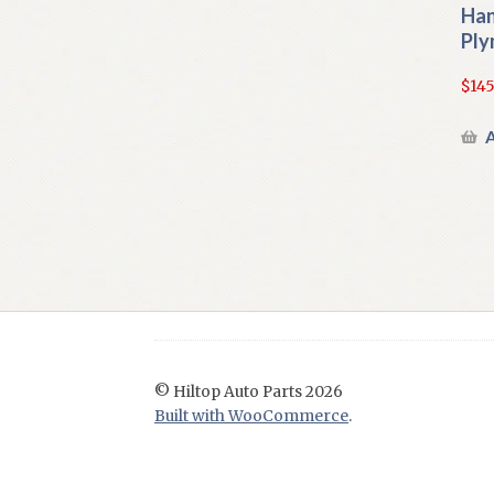
Han
Ply
$
145
A
© Hiltop Auto Parts 2026
Built with WooCommerce
.