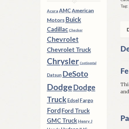
Mou
Tag:
195
AMC
American
Acura
Ply
Buick
Motors
Mod
Cadillac
qua
D
Checker
Chevrolet
De
Chevrolet Truck
Chrysler
Continental
Fe
DeSoto
Datsun
Thi
Dodge
Dodge
and
Truck
Fargo
Edsel
Ford
Ford Truck
Pa
GMC Truck
Henry J