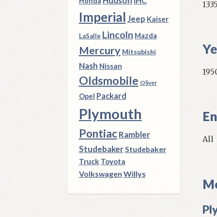
Hudson
IHC
Honda
133
Imperial
Jeep
Kaiser
Lincoln
Mazda
LaSalle
Ye
Mercury
Mitsubishi
Nash
Nissan
195
Oldsmobile
Oliver
Packard
Opel
Plymouth
En
Pontiac
Rambler
All
Studebaker
Studebaker
Truck
Toyota
Volkswagen
Willys
Mo
Pl