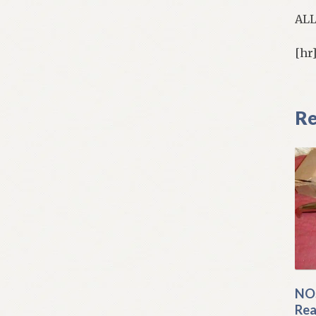
AL
[hr
Re
NOS
Rea