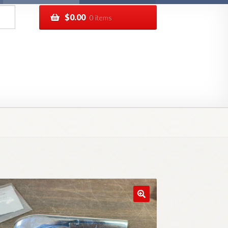
$
0.00
0 items
pping
Track your order