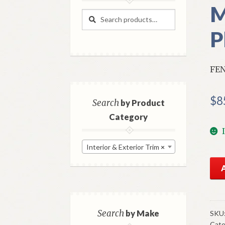
M
Search
Search
for:
P
FEN
$
8
Search
by Product
Category
Interior & Exterior Trim
×
NO
Mo
Rig
Fen
Ext
Search
by Make
SKU
Cate