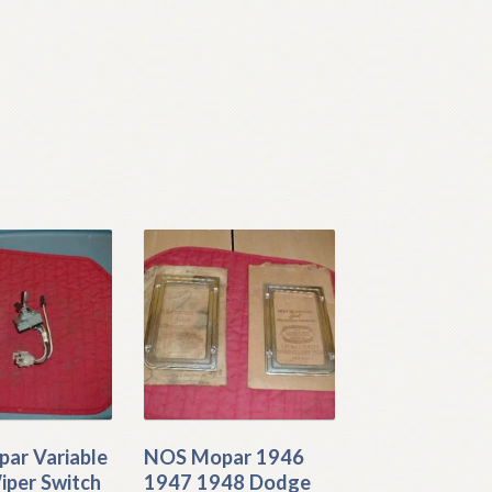
ar Variable
NOS Mopar 1946
iper Switch
1947 1948 Dodge