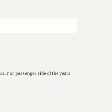
IGHT or passenger side of the years
.