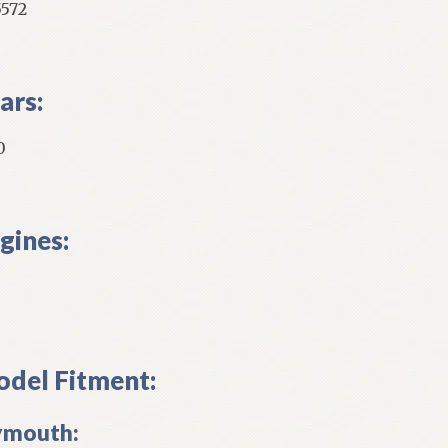
5572
ars:
0
gines:
del Fitment:
ymouth: