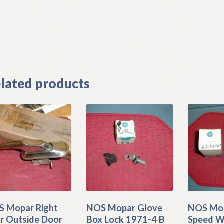
L
]
lated products
 Mopar Right
NOS Mopar Glove
NOS Mop
r Outside Door
Box Lock 1971-4 B
Speed W