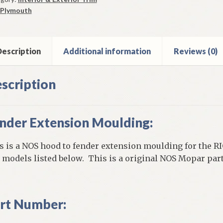
lding
Plymouth
0
mouth
els
ntity
escription
Additional information
Reviews (0)
scription
nder Extension Moulding:
s is a NOS hood to fender extension moulding for the R
 models listed below. This is a original NOS Mopar part
rt Number: