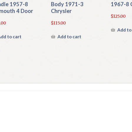
dle 1957-8
Body 1971-3
1967-8 
mouth 4 Door
Chrysler
$
125.00
.00
$
115.00
Add to
dd to cart
Add to cart