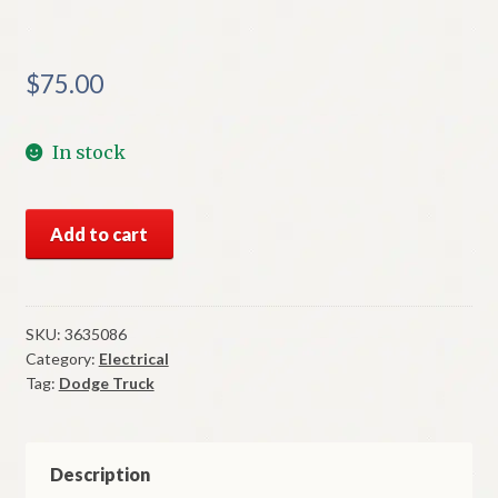
$
75.00
In stock
NOS
Add to cart
Mopar
Right
Clear
Park
SKU:
3635086
Category:
Electrical
Lens
Tag:
Dodge Truck
1972-
5
Dodge
Truck
Description