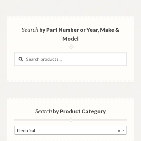
Search
by Part Number or Year, Make &
Model
Search
Search
for:
Search
by Product Category
Electrical
×