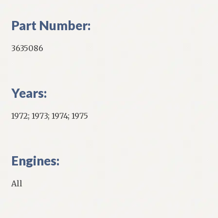
Part Number:
3635086
Years:
1972; 1973; 1974; 1975
Engines:
All