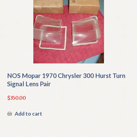
NOS Mopar 1970 Chrysler 300 Hurst Turn
Signal Lens Pair
$
350.00
Add to cart