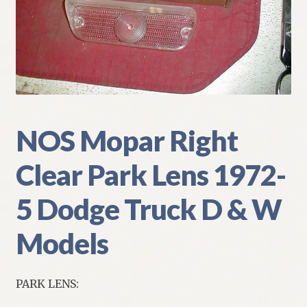
My Account
Policies
Refund and Returns Policy
Shipping
NOS Mopar Right
Clear Park Lens 1972-
Track your order
5 Dodge Truck D & W
Models
PARK LENS: