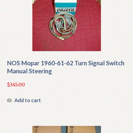
NOS Mopar 1960-61-62 Turn Signal Switch
Manual Steering
$
345.00
Add to cart