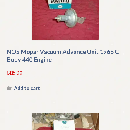
NOS Mopar Vacuum Advance Unit 1968 C
Body 440 Engine
$
115.00
Add to cart