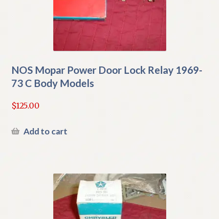
NOS Mopar Power Door Lock Relay 1969-
73 C Body Models
$
125.00
Add to cart