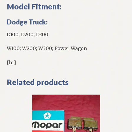
Model Fitment:
Dodge Truck:
D100; D200; D300
W100; W200; W300; Power Wagon
[hr]
Related products