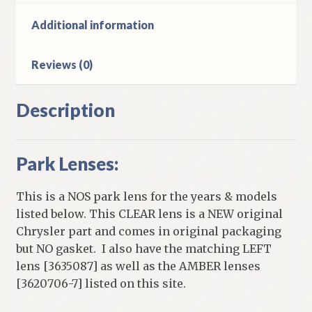
D
&
Additional information
W
Models
Reviews (0)
quantity
Description
Park Lenses:
This is a NOS park lens for the years & models
listed below. This CLEAR lens is a NEW original
Chrysler part and comes in original packaging
but NO gasket. I also have the matching LEFT
lens [3635087] as well as the AMBER lenses
[3620706-7] listed on this site.