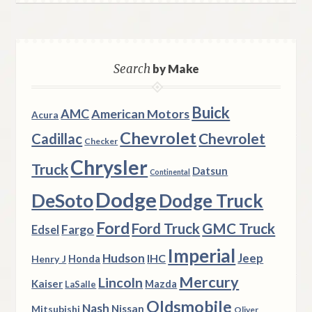
Search
by Make
Buick
AMC
American Motors
Acura
Chevrolet
Chevrolet
Cadillac
Checker
Chrysler
Truck
Datsun
Continental
Dodge
DeSoto
Dodge Truck
Ford
Ford Truck
GMC Truck
Fargo
Edsel
Imperial
Hudson
Jeep
IHC
Henry J
Honda
Mercury
Lincoln
Kaiser
Mazda
LaSalle
Oldsmobile
Nash
Nissan
Mitsubishi
Oliver