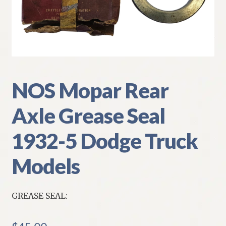
My Account
Policies
Refund and Returns Policy
NOS Mopar Rear
Shipping
Axle Grease Seal
Track your order
1932-5 Dodge Truck
Models
GREASE SEAL: