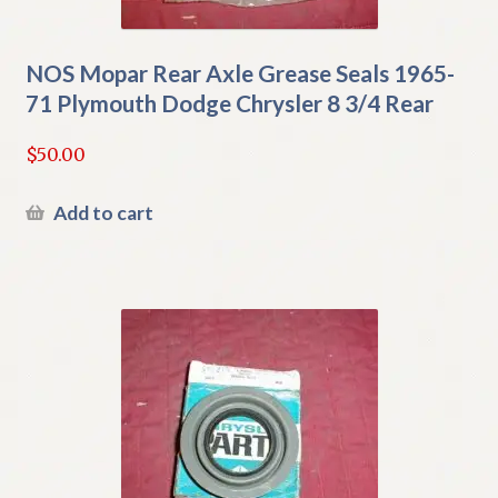
NOS Mopar Rear Axle Grease Seals 1965-
71 Plymouth Dodge Chrysler 8 3/4 Rear
$
50.00
Add to cart