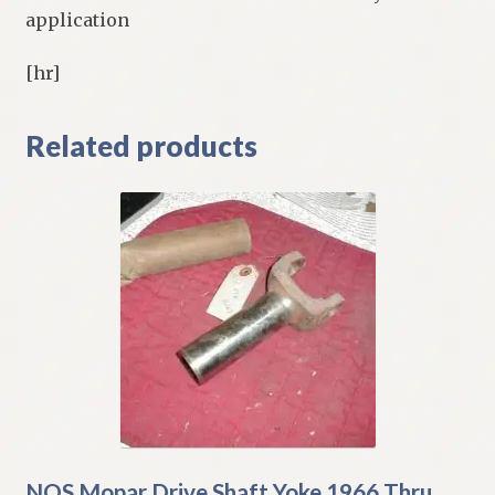
application
[hr]
Related products
NOS Mopar Drive Shaft Yoke 1966 Thru