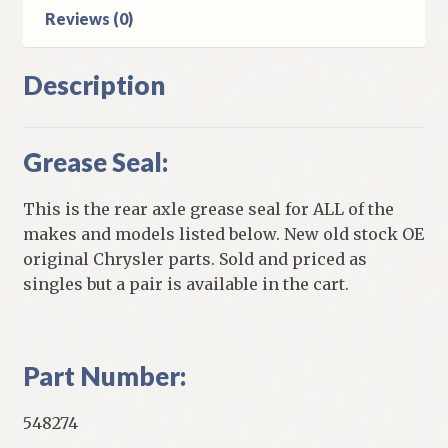
Reviews (0)
Description
Grease Seal:
This is the rear axle grease seal for ALL of the
makes and models listed below. New old stock OE
original Chrysler parts. Sold and priced as
singles but a pair is available in the cart.
Part Number:
548274