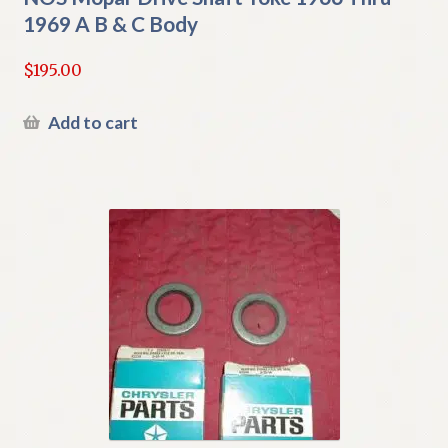
1969 A B & C Body
$
195.00
Add to cart