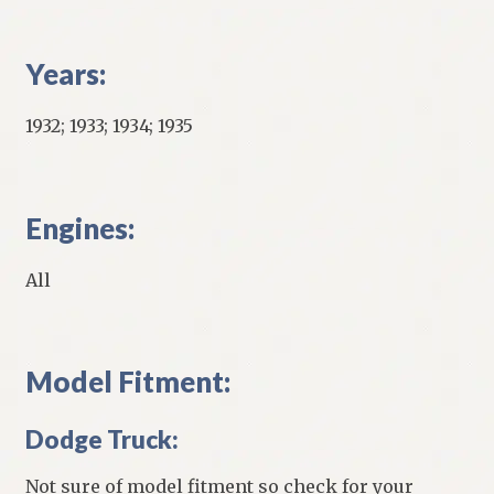
Years:
1932; 1933; 1934; 1935
Engines:
All
Model Fitment:
Dodge Truck:
Not sure of model fitment so check for your