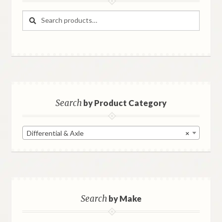
Search
Search
for:
Search
by Product Category
Differential & Axle
×
Search
by Make