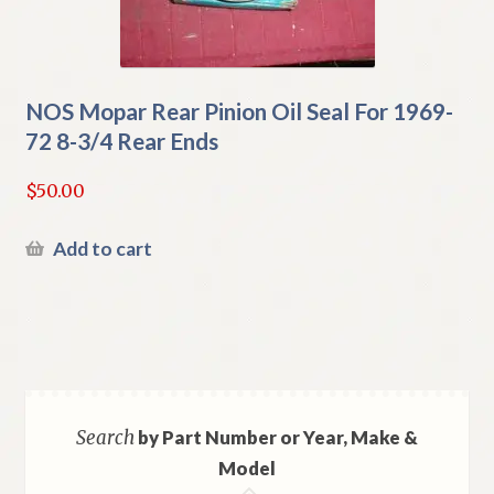
NOS Mopar Rear Pinion Oil Seal For 1969-
72 8-3/4 Rear Ends
$
50.00
Add to cart
Search
by Part Number or Year, Make &
Model