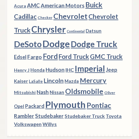
Buick
AMC
American Motors
Acura
Chevrolet
Chevrolet
Cadillac
Checker
Chrysler
Truck
Datsun
Continental
Dodge
DeSoto
Dodge Truck
Ford
Ford Truck
GMC Truck
Fargo
Edsel
Imperial
Hudson
Jeep
IHC
Henry J
Honda
Mercury
Lincoln
Kaiser
Mazda
LaSalle
Oldsmobile
Nash
Nissan
Mitsubishi
Oliver
Plymouth
Pontiac
Packard
Opel
Rambler
Studebaker
Studebaker Truck
Toyota
Volkswagen
Willys