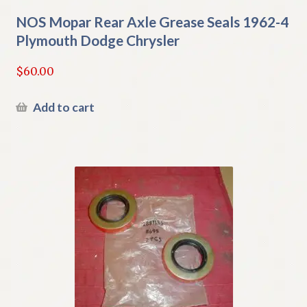
NOS Mopar Rear Axle Grease Seals 1962-4
Plymouth Dodge Chrysler
$
60.00
Add to cart