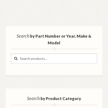
Search
by Part Number or Year, Make &
Model
Search
Search
for:
Search
by Product Category