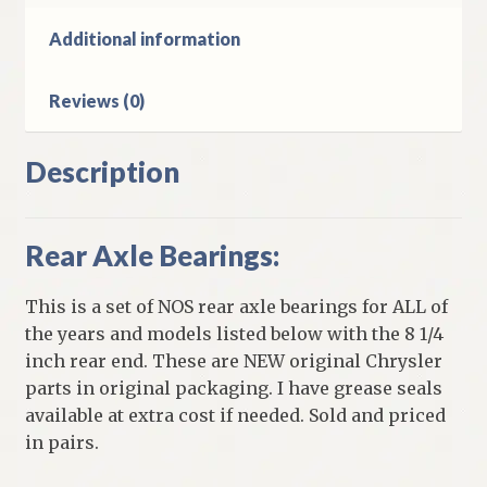
Rear
Ends
Additional information
quantity
Reviews (0)
Description
Rear Axle Bearings:
This is a set of NOS rear axle bearings for ALL of
the years and models listed below with the 8 1/4
inch rear end. These are NEW original Chrysler
parts in original packaging. I have grease seals
available at extra cost if needed. Sold and priced
in pairs.