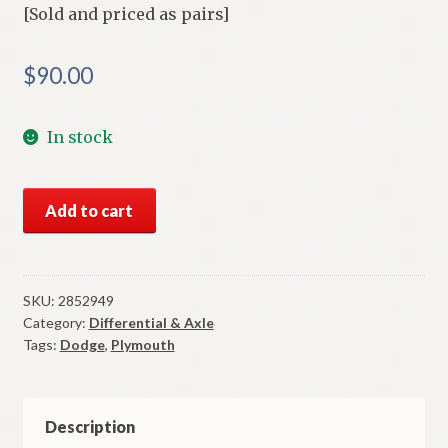
[Sold and priced as pairs]
$
90.00
In stock
NOS
Add to cart
Mopar
Rear
Axle
Bearings
SKU:
2852949
Category:
Differential & Axle
1969
Tags:
Dodge
,
Plymouth
Thru
1971
8
1/4
Description