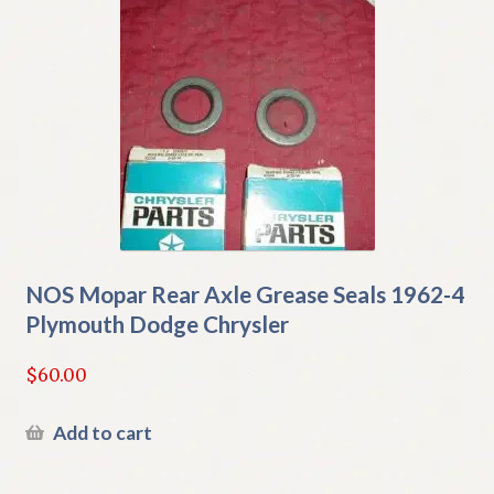
NOS Mopar Rear Axle Grease Seals 1962-4
Plymouth Dodge Chrysler
$
60.00
Add to cart