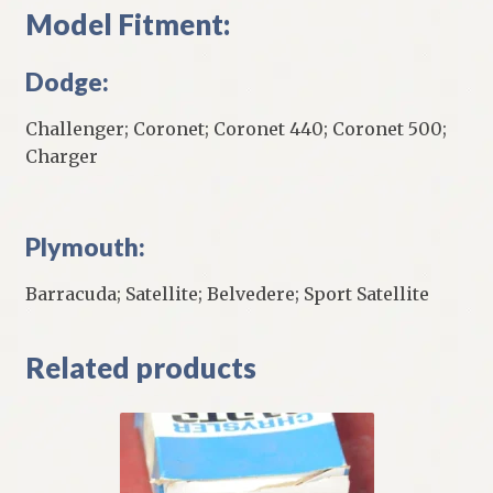
Model Fitment:
Dodge:
Challenger; Coronet; Coronet 440; Coronet 500;
Charger
Plymouth:
Barracuda; Satellite; Belvedere; Sport Satellite
Related products