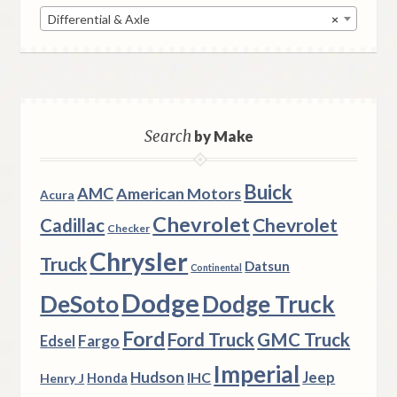
Differential & Axle
×
Search
by Make
Buick
AMC
American Motors
Acura
Chevrolet
Chevrolet
Cadillac
Checker
Chrysler
Truck
Datsun
Continental
Dodge
DeSoto
Dodge Truck
Ford
Ford Truck
GMC Truck
Fargo
Edsel
Imperial
Hudson
Jeep
IHC
Henry J
Honda