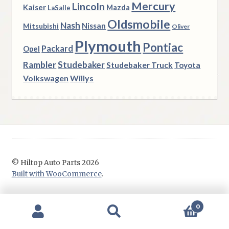
Mercury
Lincoln
Kaiser
Mazda
LaSalle
Oldsmobile
Nash
Nissan
Mitsubishi
Oliver
Plymouth
Pontiac
Packard
Opel
Rambler
Studebaker
Studebaker Truck
Toyota
Volkswagen
Willys
© Hiltop Auto Parts 2026
Built with WooCommerce
.
0
Search
Search
for: