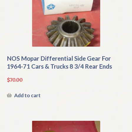
NOS Mopar Differential Side Gear For
1964-71 Cars & Trucks 8 3/4 Rear Ends
$
70.00
Add to cart