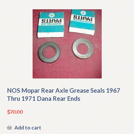
NOS Mopar Rear Axle Grease Seals 1967
Thru 1971 Dana Rear Ends
$
70.00
Add to cart