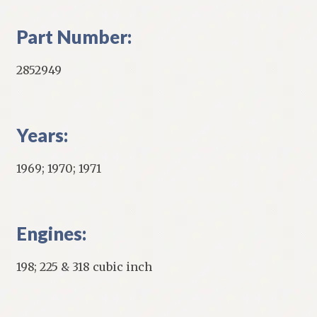
Part Number:
2852949
Years:
1969; 1970; 1971
Engines:
198; 225 & 318 cubic inch