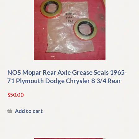
NOS Mopar Rear Axle Grease Seals 1965-
71 Plymouth Dodge Chrysler 8 3/4 Rear
$
50.00
Add to cart