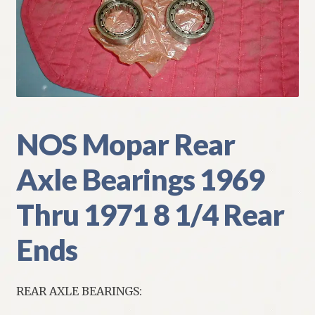
My Account
Policies
Refund and Returns Policy
Shipping
NOS Mopar Rear
Axle Bearings 1969
Track your order
Thru 1971 8 1/4 Rear
Ends
REAR AXLE BEARINGS: