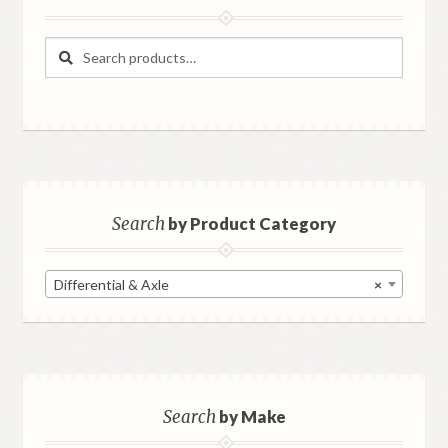
Search
Search
for:
Search
by Product Category
Differential & Axle
×
Search
by Make