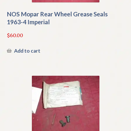
NOS Mopar Rear Wheel Grease Seals
1963-4 Imperial
$
60.00
Add to cart