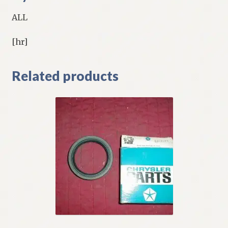
ALL
[hr]
Related products