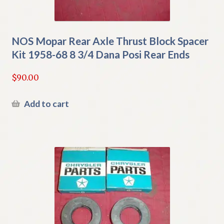
NOS Mopar Rear Axle Thrust Block Spacer
Kit 1958-68 8 3/4 Dana Posi Rear Ends
$
90.00
Add to cart