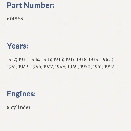
Part Number:
601864
Years:
1932; 1933; 1934; 1935; 1936; 1937; 1938; 1939; 1940;
1941; 1942; 1946; 1947; 1948; 1949; 1950; 1951; 1952
Engines:
8 cylinder