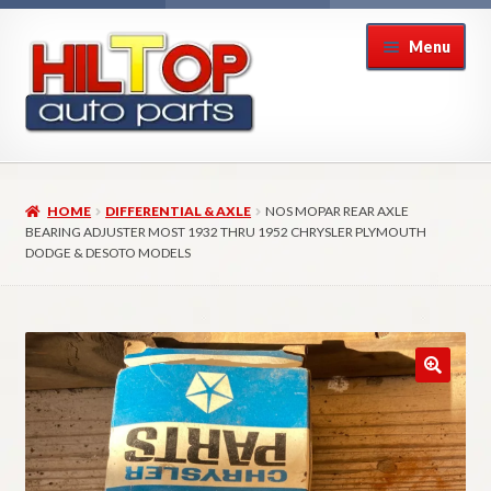
Skip
Skip
Menu
to
to
navigation
content
Home
HOME
DIFFERENTIAL & AXLE
NOS MOPAR REAR AXLE
About Hiltop Auto Parts
BEARING ADJUSTER MOST 1932 THRU 1952 CHRYSLER PLYMOUTH
DODGE & DESOTO MODELS
Cart
Checkout
Checkout → Review Order
Contact Us