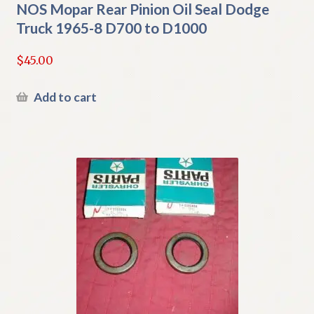
NOS Mopar Rear Pinion Oil Seal Dodge
Truck 1965-8 D700 to D1000
$
45.00
Add to cart