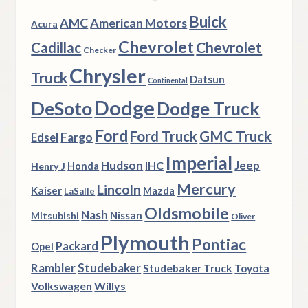
Buick
AMC
American Motors
Acura
Chevrolet
Chevrolet
Cadillac
Checker
Chrysler
Truck
Datsun
Continental
Dodge
DeSoto
Dodge Truck
Ford
Ford Truck
GMC Truck
Fargo
Edsel
Imperial
Hudson
Jeep
IHC
Henry J
Honda
Mercury
Lincoln
Kaiser
Mazda
LaSalle
Oldsmobile
Nash
Nissan
Mitsubishi
Oliver
Plymouth
Pontiac
Packard
Opel
Rambler
Studebaker
Studebaker Truck
Toyota
Volkswagen
Willys