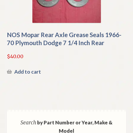
NOS Mopar Rear Axle Grease Seals 1966-
70 Plymouth Dodge 7 1/4 Inch Rear
$
40.00
Add to cart
Search
by Part Number or Year, Make &
Model