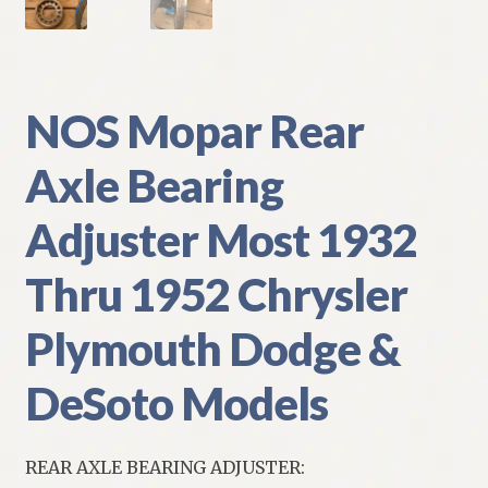
NOS Mopar Rear
Axle Bearing
Adjuster Most 1932
Thru 1952 Chrysler
Plymouth Dodge &
DeSoto Models
REAR AXLE BEARING ADJUSTER: