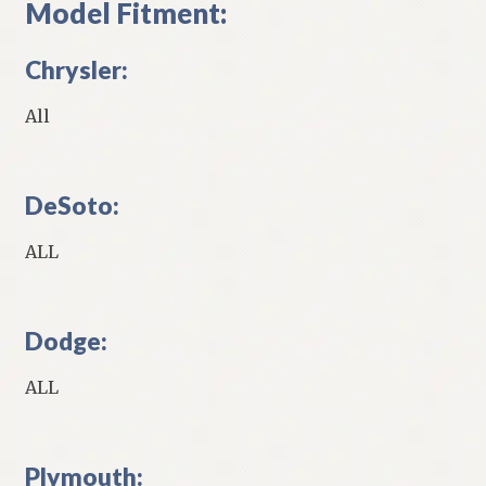
Model Fitment:
Chrysler:
All
DeSoto:
ALL
Dodge:
ALL
Plymouth: