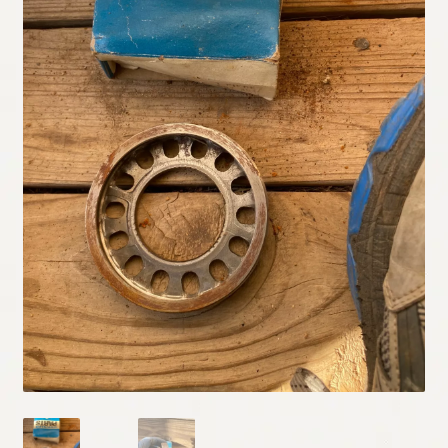
My Account
Policies
Refund and Returns Policy
Shipping
Track your order