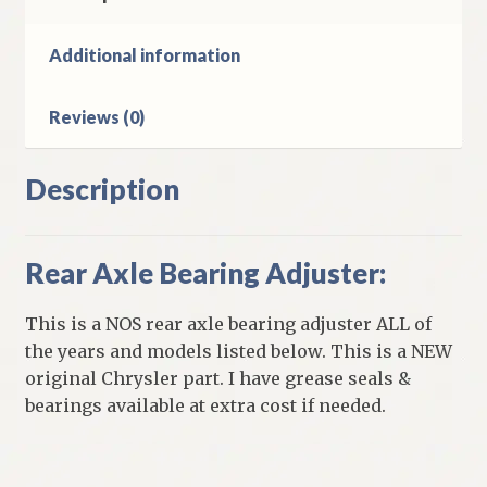
Chrysler
Plymouth
Additional information
Dodge
&
Reviews (0)
DeSoto
Models
quantity
Description
Rear Axle Bearing Adjuster:
This is a NOS rear axle bearing adjuster ALL of
the years and models listed below. This is a NEW
original Chrysler part. I have grease seals &
bearings available at extra cost if needed.