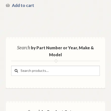
Add to cart
Search
by Part Number or Year, Make &
Model
Search
Search
for: