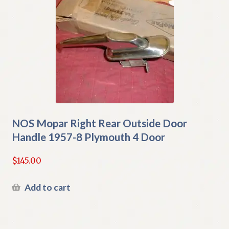
NOS Mopar Right Rear Outside Door
Handle 1957-8 Plymouth 4 Door
$
145.00
Add to cart