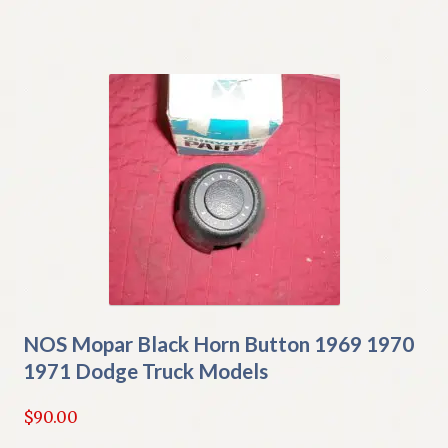
NOS Mopar Black Horn Button 1969 1970
1971 Dodge Truck Models
$
90.00