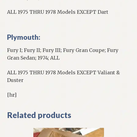
ALL 1975 THRU 1978 Models EXCEPT Dart
Plymouth:
Fury I; Fury II; Fury III; Fury Gran Coupe; Fury
Gran Sedan; 1974; ALL
ALL 1975 THRU 1978 Models EXCEPT Valiant &
Duster
[hr]
Related products