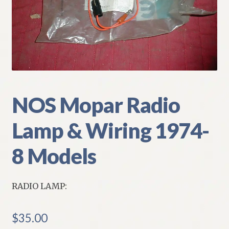
My Account
Policies
Refund and Returns Policy
Shipping
NOS Mopar Radio
Lamp & Wiring 1974-
Track your order
8 Models
RADIO LAMP:
$
35.00