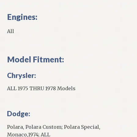
Engines:
All
Model Fitment:
Chrysler:
ALL 1975 THRU 1978 Models
Dodge:
Polara, Polara Custom; Polara Special,
Monaco,1974; ALL