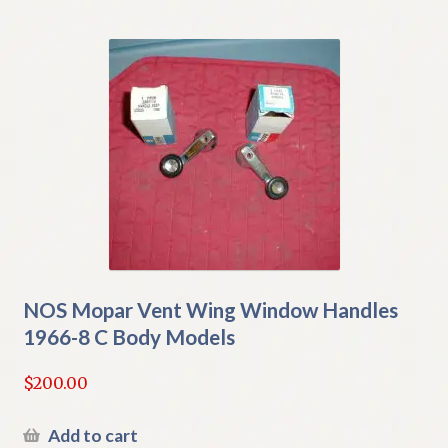
NOS Mopar Vent Wing Window Handles
1966-8 C Body Models
$
200.00
Add to cart