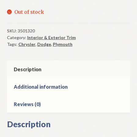
Out of stock
SKU:
3501320
Category:
Interior & Exterior Trim
Tags:
Chrysler
,
Dodge
,
Plymouth
Description
Additional information
Reviews (0)
Description