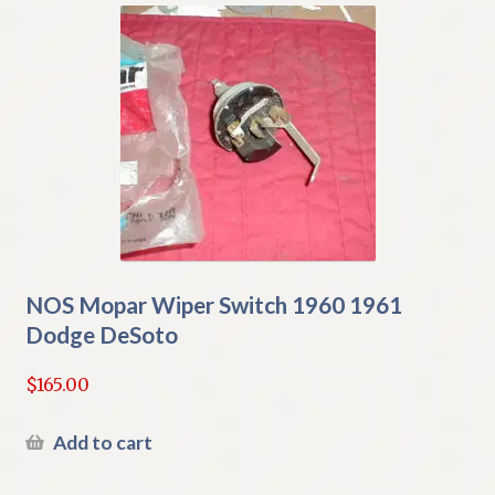
NOS Mopar Wiper Switch 1960 1961
Dodge DeSoto
$
165.00
Add to cart