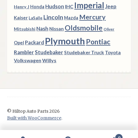
Imperial
Hudson
Jeep
IHC
Henry J
Honda
Mercury
Lincoln
Kaiser
Mazda
LaSalle
Oldsmobile
Nash
Nissan
Mitsubishi
Oliver
Plymouth
Pontiac
Packard
Opel
Rambler
Studebaker
Studebaker Truck
Toyota
Volkswagen
Willys
© Hiltop Auto Parts 2026
Built with WooCommerce
.
0