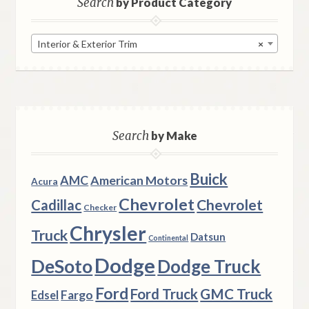
Search
by Product Category
Interior & Exterior Trim
×
Search
by Make
Buick
AMC
American Motors
Acura
Chevrolet
Chevrolet
Cadillac
Checker
Chrysler
Truck
Datsun
Continental
Dodge
DeSoto
Dodge Truck
Ford
Ford Truck
GMC Truck
Fargo
Edsel