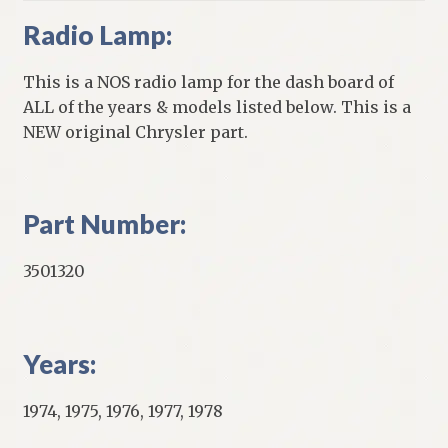
Radio Lamp:
This is a NOS radio lamp for the dash board of
ALL of the years & models listed below. This is a
NEW original Chrysler part.
Part Number:
3501320
Years:
1974, 1975, 1976, 1977, 1978